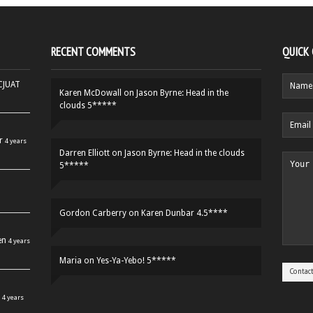
RECENT COMMENTS
QUICK
HCJUAT
Karen McDowall
on
Jason Byrne: Head in the
clouds 5*****
r
4 years
Darren Elliott
on
Jason Byrne: Head in the clouds
5*****
Gordon Carberry
on
Karen Dunbar 4.5****
en
4 years
Maria
on
Yes-Ya-Yebo! 5*****
4 years