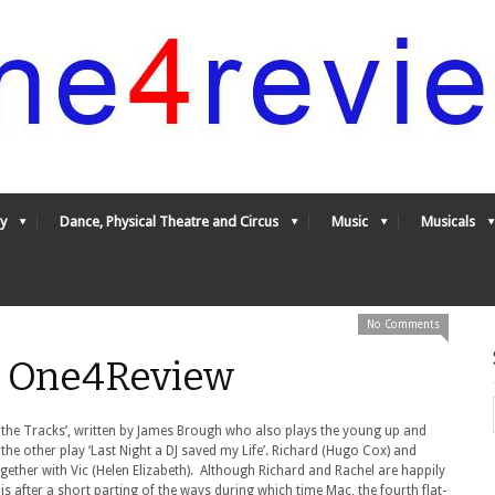
y
Dance, Physical Theatre and Circus
Music
Musicals
No Comments
- One4Review
 the Tracks’, written by James Brough who also plays the young up and
e other play ‘Last Night a DJ saved my Life’. Richard (Hugo Cox) and
gether with Vic (Helen Elizabeth). Although Richard and Rachel are happily
 is after a short parting of the ways during which time Mac, the fourth flat-