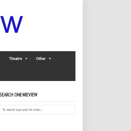
Theatre
Other
SEARCH ONE4REVIEW