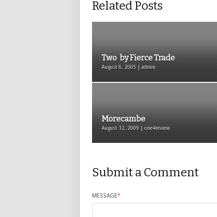
Related Posts
Two by Fierce Trade
August 8, 2005 | admin
Morecambe
August 12, 2009 | one4review
Submit a Comment
MESSAGE
*