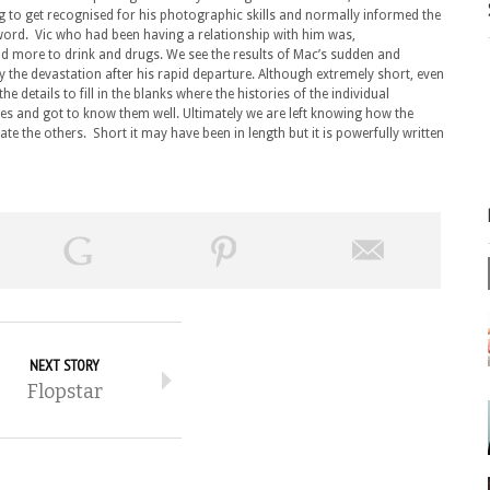
g to get recognised for his photographic skills and normally informed the
 word. Vic who had been having a relationship with him was,
 more to drink and drugs. We see the results of Mac’s sudden and
 the devastation after his rapid departure. Although extremely short, even
the details to fill in the blanks where the histories of the individual
ves and got to know them well. Ultimately we are left knowing how the
ate the others. Short it may have been in length but it is powerfully written
NEXT STORY
Flopstar