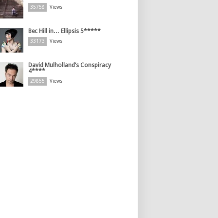
35758
Views
Bec Hill in… Ellipsis 5*****
33173
Views
David Mulholland’s Conspiracy
4****
29855
Views