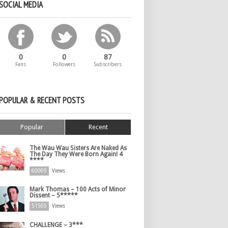
SOCIAL MEDIA
0
0
87
Fans
Followers
Subscribers
POPULAR & RECENT POSTS
Popular
Recent
The Wau Wau Sisters Are Naked As
The Day They Were Born Again! 4
****
60005
Views
Mark Thomas – 100 Acts of Minor
Dissent – 5*****
51505
Views
CHALLENGE – 3***