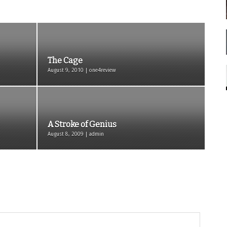
The Cage
August 9, 2010 | one4review
A Stroke of Genius
August 8, 2009 | admin