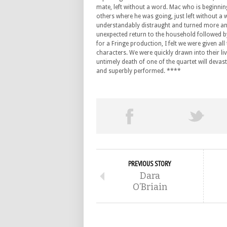
mate, left without a word. Mac who is beginnin
others where he was going, just left without a
understandably distraught and turned more and
unexpected return to the household followed by
for a Fringe production, I felt we were given all 
characters. We were quickly drawn into their li
untimely death of one of the quartet will devast
and superbly performed. ****
PREVIOUS STORY
Dara
O’Briain