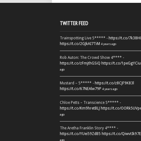
TWITTER FEED
Trainspotting Live 5***** -
https://t.co/7k38
https://t.co/2GJkAI7TiM
4 years ago
Rob Auton: The Crowd Show 4**** -
https://t.co/zFmjthGSiQ
https://t.co/1peGgYCiu
ago
Mustard – 5***** -
https://t.co/z8CJF9K83l
https://t.co/67NEAlw79P
4 years ago
Chloe Petts – Transcience 5***** -
https://t.co/Km9hretBLJ
https://t.co/OORk5UVp
ago
The Aretha Franklin Story 4**** -
https://t.co/YUei59ZdB5
https://t.co/QiwvtIk97E
ago