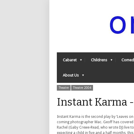
Cabaret
Childrens
Comed
About Us
Theatre
Theatre 2004
Instant Karma 
Instant Karma is the second play by ‘Leaves on
coming photographer Mac. Geoff has covered th
Rachel (Gaby Crewe-Read, who wrote DJ) live to
expecting a child in five and a half months, this