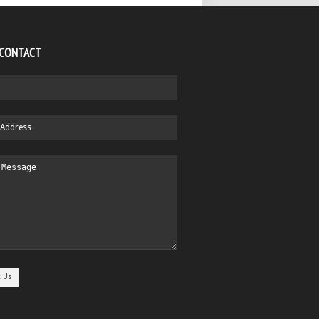
 CONTACT