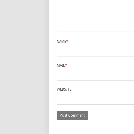
NAME
*
MAIL
*
WEBSITE