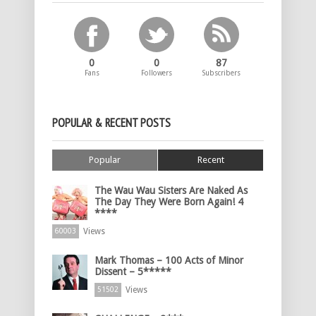
0
0
87
Fans
Followers
Subscribers
POPULAR & RECENT POSTS
Popular
Recent
The Wau Wau Sisters Are Naked As
The Day They Were Born Again! 4
****
Views
60003
Mark Thomas – 100 Acts of Minor
Dissent – 5*****
Views
51502