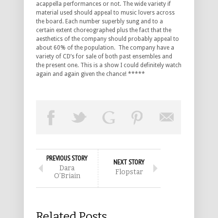
acappella performances or not. The wide variety if
material used should appeal to music lovers across
the board. Each number superbly sung and to a
certain extent choreographed plus the fact that the
aesthetics of the company should probably appeal to
about 60% of the population. The company have a
variety of CD’s for sale of both past ensembles and
the present one. This is a show I could definitely watch
again and again given the chance! *****
PREVIOUS STORY
NEXT STORY
Dara
Flopstar
O’Briain
Related Posts