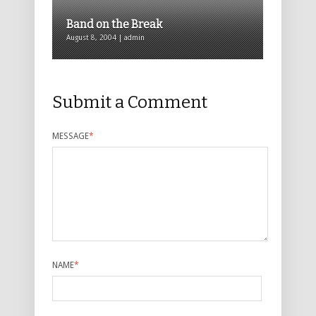
Band on the Break
August 8, 2004 | admin
Submit a Comment
MESSAGE
*
NAME
*