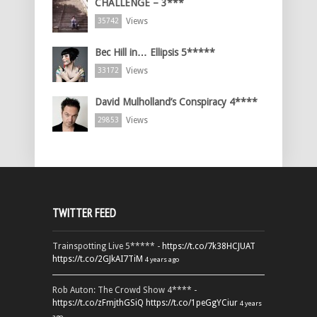
CHALLENGE – 3***
Views
35742
Bec Hill in… Ellipsis 5*****
Views
33172
David Mulholland’s Conspiracy 4****
Views
29853
TWITTER FEED
Trainspotting Live 5***** -
https://t.co/7k38HCJUAT
https://t.co/2GJkAI7TiM
4 years ago
Rob Auton: The Crowd Show 4**** -
https://t.co/zFmjthGSiQ
https://t.co/1peGgYCiur
4 years
ago