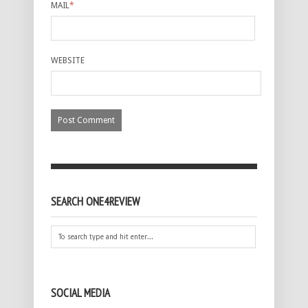
MAIL
*
WEBSITE
SEARCH ONE4REVIEW
SOCIAL MEDIA