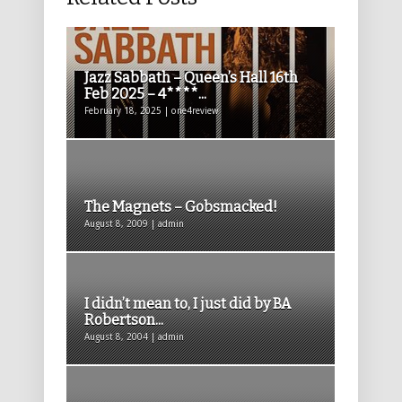
Jazz Sabbath – Queen’s Hall 16th
Feb 2025 – 4****...
February 18, 2025 | one4review
The Magnets – Gobsmacked!
August 8, 2009 | admin
I didn’t mean to, I just did by BA
Robertson...
August 8, 2004 | admin