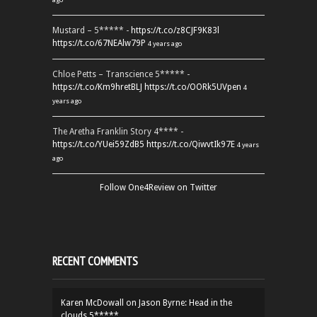
Mustard – 5***** -
https://t.co/z8CJF9K83l
https://t.co/67NEAlw79P
4 years ago
Chloe Petts – Transcience 5***** -
https://t.co/Km9hretBLJ
https://t.co/OORk5UVpen
4
years ago
The Aretha Franklin Story 4**** -
https://t.co/YUei59ZdB5
https://t.co/QiwvtIk97E
4 years
ago
Follow One4Review on Twitter
RECENT COMMENTS
Karen McDowall
on
Jason Byrne: Head in the
clouds 5*****