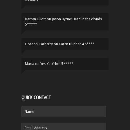
Darren Elliott
on
Jason Byrne: Head in the clouds
5*****
Gordon Carberry
on
Karen Dunbar 4.5****
Maria
on
Yes-Ya-Yebo! 5*****
QUICK CONTACT