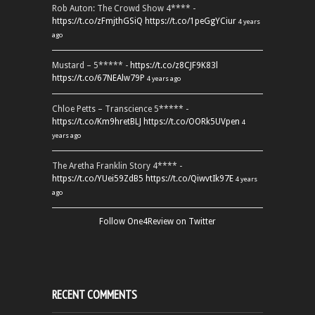
Rob Auton: The Crowd Show 4**** -
https://t.co/zFmjthGSiQ
https://t.co/1peGgYCiur
4 years
ago
Mustard – 5***** -
https://t.co/z8CJF9K83l
https://t.co/67NEAlw79P
4 years ago
Chloe Petts – Transcience 5***** -
https://t.co/Km9hretBLJ
https://t.co/OORk5UVpen
4
years ago
The Aretha Franklin Story 4**** -
https://t.co/YUei59ZdB5
https://t.co/QiwvtIk97E
4 years
ago
Follow One4Review on Twitter
RECENT COMMENTS