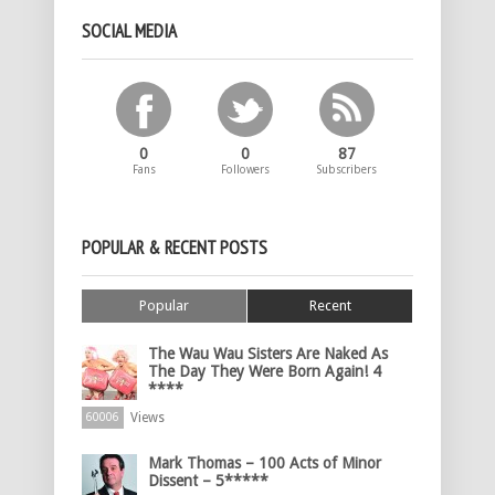
SOCIAL MEDIA
0
0
87
Fans
Followers
Subscribers
POPULAR & RECENT POSTS
Popular
Recent
The Wau Wau Sisters Are Naked As
The Day They Were Born Again! 4
****
Views
60006
Mark Thomas – 100 Acts of Minor
Dissent – 5*****