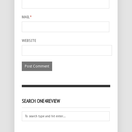
MAIL
*
WEBSITE
SEARCH ONE4REVIEW