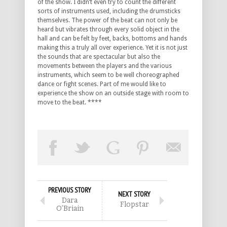
of the show. I didn’t even try to count the different
sorts of instruments used, including the drumsticks
themselves. The power of the beat can not only be
heard but vibrates through every solid object in the
hall and can be felt by feet, backs, bottoms and hands
making this a truly all over experience. Yet it is not just
the sounds that are spectacular but also the
movements between the players and the various
instruments, which seem to be well choreographed
dance or fight scenes. Part of me would like to
experience the show on an outside stage with room to
move to the beat. ****
PREVIOUS STORY
NEXT STORY
Dara
Flopstar
O’Briain