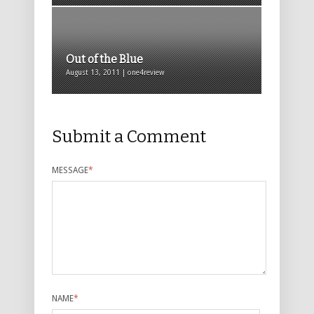
Out of the Blue
August 13, 2011 | one4review
Submit a Comment
MESSAGE
*
NAME
*