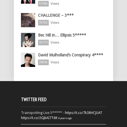
Views
51506
CHALLENGE – 3***
Views
35762
Bec Hill in… Ellipsis 5*****
Views
33173
David Mulholland’s Conspiracy 4****
Views
29856
TWITTER FEED
Trainspotting Live 5***** -
https://t.co/7k38HCJUAT
https://t.co/2GJkAI7TiM
4 years ago