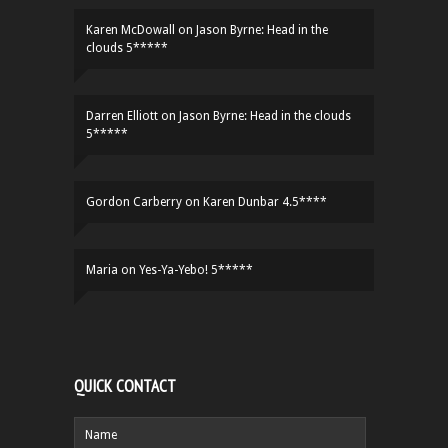
Karen McDowall
on
Jason Byrne: Head in the
clouds 5*****
Darren Elliott
on
Jason Byrne: Head in the clouds
5*****
Gordon Carberry
on
Karen Dunbar 4.5****
Maria
on
Yes-Ya-Yebo! 5*****
QUICK CONTACT