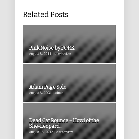
Related Posts
Pink Noise by FORK
August 8, 2011 | one4review
Adam Page Solo
August 8, 2008 | admin
Dead Cat Bounce – Howl of the
She-Leopard...
August 18, 2012 | one4review