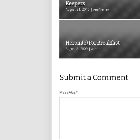
Keepers
August 21, 2010 | one4review
Heroin(e) For Breakfast
August 8, 2009 | admin
Submit a Comment
MESSAGE
*