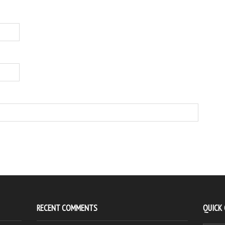
RECENT COMMENTS
QUICK