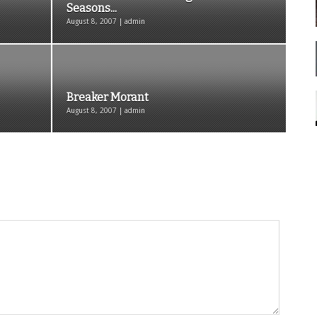
Seasons...
August 8, 2007 | admin
Breaker Morant
August 8, 2007 | admin