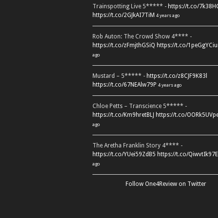
Trainspotting Live 5***** -
https://t.co/7k38
https://t.co/2GJkAI7TiM
4 years ago
Rob Auton: The Crowd Show 4**** -
https://t.co/zFmjthGSiQ
https://t.co/1peGgYCiu
ago
Mustard – 5***** -
https://t.co/z8CJF9K83l
https://t.co/67NEAlw79P
4 years ago
Chloe Petts – Transcience 5***** -
https://t.co/Km9hretBLJ
https://t.co/OORk5UVp
ago
The Aretha Franklin Story 4**** -
https://t.co/YUei59ZdB5
https://t.co/QiwvtIk97E
ago
Follow One4Review on Twitter