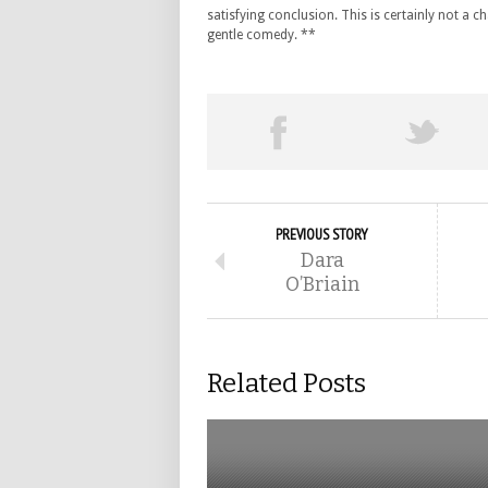
satisfying conclusion. This is certainly not a ch
gentle comedy. **
PREVIOUS STORY
Dara
O’Briain
Related Posts