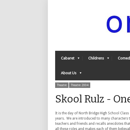
Cabaret
Childrens
Comed
About Us
Theatre
Theatre 2004
Skool Rulz - O
It is the day of North Bridge High School Class
years. We are introduced to many characters 
teachers and friends and recalls anecdotes that
all these roles and makes each of them believa