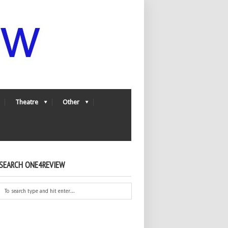
Theatre
Other
SEARCH ONE4REVIEW