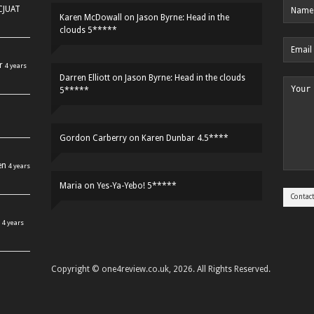
HCJUAT
Karen McDowall
on
Jason Byrne: Head in the
clouds 5*****
r
4 years
Darren Elliott
on
Jason Byrne: Head in the clouds
5*****
Gordon Carberry
on
Karen Dunbar 4.5****
en
4 years
Maria
on
Yes-Ya-Yebo! 5*****
4 years
Copyright © one4review.co.uk, 2026. All Rights Reserved.