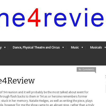
y
Dance, Physical Theatre and Circus
Music
Musicals
No Comments
ne4Review
 of 94 reunion and it will probably be the most talked about event for
through flash backs to them in ’94 as or heroine remembers former
 stuck in her memory. Natalie Hedges, as well as writing the piece, plays
ble, however for me the show came to an abrupt stop, rather than a truly