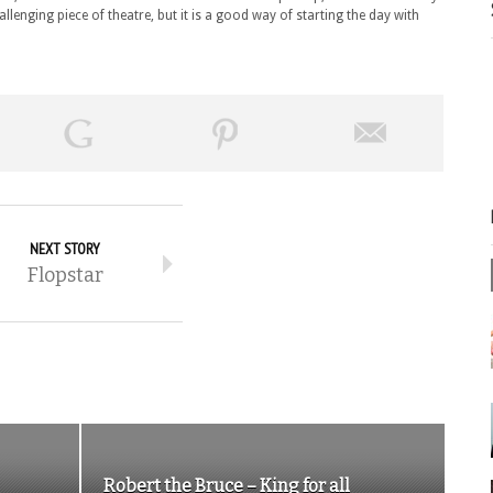
allenging piece of theatre, but it is a good way of starting the day with
NEXT STORY
Flopstar
Robert the Bruce – King for all