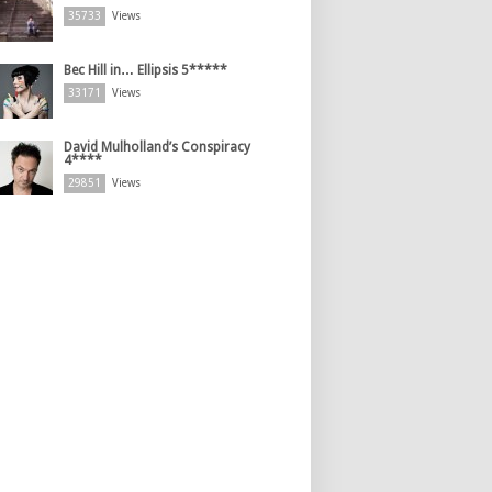
35733
Views
Bec Hill in… Ellipsis 5*****
33171
Views
David Mulholland’s Conspiracy
4****
29851
Views