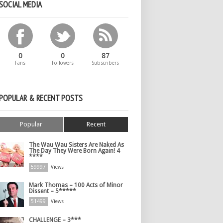
SOCIAL MEDIA
0
0
87
Fans
Followers
Subscribers
POPULAR & RECENT POSTS
Popular
Recent
The Wau Wau Sisters Are Naked As
The Day They Were Born Again! 4
****
59997
Views
Mark Thomas – 100 Acts of Minor
Dissent – 5*****
51499
Views
CHALLENGE – 3***