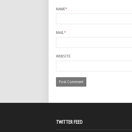
NAME
*
MAIL
*
WEBSITE
TWITTER FEED