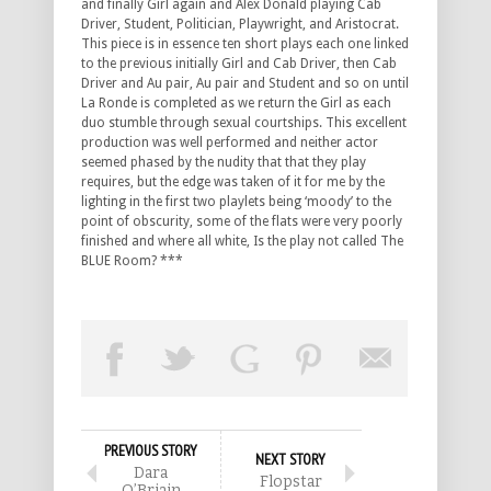
and finally Girl again and Alex Donald playing Cab
Driver, Student, Politician, Playwright, and Aristocrat.
This piece is in essence ten short plays each one linked
to the previous initially Girl and Cab Driver, then Cab
Driver and Au pair, Au pair and Student and so on until
La Ronde is completed as we return the Girl as each
duo stumble through sexual courtships. This excellent
production was well performed and neither actor
seemed phased by the nudity that that they play
requires, but the edge was taken of it for me by the
lighting in the first two playlets being ‘moody’ to the
point of obscurity, some of the flats were very poorly
finished and where all white, Is the play not called The
BLUE Room? ***
PREVIOUS STORY
NEXT STORY
Dara
Flopstar
O’Briain