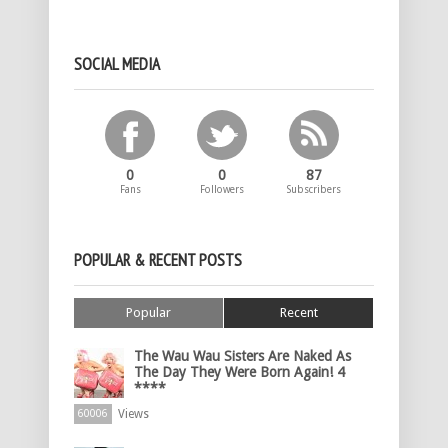
SOCIAL MEDIA
0
0
87
Fans
Followers
Subscribers
POPULAR & RECENT POSTS
Popular
Recent
The Wau Wau Sisters Are Naked As
The Day They Were Born Again! 4
****
Views
60006