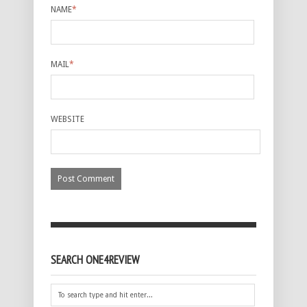
NAME
*
MAIL
*
WEBSITE
SEARCH ONE4REVIEW