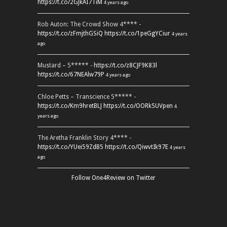
https://t.co/2GJkAI7TiM
4 years ago
Rob Auton: The Crowd Show 4**** -
https://t.co/zFmjthGSiQ
https://t.co/1peGgYCiur
4 years
ago
Mustard – 5***** -
https://t.co/z8CJF9K83l
https://t.co/67NEAlw79P
4 years ago
Chloe Petts – Transcience 5***** -
https://t.co/Km9hretBLJ
https://t.co/OORk5UVpen
4
years ago
The Aretha Franklin Story 4**** -
https://t.co/YUei59ZdB5
https://t.co/QiwvtIk97E
4 years
ago
Follow One4Review on Twitter