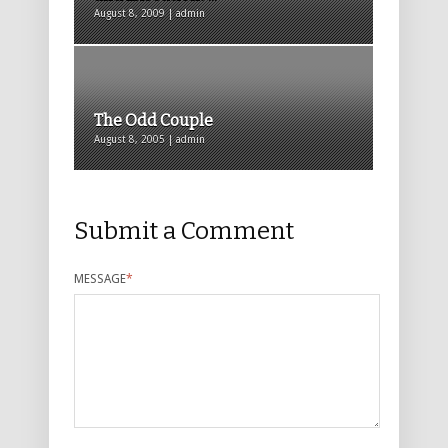
August 8, 2009 | admin
The Odd Couple
August 8, 2005 | admin
Submit a Comment
MESSAGE
*