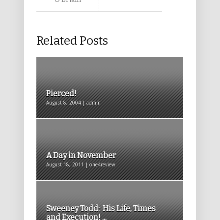
Related Posts
Pierced!
August 8, 2004 | admin
A Day in November
August 18, 2011 | one4review
Sweeney Todd: His Life, Times
and Execution! ...