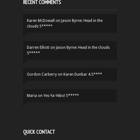
RECENT COMMENTS
Karen McDowall
on
Jason Byrne: Head in the
clouds 5*****
Darren Elliott
on
Jason Byrne: Head in the clouds
5*****
Gordon Carberry
on
Karen Dunbar 4.5****
Maria
on
Yes-Ya-Yebo! 5*****
QUICK CONTACT