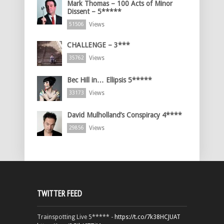
Mark Thomas – 100 Acts of Minor
Dissent – 5*****
Views
51506
CHALLENGE – 3***
Views
35762
Bec Hill in… Ellipsis 5*****
Views
33173
David Mulholland’s Conspiracy 4****
Views
29856
TWITTER FEED
Trainspotting Live 5***** -
https://t.co/7k38HCJUAT