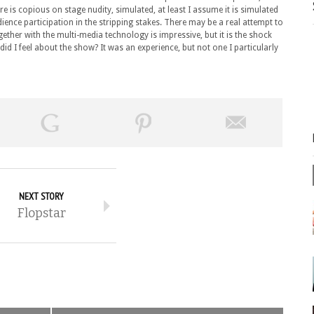
re is copious on stage nudity, simulated, at least I assume it is simulated
ience participation in the stripping stakes. There may be a real attempt to
gether with the multi-media technology is impressive, but it is the shock
 did I feel about the show? It was an experience, but not one I particularly
NEXT STORY
Flopstar