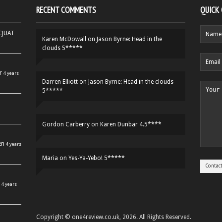
RECENT COMMENTS
QUICK
HCJUAT
Karen McDowall
on
Jason Byrne: Head in the
clouds 5*****
r
4 years
Darren Elliott
on
Jason Byrne: Head in the clouds
5*****
Gordon Carberry
on
Karen Dunbar 4.5****
en
4 years
Maria
on
Yes-Ya-Yebo! 5*****
4 years
Copyright © one4review.co.uk, 2026. All Rights Reserved.