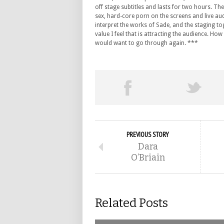
off stage subtitles and lasts for two hours. The
sex, hard-core porn on the screens and live aud
interpret the works of Sade, and the staging to
value I feel that is attracting the audience. How
would want to go through again. ***
PREVIOUS STORY
Dara
O’Briain
Related Posts