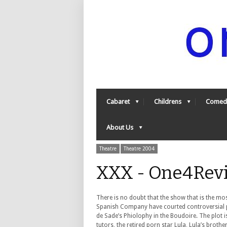
Cabaret
Childrens
Comed
About Us
Theatre
Theatre 2004
XXX - One4Rev
There is no doubt that the show that is the mos
Spanish Company have courted controversial pub
de Sade’s Phiolophy in the Boudoire. The plot i
tutors, the retired porn star Lula, Lula’s broth