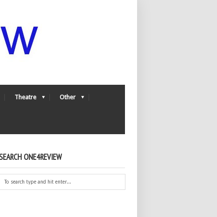
Theatre
Other
SEARCH ONE4REVIEW