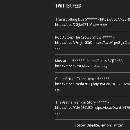
TWITTER FEED
Trainspotting Live 5***** -
https://t.co/7k38
https://t.co/2GJkAI7TiM
4 years ago
Rob Auton: The Crowd Show 4**** -
https://t.co/zFmjthGSiQ
https://t.co/1peGgYCiu
ago
Mustard – 5***** -
https://t.co/z8CJF9K83l
https://t.co/67NEAlw79P
4 years ago
Chloe Petts – Transcience 5***** -
https://t.co/Km9hretBLJ
https://t.co/OORk5UVp
ago
The Aretha Franklin Story 4**** -
https://t.co/YUei59ZdB5
https://t.co/QiwvtIk97E
ago
Follow One4Review on Twitter