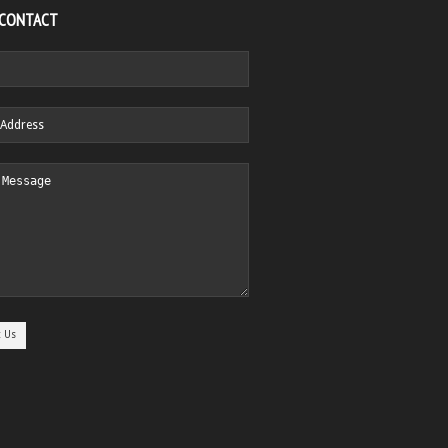
 CONTACT