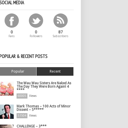
SOCIAL MEDIA
0
0
87
Fans
Followers
Subscribers
POPULAR & RECENT POSTS
Popular
Recent
The Wau Wau Sisters Are Naked As
The Day They Were Born Again! 4
****
60005
Views
Mark Thomas – 100 Acts of Minor
Dissent – 5*****
51504
Views
CHALLENGE – 3***