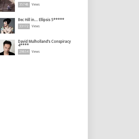
35748
Views
Bec Hill in… Ellipsis 5*****
33172
Views
David Mulholland’s Conspiracy
4****
29854
Views