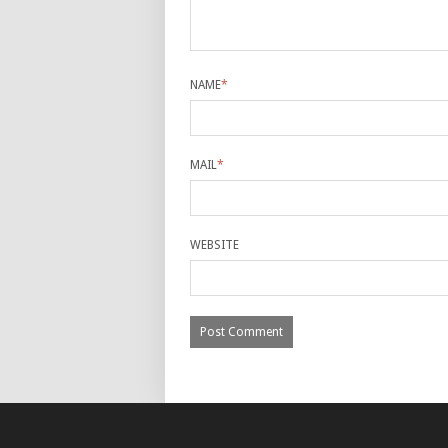
NAME
*
MAIL
*
WEBSITE