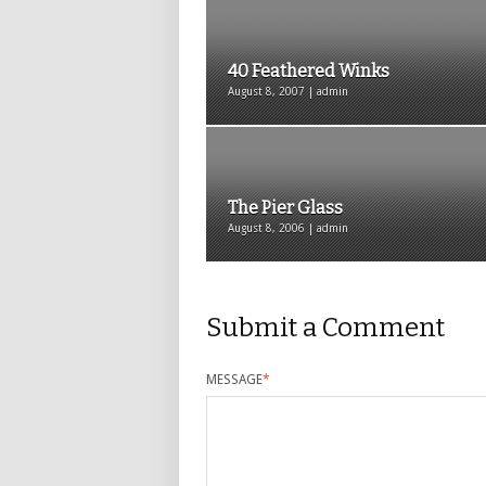
40 Feathered Winks
August 8, 2007 | admin
The Pier Glass
August 8, 2006 | admin
Submit a Comment
MESSAGE
*