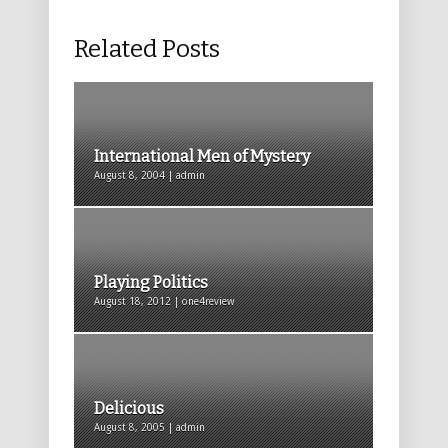
Related Posts
International Men of Mystery
August 8, 2004 | admin
Playing Politics
August 18, 2012 | one4review
Delicious
August 8, 2005 | admin