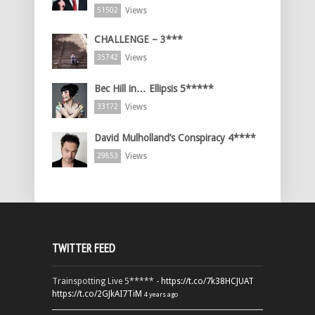
Views
51502
CHALLENGE – 3***
Views
35742
Bec Hill in… Ellipsis 5*****
Views
33172
David Mulholland’s Conspiracy 4****
Views
29853
TWITTER FEED
Trainspotting Live 5***** -
https://t.co/7k38HCJUAT
https://t.co/2GJkAI7TiM
4 years ago