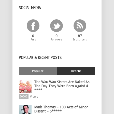
SOCIAL MEDIA
0
0
87
Fans
Followers
Subscribers
POPULAR & RECENT POSTS
Popular
Recent
The Wau Wau Sisters Are Naked As
The Day They Were Born Again! 4
****
Views
60003
Mark Thomas – 100 Acts of Minor
Dissent – 5*****