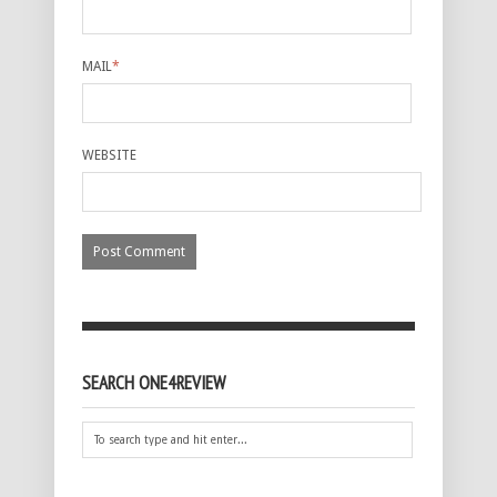
MAIL
*
WEBSITE
SEARCH ONE4REVIEW