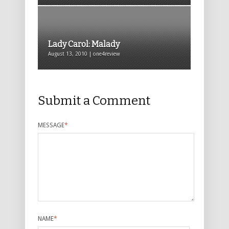
Lady Carol: Malady
August 13, 2010 | one4review
Submit a Comment
MESSAGE
*
NAME
*