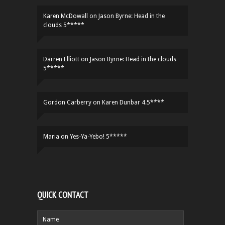
Karen McDowall
on
Jason Byrne: Head in the
clouds 5*****
Darren Elliott
on
Jason Byrne: Head in the clouds
5*****
Gordon Carberry
on
Karen Dunbar 4.5****
Maria
on
Yes-Ya-Yebo! 5*****
QUICK CONTACT