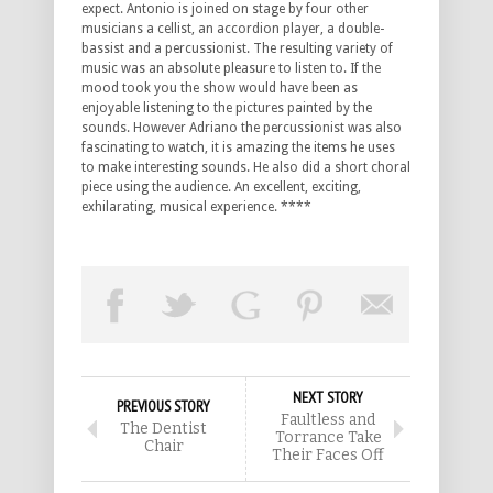
expect. Antonio is joined on stage by four other
musicians a cellist, an accordion player, a double-
bassist and a percussionist. The resulting variety of
music was an absolute pleasure to listen to. If the
mood took you the show would have been as
enjoyable listening to the pictures painted by the
sounds. However Adriano the percussionist was also
fascinating to watch, it is amazing the items he uses
to make interesting sounds. He also did a short choral
piece using the audience. An excellent, exciting,
exhilarating, musical experience. ****
NEXT STORY
PREVIOUS STORY
Faultless and
The Dentist
Torrance Take
Chair
Their Faces Off