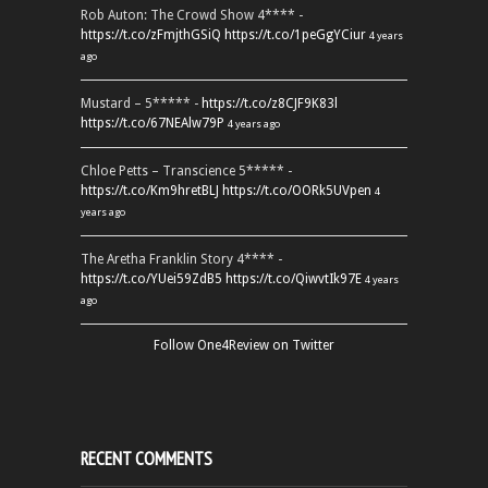
Rob Auton: The Crowd Show 4**** -
https://t.co/zFmjthGSiQ
https://t.co/1peGgYCiur
4 years
ago
Mustard – 5***** -
https://t.co/z8CJF9K83l
https://t.co/67NEAlw79P
4 years ago
Chloe Petts – Transcience 5***** -
https://t.co/Km9hretBLJ
https://t.co/OORk5UVpen
4
years ago
The Aretha Franklin Story 4**** -
https://t.co/YUei59ZdB5
https://t.co/QiwvtIk97E
4 years
ago
Follow One4Review on Twitter
RECENT COMMENTS