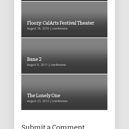
Floozy: CalArts Festival Theater
August 18, 2010 | one4review
Bane 2
August 9, 2011 | one4review
The Lonely One
August 23, 2012 | one4review
Submit a Comment