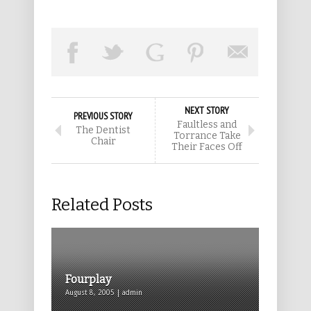
NEXT STORY
PREVIOUS STORY
Faultless and
The Dentist
Torrance Take
Chair
Their Faces Off
Related Posts
Fourplay
August 8, 2005 | admin