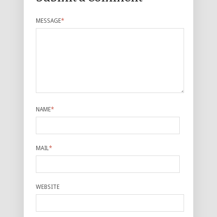
MESSAGE
*
NAME
*
MAIL
*
WEBSITE