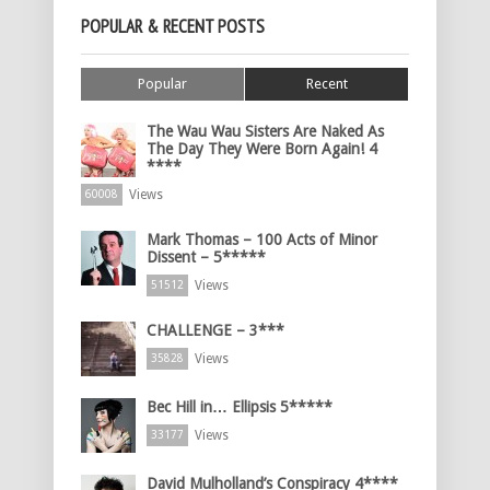
POPULAR & RECENT POSTS
Popular
Recent
The Wau Wau Sisters Are Naked As
The Day They Were Born Again! 4
****
Views
60008
Mark Thomas – 100 Acts of Minor
Dissent – 5*****
Views
51512
CHALLENGE – 3***
Views
35828
Bec Hill in… Ellipsis 5*****
Views
33177
David Mulholland’s Conspiracy 4****