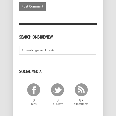
SEARCH ONE4REVIEW
SOCIAL MEDIA
0
0
87
Fans
Followers
Subscribers