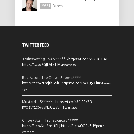
Views
29861
TWITTER FEED
Trainspotting Live 5***** -
https://t.co/7k38HCJUAT
https://t.co/2GJkAI7TiM
4 years ago
Rob Auton: The Crowd Show 4**** -
https://t.co/zFmjthGSiQ
https://t.co/1peGgYCiur
4 years
ago
Mustard – 5***** -
https://t.co/z8CJF9K83l
https://t.co/67NEAlw79P
4 years ago
Chloe Petts – Transcience 5***** -
https://t.co/Km9hretBLJ
https://t.co/OORk5UVpen
4
years ago