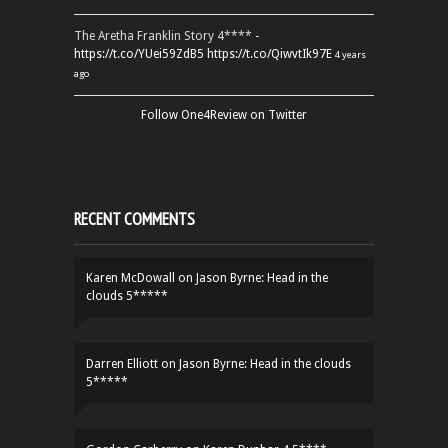
The Aretha Franklin Story 4**** -
https://t.co/YUei59ZdB5
https://t.co/QiwvtIk97E
4 years
ago
Follow One4Review on Twitter
RECENT COMMENTS
Karen McDowall
on
Jason Byrne: Head in the
clouds 5*****
Darren Elliott
on
Jason Byrne: Head in the clouds
5*****