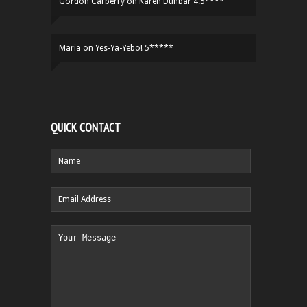
Gordon Carberry
on
Karen Dunbar 4.5****
Maria
on
Yes-Ya-Yebo! 5*****
QUICK CONTACT