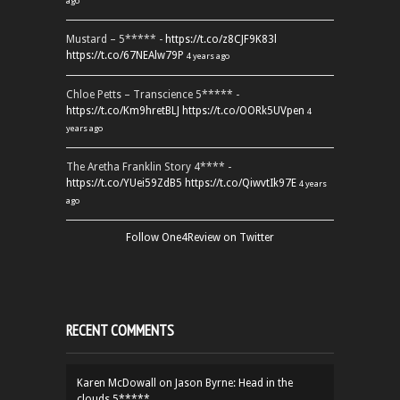
ago
Mustard – 5***** -
https://t.co/z8CJF9K83l
https://t.co/67NEAlw79P
4 years ago
Chloe Petts – Transcience 5***** -
https://t.co/Km9hretBLJ
https://t.co/OORk5UVpen
4
years ago
The Aretha Franklin Story 4**** -
https://t.co/YUei59ZdB5
https://t.co/QiwvtIk97E
4 years
ago
Follow One4Review on Twitter
RECENT COMMENTS
Karen McDowall
on
Jason Byrne: Head in the
clouds 5*****