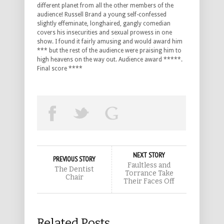
different planet from all the other members of the
audience! Russell Brand a young self-confessed
slightly effeminate, longhaired, gangly comedian
covers his insecurities and sexual prowess in one
show. I found it fairly amusing and would award him
*** but the rest of the audience were praising him to
high heavens on the way out. Audience award *****.
Final score ****
NEXT STORY
PREVIOUS STORY
Faultless and
The Dentist
Torrance Take
Chair
Their Faces Off
Related Posts