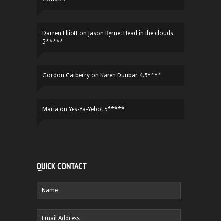
Darren Elliott
on
Jason Byrne: Head in the clouds
5*****
Gordon Carberry
on
Karen Dunbar 4.5****
Maria
on
Yes-Ya-Yebo! 5*****
QUICK CONTACT