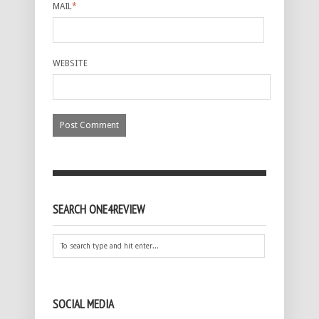
MAIL
*
WEBSITE
SEARCH ONE4REVIEW
SOCIAL MEDIA