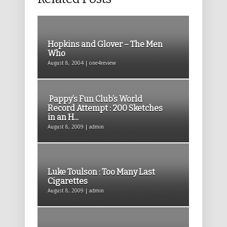
Hopkins and Glover – The Men
Who
August 8, 2004 | one4review
Pappy’s Fun Club’s World
Record Attempt : 200 Sketches
in an H...
August 8, 2009 | admin
Luke Toulson : Too Many Last
Cigarettes
August 8, 2009 | admin