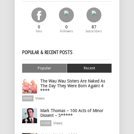
0
0
87
Fans
Followers
Subscribers
POPULAR & RECENT POSTS
Popular
Recent
The Wau Wau Sisters Are Naked As
The Day They Were Born Again! 4
****
Views
60006
Mark Thomas – 100 Acts of Minor
Dissent – 5*****
Views
51506