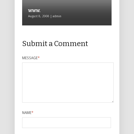
www.
August 8, 2008 | admin
Submit a Comment
MESSAGE
*
NAME
*