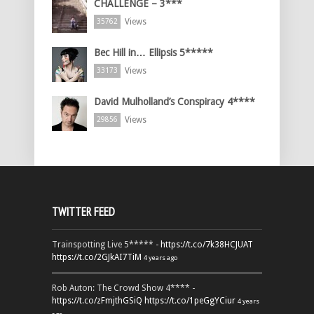
CHALLENGE – 3***
Views
35762
Bec Hill in… Ellipsis 5*****
Views
33173
David Mulholland’s Conspiracy 4****
Views
29856
TWITTER FEED
Trainspotting Live 5***** -
https://t.co/7k38HCJUAT
https://t.co/2GJkAI7TiM
4 years ago
Rob Auton: The Crowd Show 4**** -
https://t.co/zFmjthGSiQ
https://t.co/1peGgYCiur
4 years