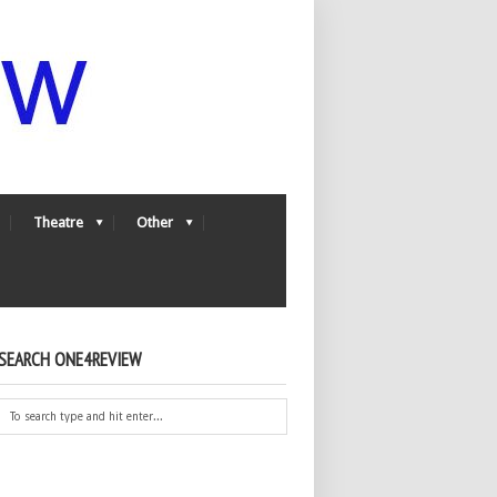
Theatre
Other
SEARCH ONE4REVIEW