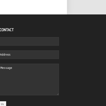
 CONTACT