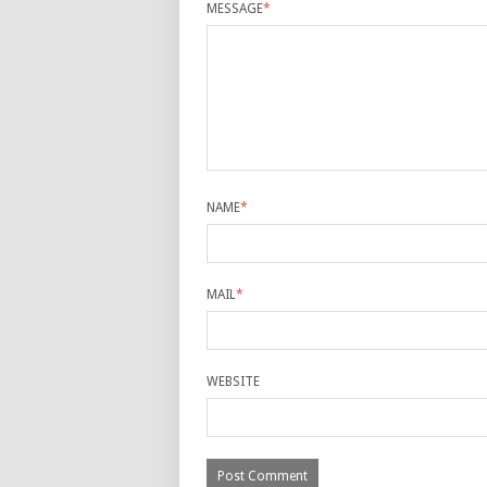
MESSAGE
*
NAME
*
MAIL
*
WEBSITE