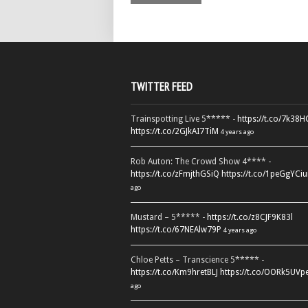
TWITTER FEED
Trainspotting Live 5***** -
https://t.co/7k38
https://t.co/2GJkAI7TiM
4 years ago
Rob Auton: The Crowd Show 4**** -
https://t.co/zFmjthGSiQ
https://t.co/1peGgYCiu
ago
Mustard – 5***** -
https://t.co/z8CJF9K83l
https://t.co/67NEAlw79P
4 years ago
Chloe Petts – Transcience 5***** -
https://t.co/Km9hretBLJ
https://t.co/OORk5UVp
ago