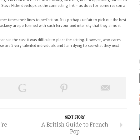
 girl act out a series of fast moving sketches, at first appearing unrelated
Steve Hitler develops as the connecting link – as does for some reason a
r times their lines to perfection. It is perhaps unfair to pick out the best
ockney are performed with such fervour and intensity that they almost
cans in the cast it was difficult to place the setting. However, who cares
are 5 very talented individuals and I am dying to see what they next
NEXT STORY
’re
A British Guide to French
Pop