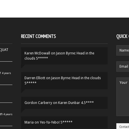
RECENT COMMENTS
QUICK
HCJUAT
Karen McDowall
on
Jason Byrne: Head in the
clouds 5*****
r
4 years
Darren Elliott
on
Jason Byrne: Head in the clouds
5*****
Gordon Carberry
on
Karen Dunbar 4.5****
en
4 years
Maria
on
Yes-Ya-Yebo! 5*****