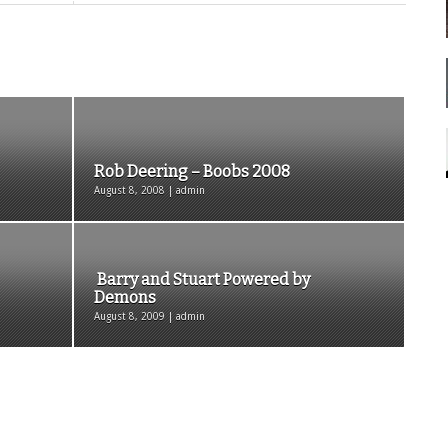
Rob Deering – Boobs 2008
August 8, 2008 | admin
Barry and Stuart Powered by
Demons
August 8, 2009 | admin