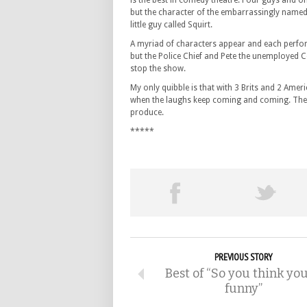
is the best in comedy theatre. Four guys and one
but the character of the embarrassingly named 
little guy called Squirt.
A myriad of characters appear and each performe
but the Police Chief and Pete the unemployed C
stop the show.
My only quibble is that with 3 Brits and 2 Ameri
when the laughs keep coming and coming. These 
produce.
*****
PREVIOUS STORY
Best of “So you think you
funny”