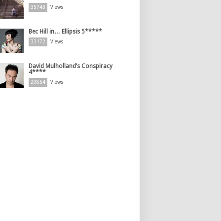
35743
Views
Bec Hill in… Ellipsis 5*****
33172
Views
David Mulholland’s Conspiracy
4****
29854
Views