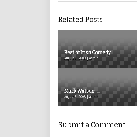
Related Posts
Best of Irish Comedy
August 8, 2009 | admin
Mark Watson:….
August 8, 2008 | admin
Submit a Comment