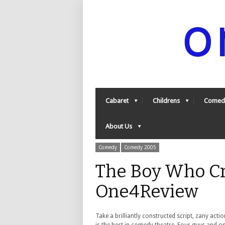
Cabaret
Childrens
Comed
About Us
Comedy
Comedy 2005
The Boy Who Cr
One4Review
Take a brilliantly constructed script, zany ac