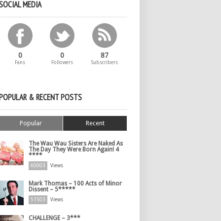
SOCIAL MEDIA
0
0
87
Fans
Followers
Subscribers
POPULAR & RECENT POSTS
Popular
Recent
The Wau Wau Sisters Are Naked As
The Day They Were Born Again! 4
****
60003
Views
Mark Thomas – 100 Acts of Minor
Dissent – 5*****
51503
Views
CHALLENGE – 3***