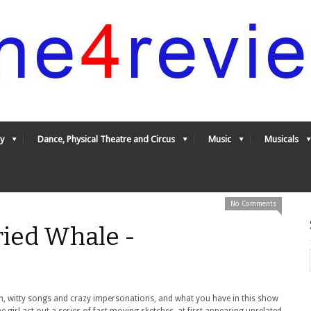
y
Dance, Physical Theatre and Circus
Music
Musicals
No Comments
ied Whale -
tion, witty songs and crazy impersonations, and what you have in this show