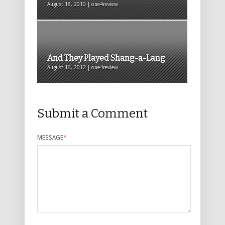
August 18, 2010 | one4review
And They Played Shang-a-Lang
August 16, 2012 | one4review
Submit a Comment
MESSAGE
*