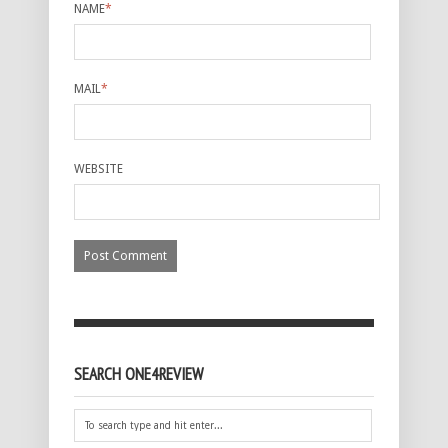
NAME
*
MAIL
*
WEBSITE
SEARCH ONE4REVIEW