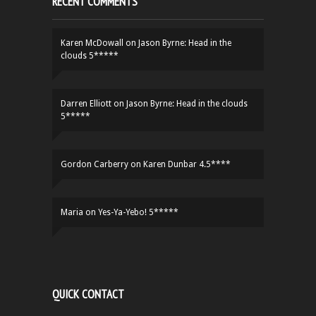
RECENT COMMENTS
Karen McDowall
on
Jason Byrne: Head in the
clouds 5*****
Darren Elliott
on
Jason Byrne: Head in the clouds
5*****
Gordon Carberry
on
Karen Dunbar 4.5****
Maria
on
Yes-Ya-Yebo! 5*****
QUICK CONTACT