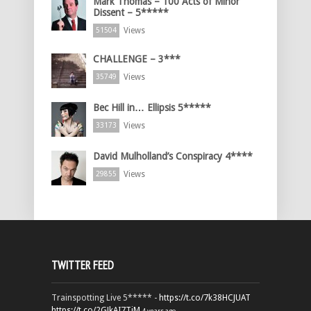
Mark Thomas – 100 Acts of Minor
Dissent – 5*****
Views
51504
CHALLENGE – 3***
Views
35749
Bec Hill in… Ellipsis 5*****
Views
33173
David Mulholland’s Conspiracy 4****
Views
29855
TWITTER FEED
Trainspotting Live 5***** -
https://t.co/7k38HCJUAT
https://t.co/2GJkAI7TiM
4 years ago