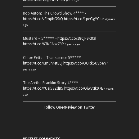
Rob Auton: The Crowd Show 4**** -
https://t.co/zFmjthGSiQ
https://t.co/1peGgYCiur
4 years
ago
Mustard – 5***** -
https://t.co/z8CJF9K83l
https://t.co/67NEAlw79P
4 years ago
Chloe Petts – Transcience 5***** -
https://t.co/Km9hretBLJ
https://t.co/OORk5UVpen
4
years ago
The Aretha Franklin Story 4**** -
https://t.co/YUei59ZdB5
https://t.co/QiwvtIk97E
4 years
ago
Follow One4Review on Twitter