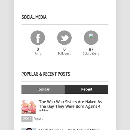
SOCIAL MEDIA
0
0
87
Fans
Followers
Subscribers
POPULAR & RECENT POSTS
Popular
Recent
The Wau Wau Sisters Are Naked As
The Day They Were Born Again! 4
****
Views
60005