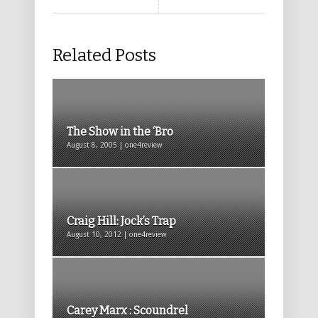
Related Posts
The Show in the ‘Bro
August 8, 2005 | one4review
Craig Hill: Jock’s Trap
August 10, 2012 | one4review
Carey Marx : Scoundrel