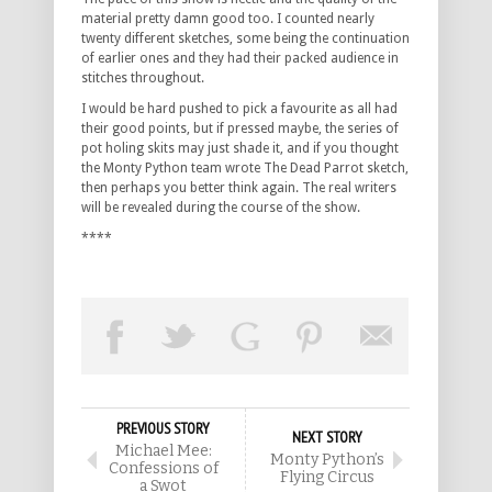
material pretty damn good too. I counted nearly
twenty different sketches, some being the continuation
of earlier ones and they had their packed audience in
stitches throughout.
I would be hard pushed to pick a favourite as all had
their good points, but if pressed maybe, the series of
pot holing skits may just shade it, and if you thought
the Monty Python team wrote The Dead Parrot sketch,
then perhaps you better think again. The real writers
will be revealed during the course of the show.
****
PREVIOUS STORY
NEXT STORY
Michael Mee:
Monty Python’s
Confessions of
Flying Circus
a Swot