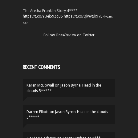
The Aretha Franklin Story 4**** -
https://t.co/YUei59ZdB5
https://t.co/QiwvtIk97E
4 years
ago
Follow One4Review on Twitter
RECENT COMMENTS
Karen McDowall
on
Jason Byrne: Head in the
clouds 5*****
Darren Elliott
on
Jason Byrne: Head in the clouds
5*****