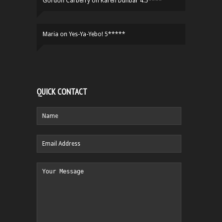
Gordon Carberry
on
Karen Dunbar 4.5****
Maria
on
Yes-Ya-Yebo! 5*****
QUICK CONTACT