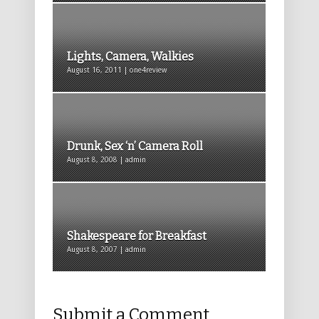
Lights, Camera, Walkies
August 16, 2011 | one4review
Drunk, Sex ‘n’ Camera Roll
August 8, 2008 | admin
Shakespeare for Breakfast
August 8, 2007 | admin
Submit a Comment