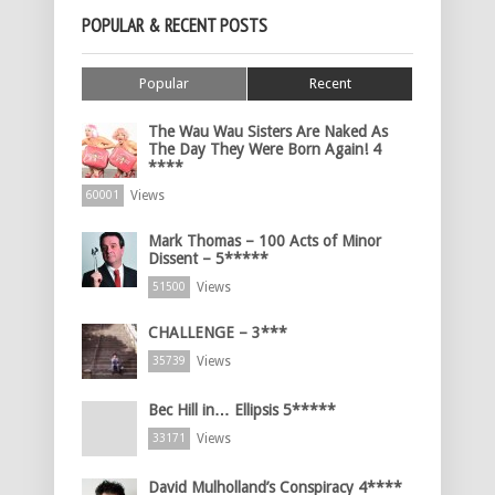
POPULAR & RECENT POSTS
Popular
Recent
The Wau Wau Sisters Are Naked As
The Day They Were Born Again! 4
****
Views
60001
Mark Thomas – 100 Acts of Minor
Dissent – 5*****
Views
51500
CHALLENGE – 3***
Views
35739
Bec Hill in… Ellipsis 5*****
Views
33171
David Mulholland’s Conspiracy 4****