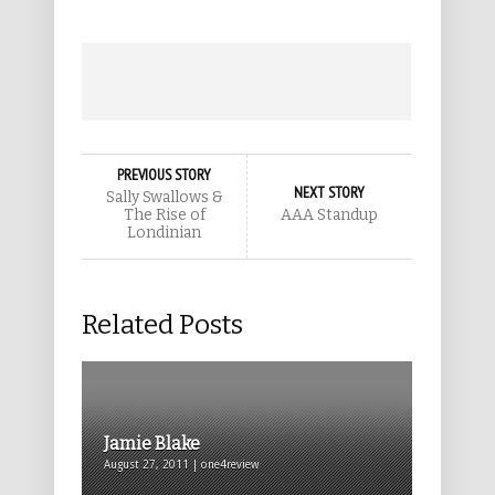
PREVIOUS STORY
NEXT STORY
Sally Swallows &
The Rise of
AAA Standup
Londinian
Related Posts
Jamie Blake
August 27, 2011 | one4review