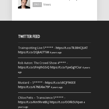
Views
29851
TWITTER FEED
Trainspotting Live 5***** -
https://t.co/7k38HCJUAT
https://t.co/2GJkAI7TiM
4 years ago
Rob Auton: The Crowd Show 4**** -
https://t.co/zFmjthGSiQ
https://t.co/1peGgYCiur
4 years
ago
Mustard – 5***** -
https://t.co/z8CJF9K83l
https://t.co/67NEAlw79P
4 years ago
Chloe Petts – Transcience 5***** -
https://t.co/Km9hretBLJ
https://t.co/OORk5UVpen
4
years ago