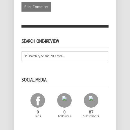
SEARCH ONE4REVIEW
SOCIAL MEDIA
0
0
87
Fans
Followers
Subscribers