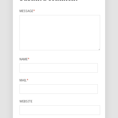
MESSAGE
*
NAME
*
MAIL
*
WEBSITE