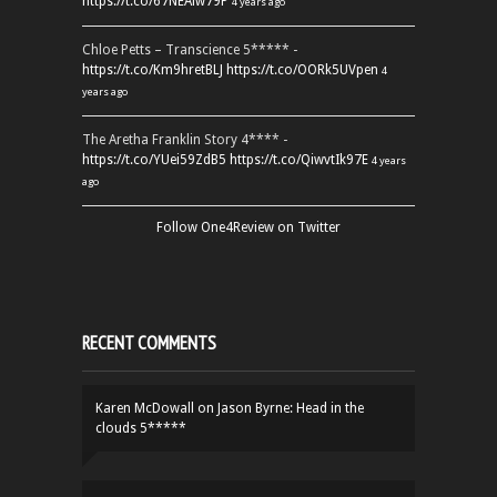
https://t.co/67NEAlw79P
4 years ago
Chloe Petts – Transcience 5***** -
https://t.co/Km9hretBLJ
https://t.co/OORk5UVpen
4
years ago
The Aretha Franklin Story 4**** -
https://t.co/YUei59ZdB5
https://t.co/QiwvtIk97E
4 years
ago
Follow One4Review on Twitter
RECENT COMMENTS
Karen McDowall
on
Jason Byrne: Head in the
clouds 5*****