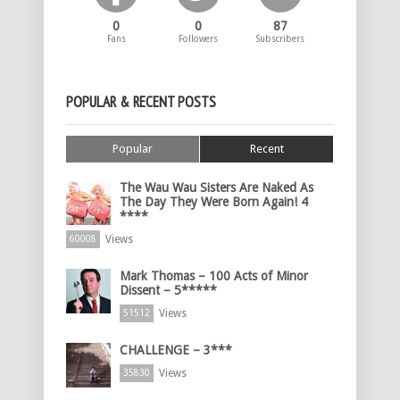
0
0
87
Fans
Followers
Subscribers
POPULAR & RECENT POSTS
Popular
Recent
The Wau Wau Sisters Are Naked As
The Day They Were Born Again! 4
****
Views
60008
Mark Thomas – 100 Acts of Minor
Dissent – 5*****
Views
51512
CHALLENGE – 3***
Views
35830