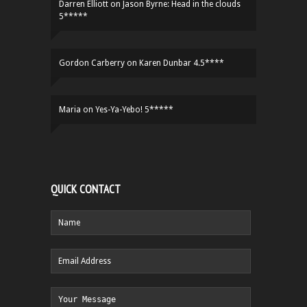
Darren Elliott
on
Jason Byrne: Head in the clouds
5*****
Gordon Carberry
on
Karen Dunbar 4.5****
Maria
on
Yes-Ya-Yebo! 5*****
QUICK CONTACT