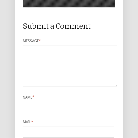
Submit a Comment
MESSAGE
*
NAME
*
MAIL
*