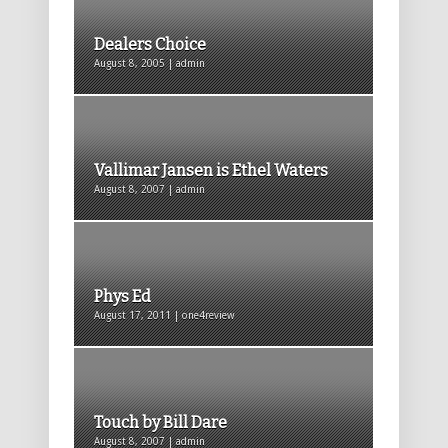
Dealers Choice
August 8, 2005 | admin
Vallimar Jansen is Ethel Waters
August 8, 2007 | admin
Phys Ed
August 17, 2011 | one4review
Touch by Bill Dare
August 8, 2007 | admin