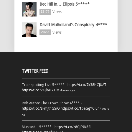
Bec Hill in… Ellipsis 5*****
Views
33177
David Mulholland’s Conspiracy 4****
Views
29861
TWITTER FEED
Trainspotting Live 5***** -
https://t.co/7k38HCJUAT
https://t.co/2GJkAI7TiM
4 years ago
Rob Auton: The Crowd Show 4**** -
https://t.co/zFmjthGSiQ
https://t.co/1peGgYCiur
4 years
ago
Mustard – 5***** -
https://t.co/z8CJF9K83l