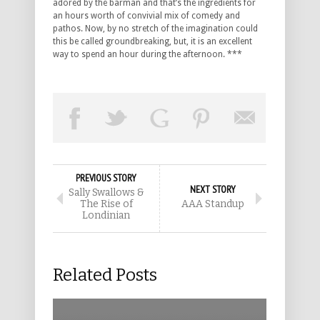
adored by the barman and that’s the ingredients for
an hours worth of convivial mix of comedy and
pathos. Now, by no stretch of the imagination could
this be called groundbreaking, but, it is an excellent
way to spend an hour during the afternoon. ***
PREVIOUS STORY
NEXT STORY
Sally Swallows &
The Rise of
AAA Standup
Londinian
Related Posts