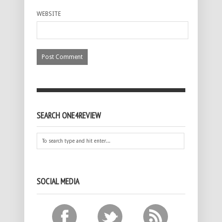
WEBSITE
SEARCH ONE4REVIEW
SOCIAL MEDIA