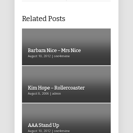
Related Posts
Barbara Nice – Mrs Nice
August 10, 2012 | one4review
Kim Hope – Rollercoaster
August 8, 2006 | admin
AAA Stand Up
August 10, 2012 | one4review