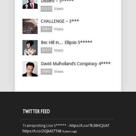
Dissent – 5*****
Views
51512
CHALLENGE – 3***
Views
35851
Bec Hill in… Ellipsis 5*****
Views
33177
David Mulholland’s Conspiracy 4****
Views
29861
TWITTER FEED
Trainspotting Live 5***** -
https://t.co/7k38HCJUAT
https://t.co/2GJkAI7TiM
4 years ago