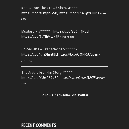
Rob Auton: The Crowd Show 4**** -
https://t.co/zFmjthGSiQ
https://t.co/1peGgYCiur
4 years
ago
Mustard – 5***** -
https://t.co/z8CJF9K83l
https://t.co/67NEAlw79P
4 years ago
Chloe Petts – Transcience 5***** -
https://t.co/Km9hretBLJ
https://t.co/OORk5UVpen
4
years ago
The Aretha Franklin Story 4**** -
https://t.co/YUei59ZdB5
https://t.co/QiwvtIk97E
4 years
ago
Follow One4Review on Twitter
RECENT COMMENTS