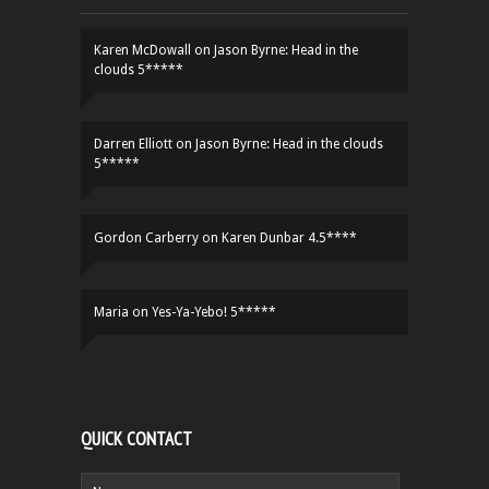
Karen McDowall
on
Jason Byrne: Head in the
clouds 5*****
Darren Elliott
on
Jason Byrne: Head in the clouds
5*****
Gordon Carberry
on
Karen Dunbar 4.5****
Maria
on
Yes-Ya-Yebo! 5*****
QUICK CONTACT