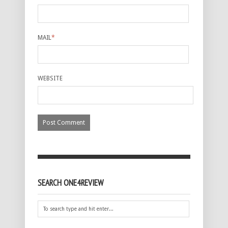
MAIL
*
WEBSITE
SEARCH ONE4REVIEW