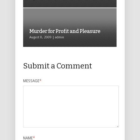
Murder for Profit and Pleasure
August 8, 2009 | admin
Submit a Comment
MESSAGE
*
NAME
*