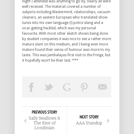
night I attended was anything to go by, nearly all were
well received. The material covered a number of
subjects including Mastermind, relationships, vacuum
cleaners, an eastern European who translated show
tunes into his own language (!) police slang and a
vicar getting heckled, which was my personal
favourite. With most other sketch shows being done
by student companies it was nice to see a rather more
mature slant on this medium, and I being even more
mature found their sense of humour was more to my
taste. This was Jambalayas first visit to the Fringe, but
it hopefully won’t be their last. ***
PREVIOUS STORY
NEXT STORY
Sally Swallows &
The Rise of
AAA Standup
Londinian