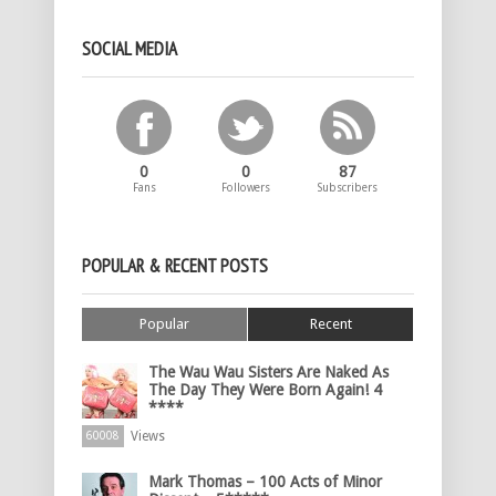
SOCIAL MEDIA
0
0
87
Fans
Followers
Subscribers
POPULAR & RECENT POSTS
Popular
Recent
The Wau Wau Sisters Are Naked As
The Day They Were Born Again! 4
****
Views
60008
Mark Thomas – 100 Acts of Minor