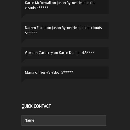
Karen McDowall
on
Jason Byrne: Head in the
clouds 5*****
Darren Elliott
on
Jason Byrne: Head in the clouds
5*****
Gordon Carberry
on
Karen Dunbar 4.5****
Maria
on
Yes-Ya-Yebo! 5*****
QUICK CONTACT