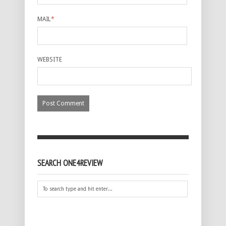
MAIL
*
WEBSITE
SEARCH ONE4REVIEW