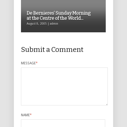
De Bernieres’ Sunday Morning
at the Centre of the World...
August 8, 2005 | admin
Submit a Comment
MESSAGE
*
NAME
*