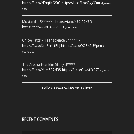
https://t.co/zFmjthGSiQ
https://t.co/1peGgYCiur
4 years
ago
Mustard – 5***** -
https://t.co/z8CJF9K83l
https://t.co/67NEAlw79P
4 years ago
Chloe Petts – Transcience 5***** -
https://t.co/Km9hretBLJ
https://t.co/OORk5UVpen
4
years ago
The Aretha Franklin Story 4**** -
https://t.co/YUei59ZdB5
https://t.co/QiwvtIk97E
4 years
ago
Follow One4Review on Twitter
RECENT COMMENTS