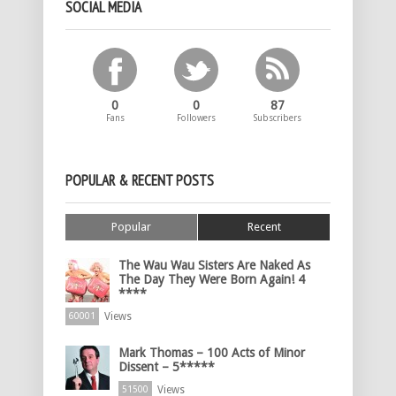
SOCIAL MEDIA
0
0
87
Fans
Followers
Subscribers
POPULAR & RECENT POSTS
Popular
Recent
The Wau Wau Sisters Are Naked As
The Day They Were Born Again! 4
****
Views
60001
Mark Thomas – 100 Acts of Minor
Dissent – 5*****
Views
51500