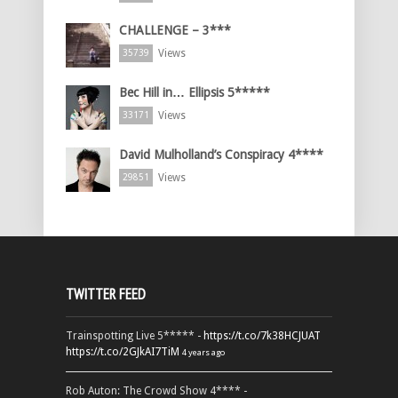
CHALLENGE – 3***
Views
35739
Bec Hill in… Ellipsis 5*****
Views
33171
David Mulholland’s Conspiracy 4****
Views
29851
TWITTER FEED
Trainspotting Live 5***** -
https://t.co/7k38HCJUAT
https://t.co/2GJkAI7TiM
4 years ago
Rob Auton: The Crowd Show 4**** -