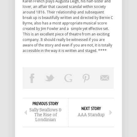
Karen French plays Augusta Leigh, his half-sister and
lover, an affair that caused scandal within society
around 1816. Their relationship and subsequent
break up is beautifully written and directed by Bernie C
Byrne, also has a most appropriate musical score
created by Jim Fowler and a simple yet effective set.
This is an excellent piece of theatre from an exciting
company. It should really be witnessed if you are
aware of the story and even if you are not, it is totally
accessible in the way it is written and staged. ****
PREVIOUS STORY
NEXT STORY
Sally Swallows &
The Rise of
AAA Standup
Londinian