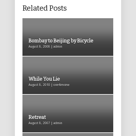
Related Posts
Bombay to Beijing by Bicycle
August 8, 2008 | admin
While You Lie
August 8, 2010 | one4review
Retreat
August 8, 2007 | admin