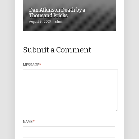
Dan Atkinson Death by a
Thousand Pricks
August 8, 2009 | admin
Submit a Comment
MESSAGE
*
NAME
*