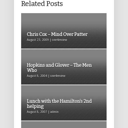
Related Posts
Chris Cox – Mind Over Patter
August 23, 2009 | one4review
Hopkins and Glover – The Men
Who
August 8, 2004 | one4review
Lunch with the Hamilton’s 2nd
helping
August 8, 2007 | admin