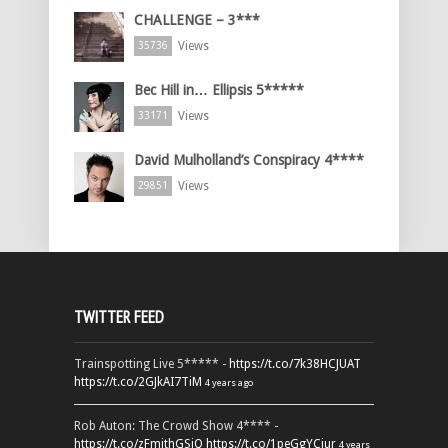
CHALLENGE – 3***
Views
35736
Bec Hill in… Ellipsis 5*****
Views
33171
David Mulholland’s Conspiracy 4****
Views
29851
TWITTER FEED
Trainspotting Live 5***** -
https://t.co/7k38HCJUAT
https://t.co/2GJkAI7TiM
4 years ago
Rob Auton: The Crowd Show 4**** -
https://t.co/zFmjthGSiQ
https://t.co/1peGgYCiur
4 years