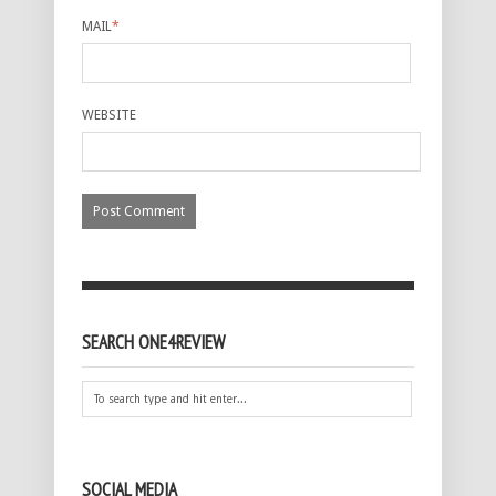
MAIL
*
WEBSITE
SEARCH ONE4REVIEW
SOCIAL MEDIA