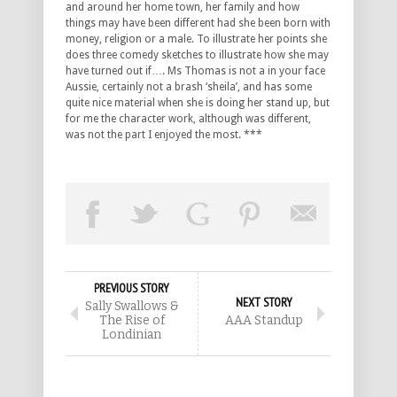
and around her home town, her family and how
things may have been different had she been born with
money, religion or a male. To illustrate her points she
does three comedy sketches to illustrate how she may
have turned out if…. Ms Thomas is not a in your face
Aussie, certainly not a brash ‘sheila’, and has some
quite nice material when she is doing her stand up, but
for me the character work, although was different,
was not the part I enjoyed the most. ***
PREVIOUS STORY
NEXT STORY
Sally Swallows &
The Rise of
AAA Standup
Londinian