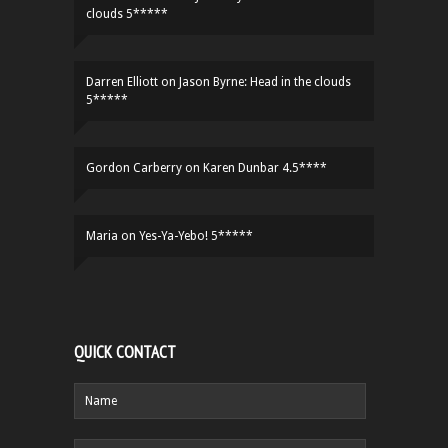
clouds 5*****
Darren Elliott
on
Jason Byrne: Head in the clouds
5*****
Gordon Carberry
on
Karen Dunbar 4.5****
Maria
on
Yes-Ya-Yebo! 5*****
QUICK CONTACT