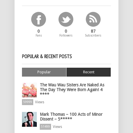
0
0
87
Fans
Followers
Subscribers
POPULAR & RECENT POSTS
Popular
Recent
The Wau Wau Sisters Are Naked As
The Day They Were Born Again! 4
****
Views
59999
Mark Thomas – 100 Acts of Minor
Dissent – 5*****
Views
51499