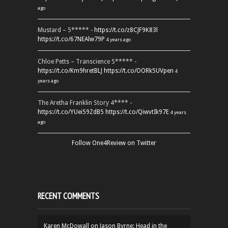
ago
Mustard – 5***** -
https://t.co/z8CJF9K83l
https://t.co/67NEAlw79P
4 years ago
Chloe Petts – Transcience 5***** -
https://t.co/Km9hretBLJ
https://t.co/OORk5UVpen
4
years ago
The Aretha Franklin Story 4**** -
https://t.co/YUei59ZdB5
https://t.co/QiwvtIk97E
4 years
ago
Follow One4Review on Twitter
RECENT COMMENTS
Karen McDowall
on
Jason Byrne: Head in the