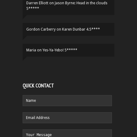
Darren Elliott
on
Jason Byrne: Head in the clouds
5*****
Gordon Carberry
on
Karen Dunbar 4.5****
Maria
on
Yes-Ya-Yebo! 5*****
QUICK CONTACT