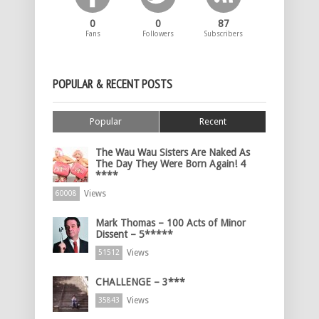
0
0
87
Fans
Followers
Subscribers
POPULAR & RECENT POSTS
Popular
Recent
The Wau Wau Sisters Are Naked As
The Day They Were Born Again! 4
****
Views
60008
Mark Thomas – 100 Acts of Minor
Dissent – 5*****
Views
51512
CHALLENGE – 3***
Views
35843