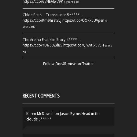
https://t.co/67NEAlw79P
4 years ago
Chloe Petts – Transcience 5***** -
https://t.co/Km9hretBLJ
https://t.co/OORk5UVpen
4
years ago
The Aretha Franklin Story 4**** -
https://t.co/YUei59ZdB5
https://t.co/QiwvtIk97E
4 years
ago
Follow One4Review on Twitter
RECENT COMMENTS
Karen McDowall
on
Jason Byrne: Head in the
clouds 5*****