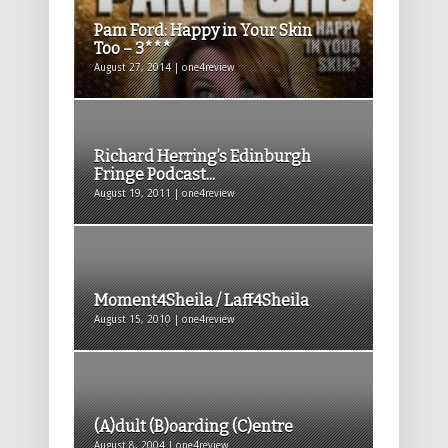
Pam Ford: Happy in Your Skin
Too – 3***
August 27, 2014 | one4review
Richard Herring’s Edinburgh
Fringe Podcast...
August 19, 2011 | one4review
Moment4Sheila / Laff4Sheila
August 15, 2010 | one4review
(A)dult (B)oarding (C)entre
August 8, 2004 | one4review