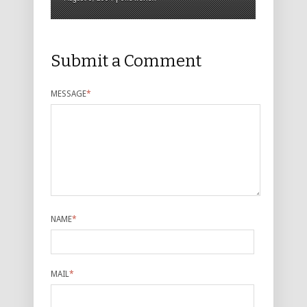
Submit a Comment
MESSAGE
*
NAME
*
MAIL
*