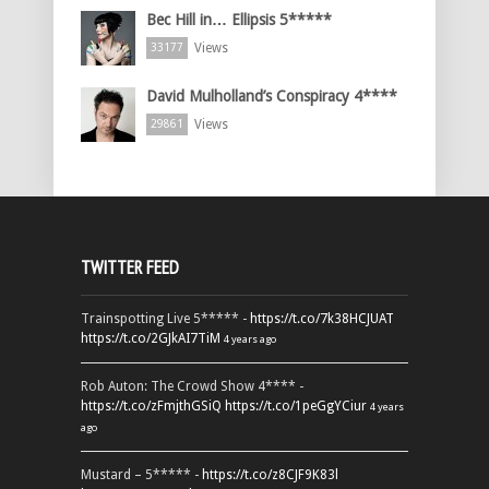
Bec Hill in… Ellipsis 5*****
Views
33177
David Mulholland’s Conspiracy 4****
Views
29861
TWITTER FEED
Trainspotting Live 5***** -
https://t.co/7k38HCJUAT
https://t.co/2GJkAI7TiM
4 years ago
Rob Auton: The Crowd Show 4**** -
https://t.co/zFmjthGSiQ
https://t.co/1peGgYCiur
4 years
ago
Mustard – 5***** -
https://t.co/z8CJF9K83l