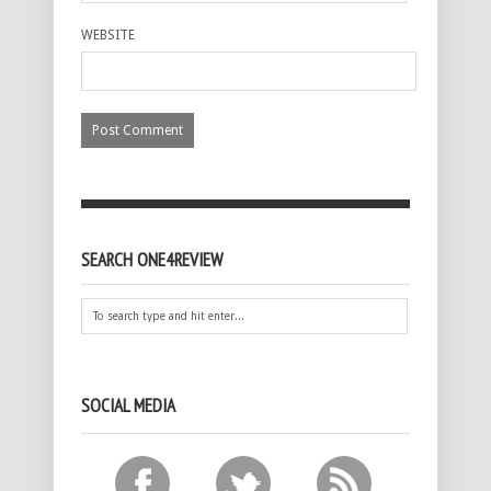
WEBSITE
SEARCH ONE4REVIEW
SOCIAL MEDIA