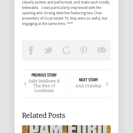
cleverly written and performed, and make each totally
believable. I was particularly impressed with the
opening and closing sketches featuring two Chav
presenters of local estate TV, they were so awful, but
engaging at the same time. ***
PREVIOUS STORY
NEXT STORY
Sally Swallows &
The Rise of
AAA Standup
Londinian
Related Posts