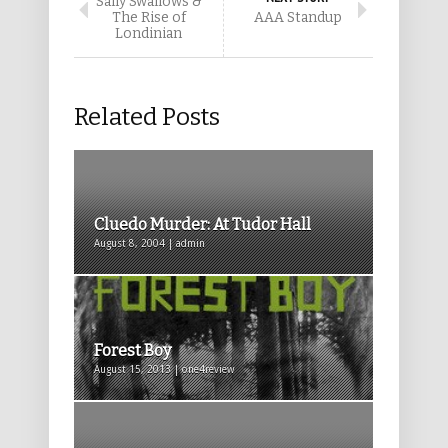
Sally Swallows &
The Rise of
AAA Standup
Londinian
Related Posts
Cluedo Murder: At Tudor Hall
August 8, 2004 | admin
Forest Boy
August 15, 2013 | one4review