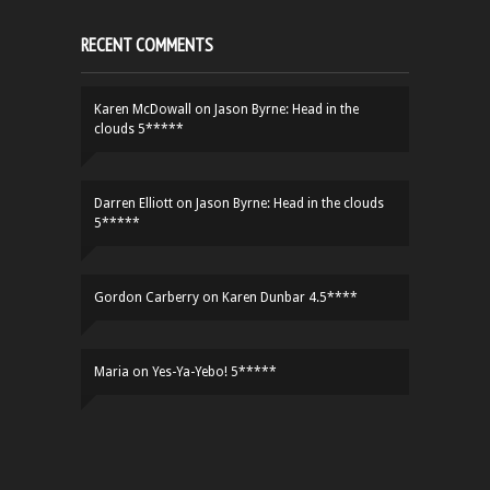
RECENT COMMENTS
Karen McDowall
on
Jason Byrne: Head in the
clouds 5*****
Darren Elliott
on
Jason Byrne: Head in the clouds
5*****
Gordon Carberry
on
Karen Dunbar 4.5****
Maria
on
Yes-Ya-Yebo! 5*****