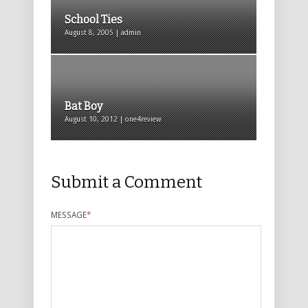
School Ties
August 8, 2005 | admin
Bat Boy
August 10, 2012 | one4review
Submit a Comment
MESSAGE
*