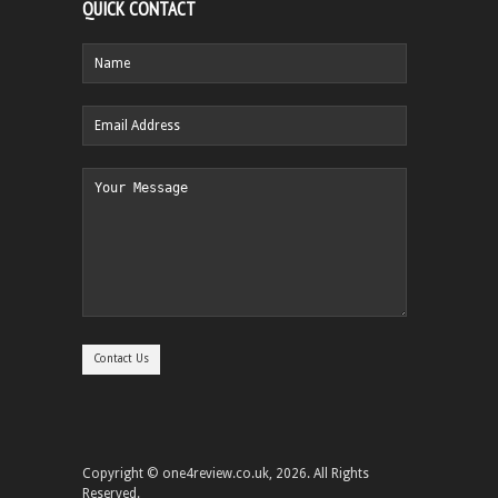
QUICK CONTACT
Copyright © one4review.co.uk, 2026. All Rights
Reserved.