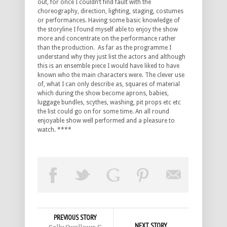
out, for once I couldn’t find fault with the
choreography, direction, lighting, staging, costumes
or performances. Having some basic knowledge of
the storyline I found myself able to enjoy the show
more and concentrate on the performance rather
than the production. As far as the programme I
understand why they just list the actors and although
this is an ensemble piece I would have liked to have
known who the main characters were. The clever use
of, what I can only describe as, squares of material
which during the show become aprons, babies,
luggage bundles, scythes, washing, pit props etc etc
the list could go on for some time. An all round
enjoyable show well performed and a pleasure to
watch. ****
PREVIOUS STORY
NEXT STORY