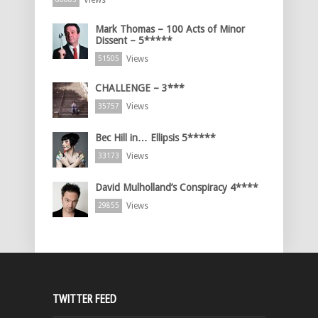
Views
Mark Thomas – 100 Acts of Minor
Dissent – 5*****
Views
51505
CHALLENGE – 3***
Views
35757
Bec Hill in… Ellipsis 5*****
Views
33173
David Mulholland’s Conspiracy 4****
Views
29855
TWITTER FEED