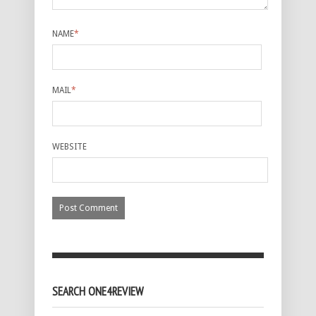
NAME
*
MAIL
*
WEBSITE
SEARCH ONE4REVIEW