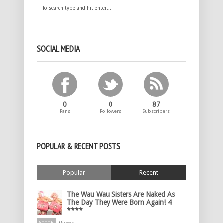
SOCIAL MEDIA
0
0
87
Fans
Followers
Subscribers
POPULAR & RECENT POSTS
Popular
Recent
The Wau Wau Sisters Are Naked As
The Day They Were Born Again! 4
****
60005