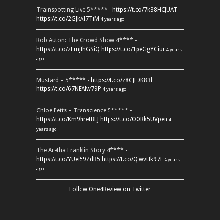
Trainspotting Live 5***** -
https://t.co/7k38HCJUAT
https://t.co/2GJkAI7TiM
4 years ago
Rob Auton: The Crowd Show 4**** -
https://t.co/zFmjthGSiQ
https://t.co/1peGgYCiur
4 years
ago
Mustard – 5***** -
https://t.co/z8CJF9K83l
https://t.co/67NEAlw79P
4 years ago
Chloe Petts – Transcience 5***** -
https://t.co/Km9hretBLJ
https://t.co/OORk5UVpen
4
years ago
The Aretha Franklin Story 4**** -
https://t.co/YUei59ZdB5
https://t.co/QiwvtIk97E
4 years
ago
Follow One4Review on Twitter