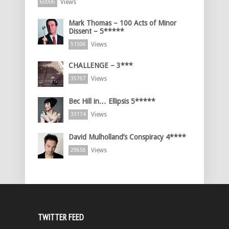
Views
60006
Mark Thomas – 100 Acts of Minor
Dissent – 5*****
Views
51506
CHALLENGE – 3***
Views
35767
Bec Hill in… Ellipsis 5*****
Views
33174
David Mulholland’s Conspiracy 4****
Views
29858
TWITTER FEED