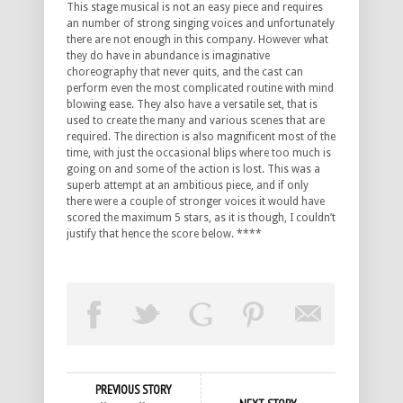
This stage musical is not an easy piece and requires
an number of strong singing voices and unfortunately
there are not enough in this company. However what
they do have in abundance is imaginative
choreography that never quits, and the cast can
perform even the most complicated routine with mind
blowing ease. They also have a versatile set, that is
used to create the many and various scenes that are
required. The direction is also magnificent most of the
time, with just the occasional blips where too much is
going on and some of the action is lost. This was a
superb attempt at an ambitious piece, and if only
there were a couple of stronger voices it would have
scored the maximum 5 stars, as it is though, I couldn’t
justify that hence the score below. ****
PREVIOUS STORY