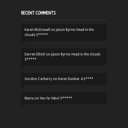
RECENT COMMENTS
Karen McDowall
on
Jason Byrne: Head in the
clouds 5*****
Darren Elliott
on
Jason Byrne: Head in the clouds
5*****
Gordon Carberry
on
Karen Dunbar 4.5****
Maria
on
Yes-Ya-Yebo! 5*****