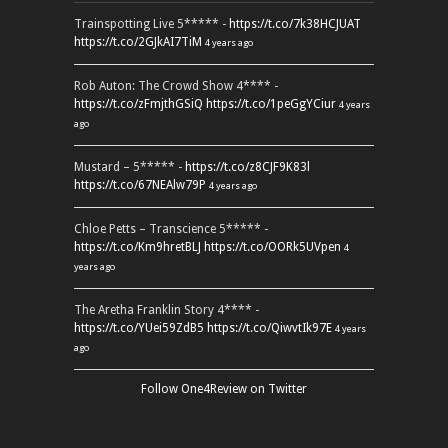
Trainspotting Live 5***** -
https://t.co/7k38HCJUAT
https://t.co/2GJkAI7TiM
4 years ago
Rob Auton: The Crowd Show 4**** -
https://t.co/zFmjthGSiQ
https://t.co/1peGgYCiur
4 years
ago
Mustard – 5***** -
https://t.co/z8CJF9K83l
https://t.co/67NEAlw79P
4 years ago
Chloe Petts – Transcience 5***** -
https://t.co/Km9hretBLJ
https://t.co/OORk5UVpen
4
years ago
The Aretha Franklin Story 4**** -
https://t.co/YUei59ZdB5
https://t.co/QiwvtIk97E
4 years
ago
Follow One4Review on Twitter