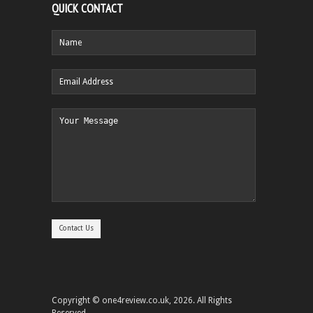
QUICK CONTACT
Copyright © one4review.co.uk, 2026. All Rights