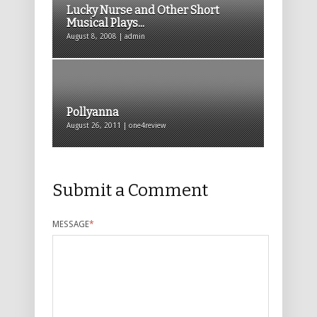
Lucky Nurse and Other Short
Musical Plays...
August 8, 2008 | admin
Pollyanna
August 26, 2011 | one4review
Submit a Comment
MESSAGE
*