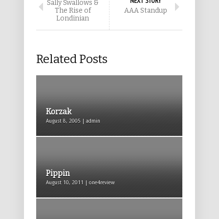
NEXT STORY
Sally Swallows &
The Rise of
AAA Standup
Londinian
Related Posts
Korzak
August 8, 2005 | admin
Pippin
August 10, 2011 | one4review