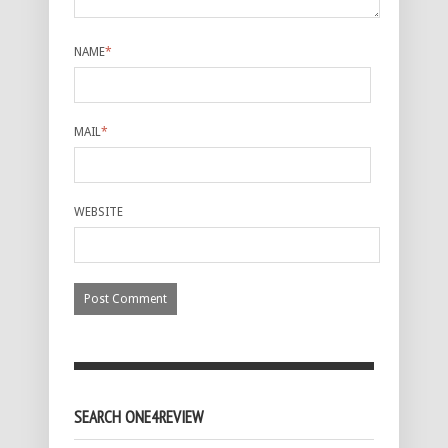
NAME
*
MAIL
*
WEBSITE
SEARCH ONE4REVIEW