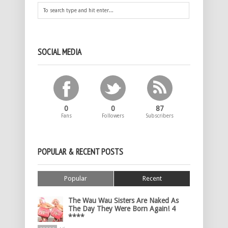
SOCIAL MEDIA
0
0
87
Fans
Followers
Subscribers
POPULAR & RECENT POSTS
Popular
Recent
The Wau Wau Sisters Are Naked As
The Day They Were Born Again! 4
****