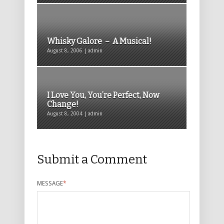
Whisky Galore – A Musical!
August 8, 2006 | admin
I Love You, You’re Perfect, Now
Change!
August 8, 2004 | admin
Submit a Comment
MESSAGE
*