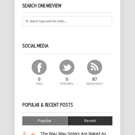
SEARCH ONE4REVIEW
SOCIAL MEDIA
0
0
87
Fans
Followers
Subscribers
POPULAR & RECENT POSTS
Popular
Recent
The Wau Wau Sisters Are Naked As