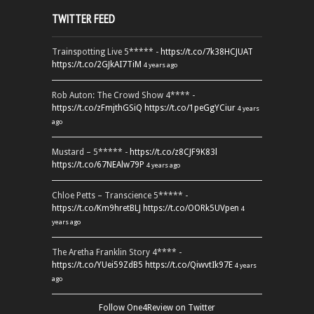
TWITTER FEED
Trainspotting Live 5***** -
https://t.co/7k38HCJUAT
https://t.co/2GJkAI7TiM
4 years ago
Rob Auton: The Crowd Show 4**** -
https://t.co/zFmjthGSiQ
https://t.co/1peGgYCiur
4 years
ago
Mustard – 5***** -
https://t.co/z8CJF9K83l
https://t.co/67NEAlw79P
4 years ago
Chloe Petts – Transcience 5***** -
https://t.co/Km9hretBLJ
https://t.co/OORk5UVpen
4
years ago
The Aretha Franklin Story 4**** -
https://t.co/YUei59ZdB5
https://t.co/QiwvtIk97E
4 years
ago
Follow One4Review on Twitter