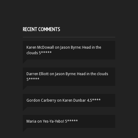
RECENT COMMENTS
Karen McDowall
on
Jason Byrne: Head in the
clouds 5*****
Darren Elliott
on
Jason Byrne: Head in the clouds
5*****
Gordon Carberry
on
Karen Dunbar 4.5****
Maria
on
Yes-Ya-Yebo! 5*****