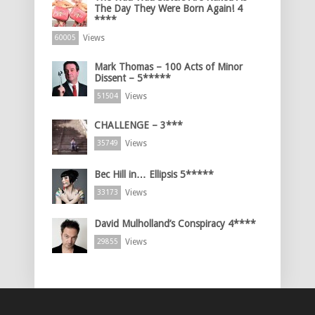
The Day They Were Born Again! 4
****
Views
60005
Mark Thomas – 100 Acts of Minor
Dissent – 5*****
Views
51504
CHALLENGE – 3***
Views
35749
Bec Hill in… Ellipsis 5*****
Views
33173
David Mulholland’s Conspiracy 4****
Views
29855