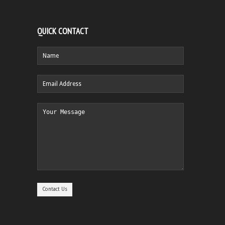
QUICK CONTACT