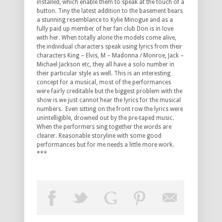
installed, which enable them to speak at the touch of a
button. Tiny the latest addition to the basement bears
a stunning resemblance to Kylie Minogue and as a
fully paid up member of her fan club Don is in love
with her. When totally alone the models come alive,
the individual characters speak using lyrics from their
characters King – Elvis, M – Madonna / Monroe, Jack –
Michael Jackson etc, they all have a solo number in
their particular style as well. This is an interesting
concept for a musical, most of the performances
were fairly creditable but the biggest problem with the
show is we just cannot hear the lyrics for the musical
numbers. Even sitting on the front row the lyrics were
unintelligible, drowned out by the pre-taped music.
When the performers sing together the words are
clearer. Reasonable storyline with some good
performances but for me needs a little more work.
***