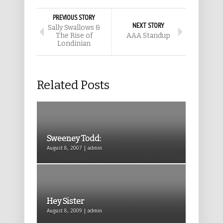
PREVIOUS STORY
NEXT STORY
Sally Swallows &
The Rise of
AAA Standup
Londinian
Related Posts
Sweeney Todd:
August 8, 2007 | admin
Hey Sister
August 8, 2009 | admin