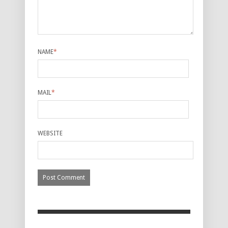
NAME
*
MAIL
*
WEBSITE