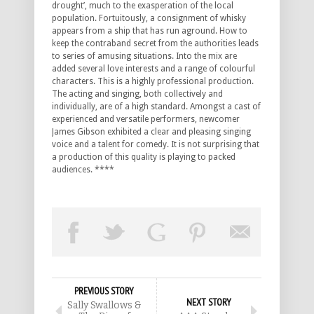
drought’, much to the exasperation of the local
population. Fortuitously, a consignment of whisky
appears from a ship that has run aground. How to
keep the contraband secret from the authorities leads
to series of amusing situations. Into the mix are
added several love interests and a range of colourful
characters. This is a highly professional production.
The acting and singing, both collectively and
individually, are of a high standard. Amongst a cast of
experienced and versatile performers, newcomer
James Gibson exhibited a clear and pleasing singing
voice and a talent for comedy. It is not surprising that
a production of this quality is playing to packed
audiences. ****
PREVIOUS STORY
NEXT STORY
Sally Swallows &