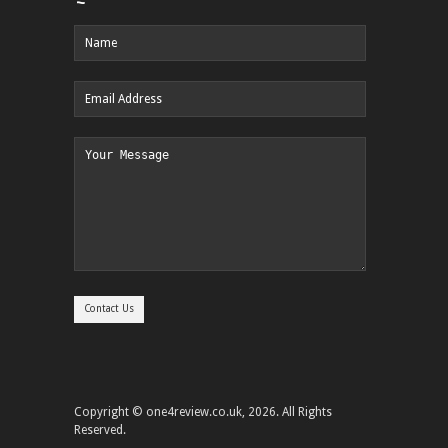
Copyright © one4review.co.uk, 2026. All Rights
Reserved.