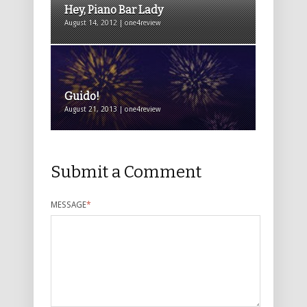
Hey, Piano Bar Lady
August 14, 2012 | one4review
Guido!
August 21, 2013 | one4review
Submit a Comment
MESSAGE
*