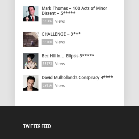
Mark Thomas – 100 Acts of Minor
Dissent – 5*****
Views
51506
CHALLENGE – 3***
Views
35760
Bec Hill in… Ellipsis 5*****
Views
33173
David Mulholland’s Conspiracy 4****
Views
29856
TWITTER FEED