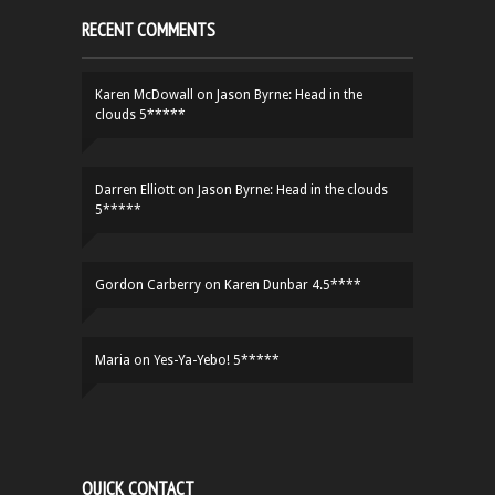
RECENT COMMENTS
Karen McDowall
on
Jason Byrne: Head in the
clouds 5*****
Darren Elliott
on
Jason Byrne: Head in the clouds
5*****
Gordon Carberry
on
Karen Dunbar 4.5****
Maria
on
Yes-Ya-Yebo! 5*****
QUICK CONTACT