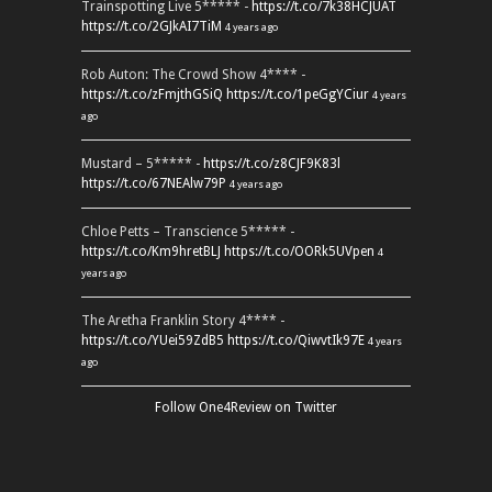
Trainspotting Live 5***** -
https://t.co/7k38HCJUAT
https://t.co/2GJkAI7TiM
4 years ago
Rob Auton: The Crowd Show 4**** -
https://t.co/zFmjthGSiQ
https://t.co/1peGgYCiur
4 years
ago
Mustard – 5***** -
https://t.co/z8CJF9K83l
https://t.co/67NEAlw79P
4 years ago
Chloe Petts – Transcience 5***** -
https://t.co/Km9hretBLJ
https://t.co/OORk5UVpen
4
years ago
The Aretha Franklin Story 4**** -
https://t.co/YUei59ZdB5
https://t.co/QiwvtIk97E
4 years
ago
Follow One4Review on Twitter