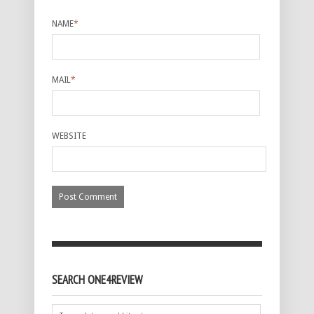
NAME
*
MAIL
*
WEBSITE
SEARCH ONE4REVIEW