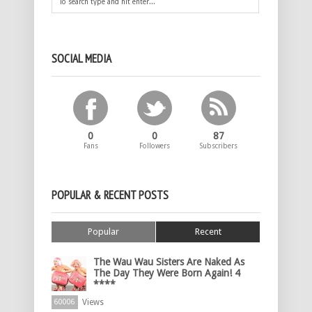
SOCIAL MEDIA
0
0
87
Fans
Followers
Subscribers
POPULAR & RECENT POSTS
Popular
Recent
The Wau Wau Sisters Are Naked As
The Day They Were Born Again! 4
****
Views
60006