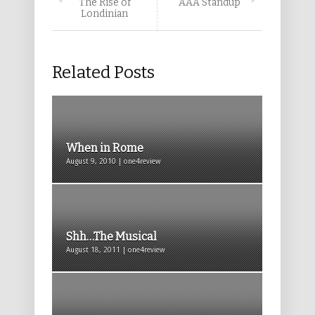
The Rise of
AAA Standup
Londinian
Related Posts
When in Rome
August 9, 2010 | one4review
Shh…The Musical
August 18, 2011 | one4review