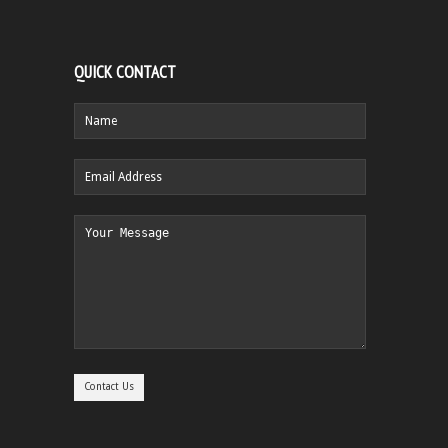
QUICK CONTACT