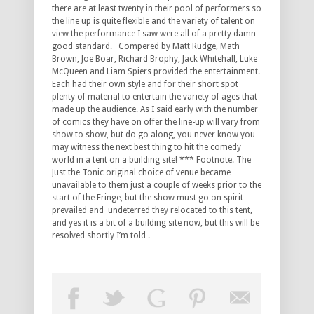
there are at least twenty in their pool of performers so
the line up is quite flexible and the variety of talent on
view the performance I saw were all of a pretty damn
good standard. Compered by Matt Rudge, Math
Brown, Joe Boar, Richard Brophy, Jack Whitehall, Luke
McQueen and Liam Spiers provided the entertainment.
Each had their own style and for their short spot
plenty of material to entertain the variety of ages that
made up the audience. As I said early with the number
of comics they have on offer the line-up will vary from
show to show, but do go along, you never know you
may witness the next best thing to hit the comedy
world in a tent on a building site! *** Footnote. The
Just the Tonic original choice of venue became
unavailable to them just a couple of weeks prior to the
start of the Fringe, but the show must go on spirit
prevailed and undeterred they relocated to this tent,
and yes it is a bit of a building site now, but this will be
resolved shortly I’m told .