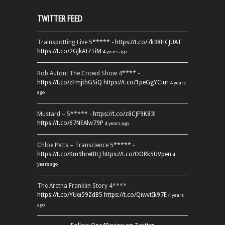
TWITTER FEED
Trainspotting Live 5***** -
https://t.co/7k38HCJUAT
https://t.co/2GJkAI7TiM
4 years ago
Rob Auton: The Crowd Show 4**** -
https://t.co/zFmjthGSiQ
https://t.co/1peGgYCiur
4 years
ago
Mustard – 5***** -
https://t.co/z8CJF9K83l
https://t.co/67NEAlw79P
4 years ago
Chloe Petts – Transcience 5***** -
https://t.co/Km9hretBLJ
https://t.co/OORk5UVpen
4
years ago
The Aretha Franklin Story 4**** -
https://t.co/YUei59ZdB5
https://t.co/QiwvtIk97E
4 years
ago