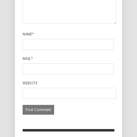
NAME
*
MAIL
*
WEBSITE