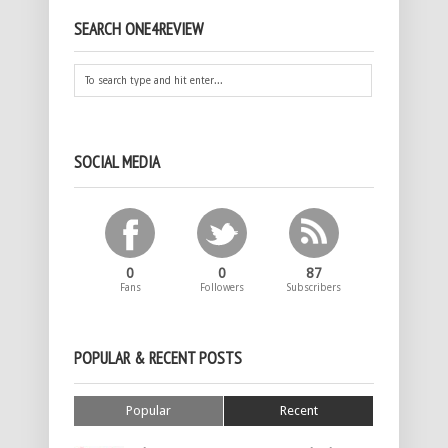
SEARCH ONE4REVIEW
SOCIAL MEDIA
0
0
87
Fans
Followers
Subscribers
POPULAR & RECENT POSTS
Popular
Recent