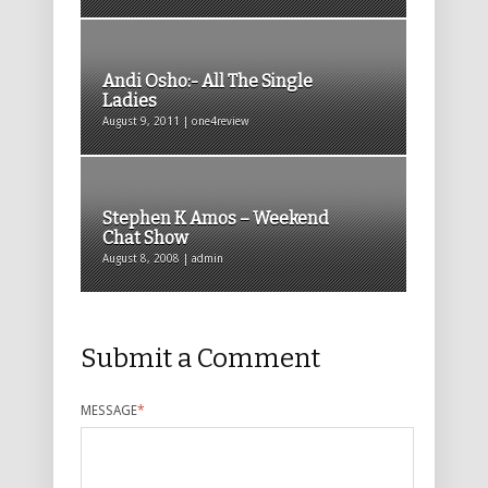
Andi Osho:- All The Single
Ladies
August 9, 2011 | one4review
Stephen K Amos – Weekend
Chat Show
August 8, 2008 | admin
Submit a Comment
MESSAGE
*