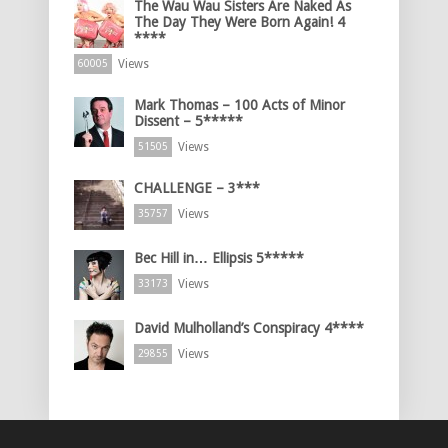
The Wau Wau Sisters Are Naked As
The Day They Were Born Again! 4
****
Views
60005
Mark Thomas – 100 Acts of Minor
Dissent – 5*****
Views
51505
CHALLENGE – 3***
Views
35757
Bec Hill in… Ellipsis 5*****
Views
33173
David Mulholland’s Conspiracy 4****
Views
29855