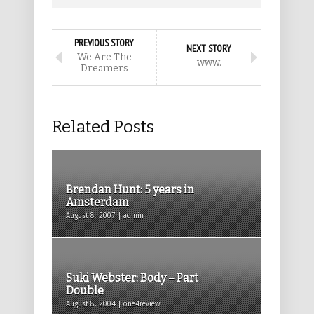
PREVIOUS STORY
NEXT STORY
We Are The
www.
Dreamers
Related Posts
Brendan Hunt: 5 years in
Amsterdam
August 8, 2007 | admin
Suki Webster: Body – Part
Double
August 8, 2004 | one4review