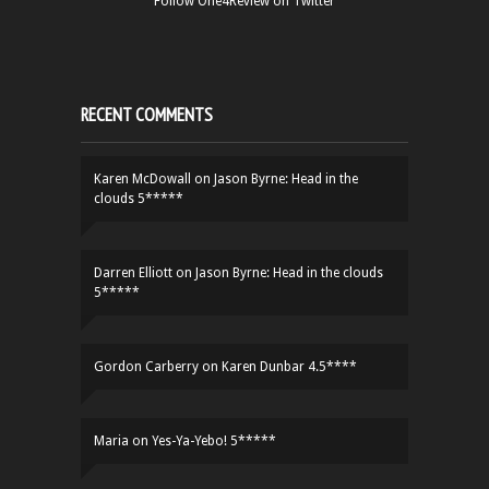
Follow One4Review on Twitter
RECENT COMMENTS
Karen McDowall
on
Jason Byrne: Head in the
clouds 5*****
Darren Elliott
on
Jason Byrne: Head in the clouds
5*****
Gordon Carberry
on
Karen Dunbar 4.5****
Maria
on
Yes-Ya-Yebo! 5*****