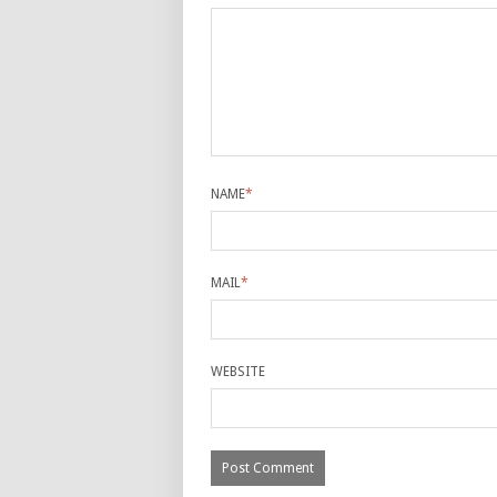
NAME
*
MAIL
*
WEBSITE