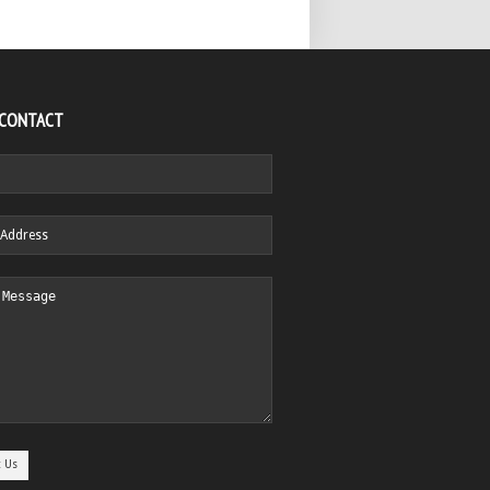
 CONTACT