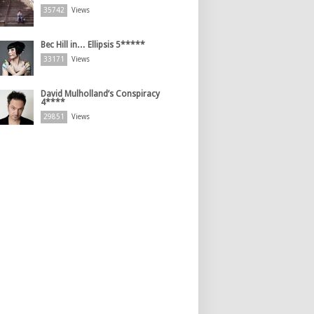
35742
Views
Bec Hill in… Ellipsis 5*****
33171
Views
David Mulholland’s Conspiracy
4****
29851
Views