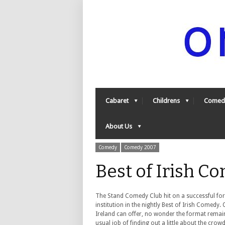
Cabaret
Childrens
Comed
About Us
Comedy
Comedy 2007
Best of Irish 
The Stand Comedy Club hit on a successful f
institution in the nightly Best of Irish Comedy
Ireland can offer, no wonder the format remai
usual job of finding out a little about the cro