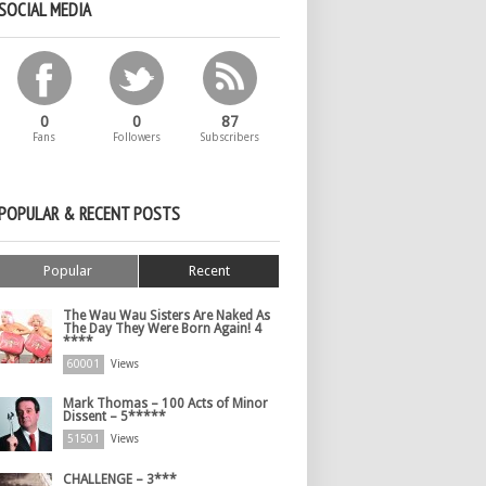
SOCIAL MEDIA
0
0
87
Fans
Followers
Subscribers
POPULAR & RECENT POSTS
Popular
Recent
The Wau Wau Sisters Are Naked As
The Day They Were Born Again! 4
****
60001
Views
Mark Thomas – 100 Acts of Minor
Dissent – 5*****
51501
Views
CHALLENGE – 3***