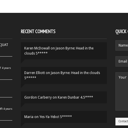
RECENT COMMENTS
QUICK
HCJUAT
Karen McDowall
on
Jason Byrne: Head in the
clouds 5*****
r
4 years
Darren Elliott
on
Jason Byrne: Head in the clouds
5*****
Gordon Carberry
on
Karen Dunbar 4.5****
en
4 years
Maria
on
Yes-Ya-Yebo! 5*****