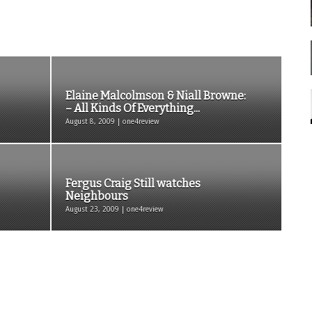
Elaine Malcolmson & Niall Browne:
– All Kinds Of Everything...
August 8, 2009 | one4review
Fergus Craig Still watches
Neighbours
August 23, 2009 | one4review