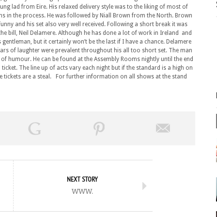
ung lad from Eire. His relaxed delivery style was to the liking of most of
ughs in the process. He was followed by Niall Brown from the North. Brown
unny and his set also very well received. Following a short break it was
he bill, Neil Delamere. Although he has done a lot of work in Ireland and
s gentleman, but it certainly won’t be the last if I have a chance. Delamere
oars of laughter were prevalent throughout his all too short set. The man
e of humour. He can be found at the Assembly Rooms nightly until the end
ticket. The line up of acts vary each night but if the standard is a high on
the tickets are a steal. For further information on all shows at the stand
NEXT STORY
www.