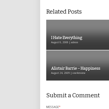
Related Posts
I Hate Everything
August 8, 2008 | admin
Alistair Barrie – Happiness
August 24, 2009 | one4review
Submit a Comment
MESSAGE
*