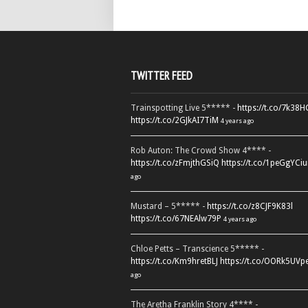
TWITTER FEED
Trainspotting Live 5***** -
https://t.co/7k38
https://t.co/2GJkAI7TiM
4 years ago
Rob Auton: The Crowd Show 4**** -
https://t.co/zFmjthGSiQ
https://t.co/1peGgYCiu
ago
Mustard – 5***** -
https://t.co/z8CJF9K83l
https://t.co/67NEAlw79P
4 years ago
Chloe Petts – Transcience 5***** -
https://t.co/Km9hretBLJ
https://t.co/OORk5UVp
ago
The Aretha Franklin Story 4**** -