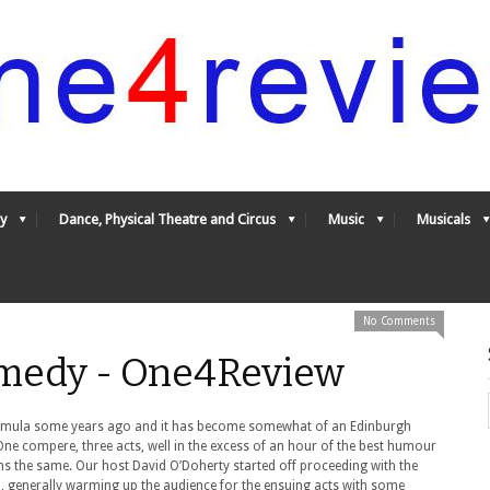
y
Dance, Physical Theatre and Circus
Music
Musicals
No Comments
Comedy - One4Review
ormula some years ago and it has become somewhat of an Edinburgh
. One compere, three acts, well in the excess of an hour of the best humour
ns the same. Our host David O’Doherty started off proceeding with the
wd, generally warming up the audience for the ensuing acts with some