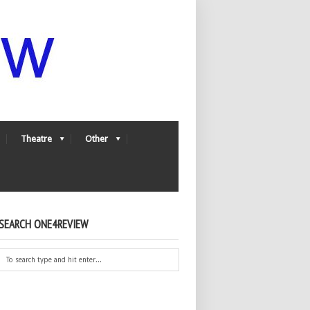
Theatre
Other
SEARCH ONE4REVIEW