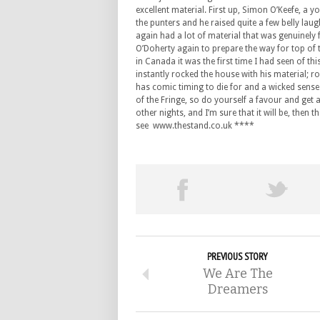
excellent material. First up, Simon O’Keefe, a yo
the punters and he raised quite a few belly la
again had a lot of material that was genuinely f
O’Doherty again to prepare the way for top of t
in Canada it was the first time I had seen of thi
instantly rocked the house with his material; r
has comic timing to die for and a wicked sens
of the Fringe, so do yourself a favour and get a 
other nights, and I’m sure that it will be, then 
see www.thestand.co.uk ****
PREVIOUS STORY
We Are The
Dreamers