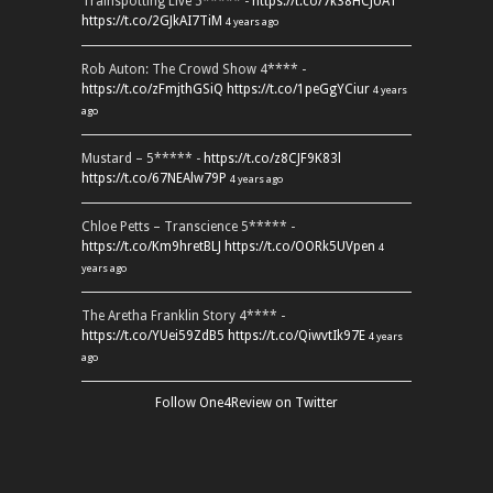
Trainspotting Live 5***** -
https://t.co/7k38HCJUAT
https://t.co/2GJkAI7TiM
4 years ago
Rob Auton: The Crowd Show 4**** -
https://t.co/zFmjthGSiQ
https://t.co/1peGgYCiur
4 years
ago
Mustard – 5***** -
https://t.co/z8CJF9K83l
https://t.co/67NEAlw79P
4 years ago
Chloe Petts – Transcience 5***** -
https://t.co/Km9hretBLJ
https://t.co/OORk5UVpen
4
years ago
The Aretha Franklin Story 4**** -
https://t.co/YUei59ZdB5
https://t.co/QiwvtIk97E
4 years
ago
Follow One4Review on Twitter