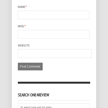
NAME
*
MAIL
*
WEBSITE
SEARCH ONE4REVIEW