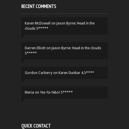
RECENT COMMENTS
Karen McDowall
on
Jason Byrne: Head in the
clouds 5*****
Darren Elliott
on
Jason Byrne: Head in the clouds
5*****
Gordon Carberry
on
Karen Dunbar 4.5****
Maria
on
Yes-Ya-Yebo! 5*****
QUICK CONTACT