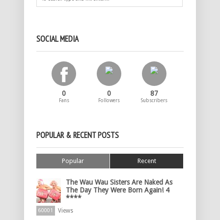
SOCIAL MEDIA
0
0
87
Fans
Followers
Subscribers
POPULAR & RECENT POSTS
Popular
Recent
The Wau Wau Sisters Are Naked As
The Day They Were Born Again! 4
****
Views
60001