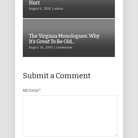
Hurt
August 8, 2008 | admin
The Virginia Monologues: Why
It’s Great To Be Old...
August 18, 2009 | one4review
Submit a Comment
MESSAGE
*