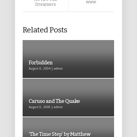
www.
Dreamers
Related Posts
Forbidden
August 8, 2004 | admin
Caruso and The Quake
August 8, 2008 | admin
‘The Time Step’ by Matthew