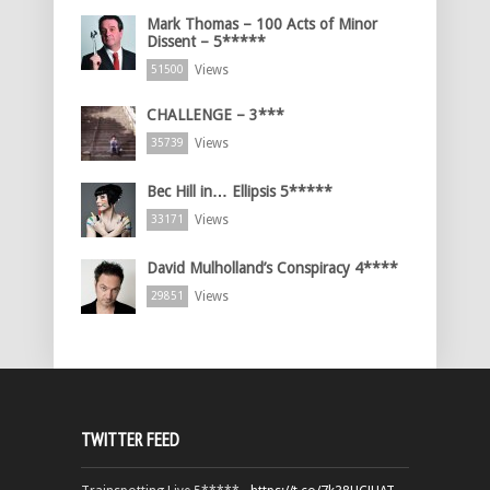
Mark Thomas – 100 Acts of Minor
Dissent – 5*****
Views
51500
CHALLENGE – 3***
Views
35739
Bec Hill in… Ellipsis 5*****
Views
33171
David Mulholland’s Conspiracy 4****
Views
29851
TWITTER FEED