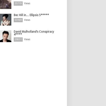
35719
Views
Bec Hill in… Ellipsis 5*****
33169
Views
David Mulholland’s Conspiracy
4****
29851
Views