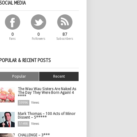
SOCIAL MEDIA
0
0
87
Fans
Followers
Subscribers
POPULAR & RECENT POSTS
Popular
Recent
The Wau Wau Sisters Are Naked As
The Day They Were Born Again! 4
****
59996
Views
Mark Thomas – 100 Acts of Minor
Dissent – 5*****
51498
Views
CHALLENGE – 3***