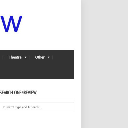
Theatre
Other
SEARCH ONE4REVIEW