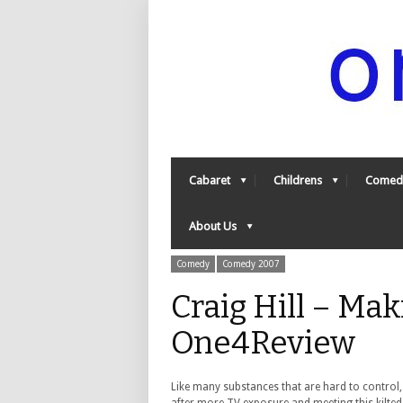
Cabaret
Childrens
Comed
About Us
Comedy
Comedy 2007
Craig Hill – Mak
One4Review
Like many substances that are hard to control,