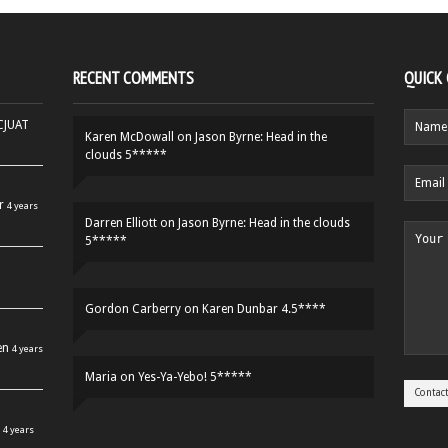
RECENT COMMENTS
QUICK
HCJUAT
Karen McDowall
on
Jason Byrne: Head in the
clouds 5*****
r
4 years
Darren Elliott
on
Jason Byrne: Head in the clouds
5*****
Gordon Carberry
on
Karen Dunbar 4.5****
en
4 years
Maria
on
Yes-Ya-Yebo! 5*****
4 years