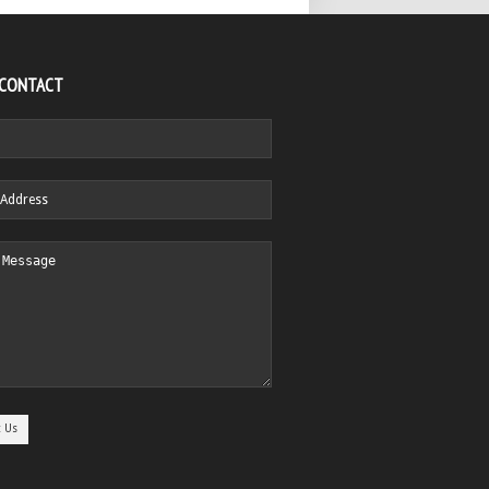
 CONTACT