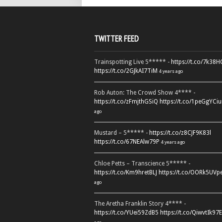
TWITTER FEED
Trainspotting Live 5***** -
https://t.co/7k38
https://t.co/2GJkAI7TiM
4 years ago
Rob Auton: The Crowd Show 4**** -
https://t.co/zFmjthGSiQ
https://t.co/1peGgYCiu
ago
Mustard – 5***** -
https://t.co/z8CJF9K83l
https://t.co/67NEAlw79P
4 years ago
Chloe Petts – Transcience 5***** -
https://t.co/Km9hretBLJ
https://t.co/OORk5UVp
ago
The Aretha Franklin Story 4**** -
https://t.co/YUei59ZdB5
https://t.co/QiwvtIk97E