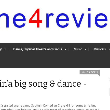
y
Dance, Physical Theatre and Circus
Music
Musicals
No Comments
in’a big song & dance -
 I resisted seeing camp Scottish Comedian Craig Hill for some time, but