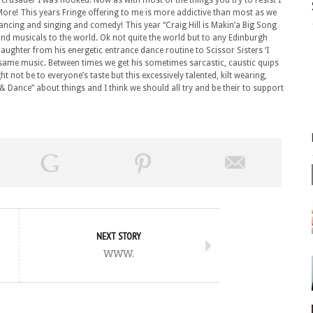
 crusader I was hooked. Now as with most of the things you try to resist I
re! This years Fringe offering to me is more addictive than most as we
 dancing and singing and comedy! This year “Craig Hill is Makin’a Big Song
and musicals to the world. Ok not quite the world but to any Edinburgh
laughter from his energetic entrance dance routine to Scissor Sisters ‘I
he same music. Between times we get his sometimes sarcastic, caustic quips
 not be to everyone’s taste but this excessively talented, kilt wearing,
 Dance” about things and I think we should all try and be their to support
NEXT STORY
www.