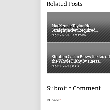
Related Posts
MacKenzie Taylor: No
Straightjacket Required...
August 23, 2009 | one4review
Stephen Carlin Blows the Lid off
the Whole Filthy Business...
August 8, 2009 | admin
Submit a Comment
MESSAGE
*