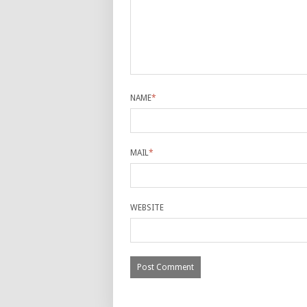
NAME
*
MAIL
*
WEBSITE