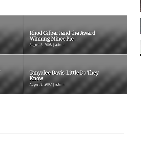
Rhod Gilbert and the Award
Winning Mince Pie ...
August 8, 2008 | admin
Tanyalee Davis: Little Do They
Know
August 8, 2007 | admin