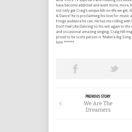
after more TV exposure and meeting this kilted
have become addicted and want more, more, Mo
not only get Craig’s unique kilt-on-life we get,
& Dance” he is proclaiming his love for music 
Fringe audience he can. He has me rolling with 
Don’t Feel Like Dancing’ to his exit again to t
and occasional amazing singing. Craig Hill might
proud to be Scots person is “Makin’a Big Song &
him! *****
PREVIOUS STORY
We Are The
Dreamers