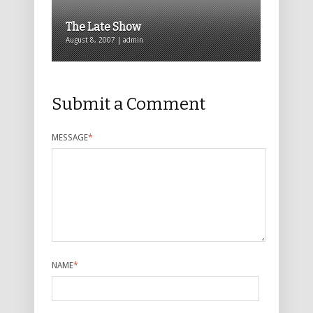
The Late Show
August 8, 2007 | admin
Submit a Comment
MESSAGE
*
NAME
*