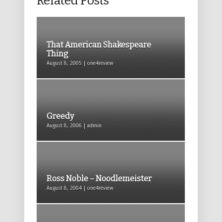
Related Posts
That American Shakespeare
Thing
August 8, 2005 | one4review
Greedy
August 8, 2006 | admin
Ross Noble – Noodlemeister
August 8, 2004 | one4review