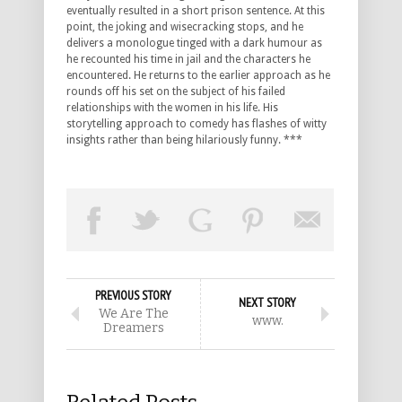
eventually resulted in a short prison sentence. At this
point, the joking and wisecracking stops, and he
delivers a monologue tinged with a dark humour as
he recounted his time in jail and the characters he
encountered. He returns to the earlier approach as he
rounds off his set on the subject of his failed
relationships with the women in his life. His
storytelling approach to comedy has flashes of witty
insights rather than being hilariously funny. ***
PREVIOUS STORY
NEXT STORY
We Are The
www.
Dreamers