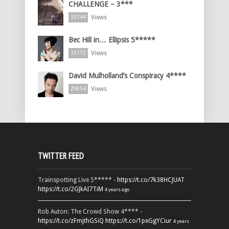
CHALLENGE – 3***
Views
35744
Bec Hill in… Ellipsis 5*****
Views
33172
David Mulholland’s Conspiracy 4****
Views
29854
TWITTER FEED
Trainspotting Live 5***** -
https://t.co/7k38HCJUAT
https://t.co/2GJkAI7TiM
4 years ago
Rob Auton: The Crowd Show 4**** -
https://t.co/zFmjthGSiQ
https://t.co/1peGgYCiur
4 years