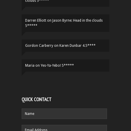
clouds 5*****
Darren Elliott
on
Jason Byrne: Head in the clouds
5*****
Gordon Carberry
on
Karen Dunbar 4.5****
Maria
on
Yes-Ya-Yebo! 5*****
QUICK CONTACT