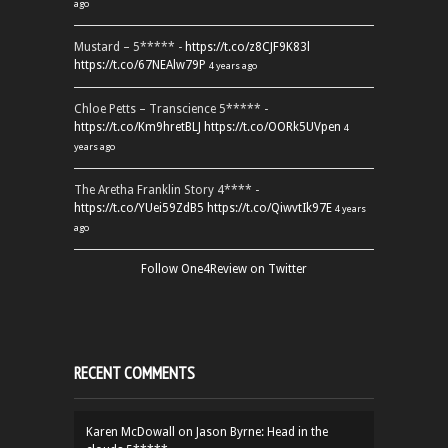
ago
Mustard – 5***** -
https://t.co/z8CJF9K83l
https://t.co/67NEAlw79P
4 years ago
Chloe Petts – Transcience 5***** -
https://t.co/Km9hretBLJ
https://t.co/OORk5UVpen
4
years ago
The Aretha Franklin Story 4**** -
https://t.co/YUei59ZdB5
https://t.co/QiwvtIk97E
4 years
ago
Follow One4Review on Twitter
RECENT COMMENTS
Karen McDowall
on
Jason Byrne: Head in the