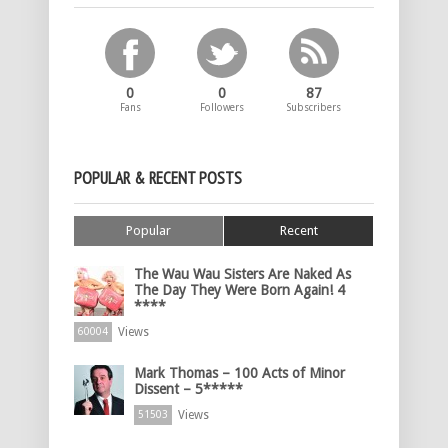
0
0
87
Fans
Followers
Subscribers
POPULAR & RECENT POSTS
Popular
Recent
The Wau Wau Sisters Are Naked As
The Day They Were Born Again! 4
****
Views
60004
Mark Thomas – 100 Acts of Minor
Dissent – 5*****
Views
51503