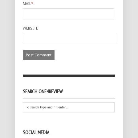
MAIL
*
WEBSITE
SEARCH ONE4REVIEW
SOCIAL MEDIA