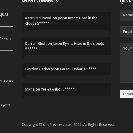
RECENT COMMENTS
QUICK
HCJUAT
Karen McDowall
on
Jason Byrne: Head in the
clouds 5*****
r
4 years
Darren Elliott
on
Jason Byrne: Head in the clouds
5*****
Gordon Carberry
on
Karen Dunbar 4.5****
en
4 years
Maria
on
Yes-Ya-Yebo! 5*****
4 years
Copyright © one4review.co.uk, 2026. All Rights Reserved.