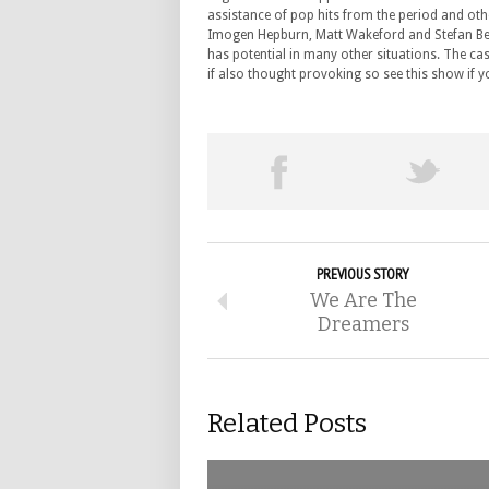
assistance of pop hits from the period and o
Imogen Hepburn, Matt Wakeford and Stefan Beckf
has potential in many other situations. The cas
if also thought provoking so see this show if 
PREVIOUS STORY
We Are The
Dreamers
Related Posts