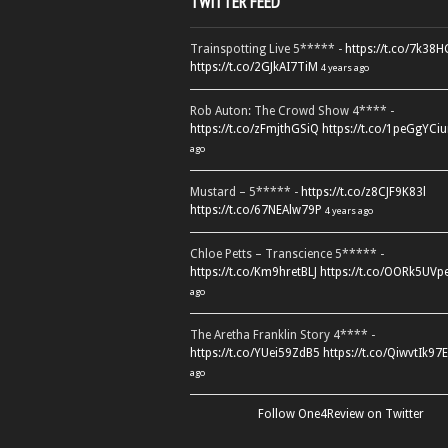
TWITTER FEED
Trainspotting Live 5***** -
https://t.co/7k38
https://t.co/2GJkAI7TiM
4 years ago
Rob Auton: The Crowd Show 4**** -
https://t.co/zFmjthGSiQ
https://t.co/1peGgYCiu
ago
Mustard – 5***** -
https://t.co/z8CJF9K83l
https://t.co/67NEAlw79P
4 years ago
Chloe Petts – Transcience 5***** -
https://t.co/Km9hretBLJ
https://t.co/OORk5UVp
ago
The Aretha Franklin Story 4**** -
https://t.co/YUei59ZdB5
https://t.co/QiwvtIk97E
ago
Follow One4Review on Twitter