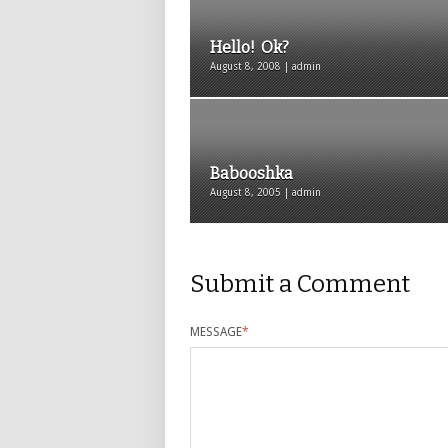
Hello! Ok?
August 8, 2008 | admin
Babooshka
August 8, 2005 | admin
Submit a Comment
MESSAGE
*