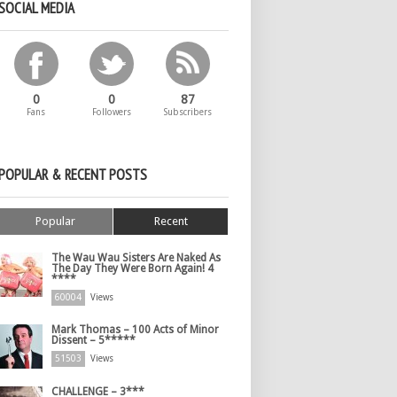
SOCIAL MEDIA
0
0
87
Fans
Followers
Subscribers
POPULAR & RECENT POSTS
Popular
Recent
The Wau Wau Sisters Are Naked As
The Day They Were Born Again! 4
****
60004
Views
Mark Thomas – 100 Acts of Minor
Dissent – 5*****
51503
Views
CHALLENGE – 3***