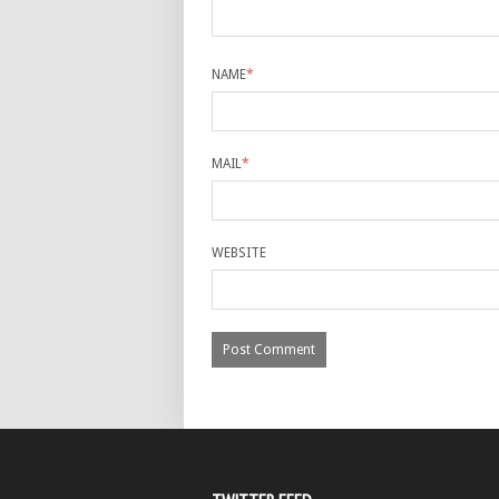
NAME
*
MAIL
*
WEBSITE