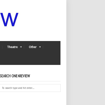
Theatre
Other
SEARCH ONE4REVIEW