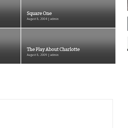
Square One
August 8, 2004 | admin
The Play About Charlotte
August 8, 2009 | admin