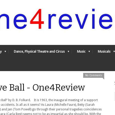
y
Dance, Physical Theatre and Circus
Music
Musicals
No Comments
ve Ball - One4Review
ll” by D. B. Folkard. It is 1963, the inaugural meeting of a support
ccidents. Is all as it seems? As Laura (Michelle Faure), Betty (Sarah
t) and Jan (Tom Powell) go through their personal tragedies coincidences
ra (Carla Best) seems not to be as impartial as she should be. With the