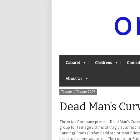
Cabaret
Childrens
Comed
About Us
Theatre
Theatre 2007
Dead Man’s Cur
The Actas Company present “Dead Man’s Curve Ba
group for teenage victims of tragic automobile a
Canning), Frank (Stefan Beckford or Matt Pries
begin to become apparent. The councilor Barba