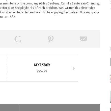
ther members of the company (Giles Daubeny, Camille Sautereau-Chandley,
ord) we see playbacks of each accident. Well written this clever idea
t all stay in character and seem to be enjoying themselves. It is enjoyable
you can. ***
NEXT STORY
www.