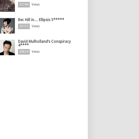
35744
Views
Bec Hill in… Ellipsis 5*****
33172
Views
David Mulholland’s Conspiracy
4****
29854
Views