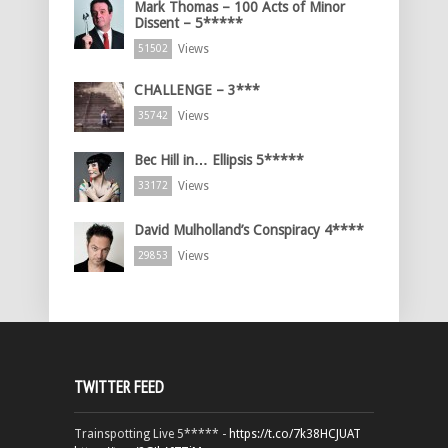
Mark Thomas – 100 Acts of Minor
Dissent – 5*****
Views
51502
CHALLENGE – 3***
Views
35742
Bec Hill in… Ellipsis 5*****
Views
33172
David Mulholland’s Conspiracy 4****
Views
29853
TWITTER FEED
Trainspotting Live 5***** -
https://t.co/7k38HCJUAT