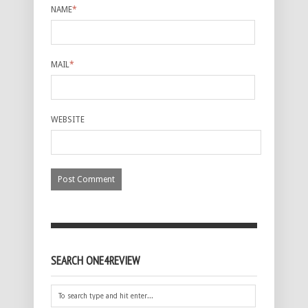
NAME
*
MAIL
*
WEBSITE
SEARCH ONE4REVIEW