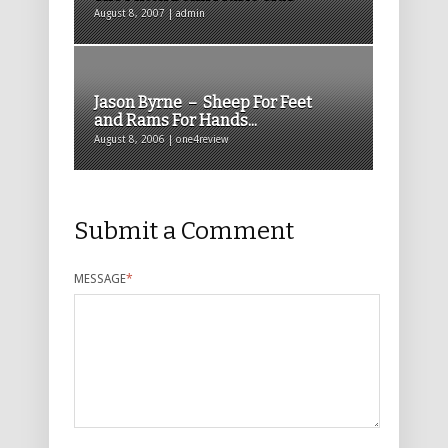
August 8, 2007 | admin
Jason Byrne – Sheep For Feet
and Rams For Hands...
August 8, 2006 | one4review
Submit a Comment
MESSAGE
*