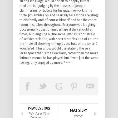
strong language, would not sit to happily in that
medium, but judging by the masses of people
clammering for tickets for his gigs, live work is his
forte. Jim ambles on and basically tells stories relating
to his family and of course himself and has the entire
room in stitches throughout. Everyone was laughing,
occasionally questioning perhaps if they should at
times, but laughing all the same. Jeffries is not afraid
of self depreciation, with several stories and of course
the finale all showing him up as the butt of the jokes. I
wondered if his show would translate to the very
large space that is the Cow Barn, rather than the more
intimate venues he has played, but it was just the same
feeling, only enjoyed by more. ****
PREVIOUS STORY
NEXT STORY
We Are The
www.
Dreamers