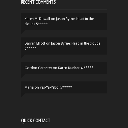
RECENT COMMENTS
Karen McDowall
on
Jason Byrne: Head in the
clouds 5*****
Darren Elliott
on
Jason Byrne: Head in the clouds
5*****
Gordon Carberry
on
Karen Dunbar 4.5****
Maria
on
Yes-Ya-Yebo! 5*****
QUICK CONTACT