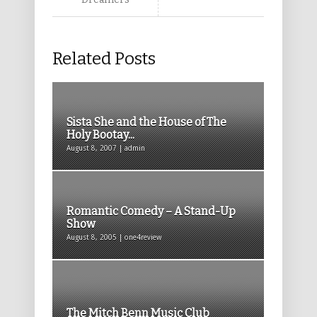
Related Posts
Sista She and the House of The
Holy Bootay...
August 8, 2007 | admin
Romantic Comedy – A Stand-Up
Show
August 8, 2005 | one4review
The Mitch Benn Music Club