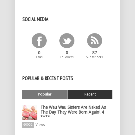
SOCIAL MEDIA
0
0
87
Fans
Followers
Subscribers
POPULAR & RECENT POSTS
Popular
Recent
The Wau Wau Sisters Are Naked As
The Day They Were Born Again! 4
****
Views
60002