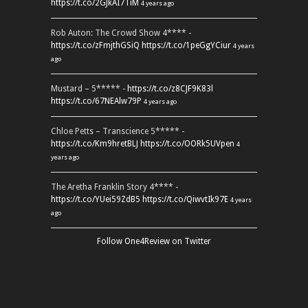
https://t.co/2GJkAI7TiM
4 years ago
Rob Auton: The Crowd Show 4**** -
https://t.co/zFmjthGSiQ
https://t.co/1peGgYCiur
4 years
ago
Mustard – 5***** -
https://t.co/z8CJF9K83l
https://t.co/67NEAlw79P
4 years ago
Chloe Petts – Transcience 5***** -
https://t.co/Km9hretBLJ
https://t.co/OORk5UVpen
4
years ago
The Aretha Franklin Story 4**** -
https://t.co/YUei59ZdB5
https://t.co/QiwvtIk97E
4 years
ago
Follow One4Review on Twitter