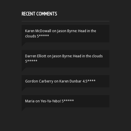
RECENT COMMENTS
Karen McDowall
on
Jason Byrne: Head in the
clouds 5*****
Darren Elliott
on
Jason Byrne: Head in the clouds
5*****
Gordon Carberry
on
Karen Dunbar 4.5****
Maria
on
Yes-Ya-Yebo! 5*****