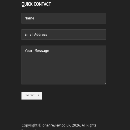
QUICK CONTACT
Copyright © one4review.co.uk, 2026. All Rights