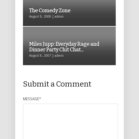
The Comedy Zone
August 8, 2008 | admin
Miles Jupp: Everyday Rage and
Dinner Party Chit Chat...
August 8, 2007 | admin
Submit a Comment
MESSAGE
*