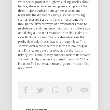
What she is good at though was telling stories about
her life, she is Australian, and gives examples of the
three major southern hemisphere accents and
highlights the differences. Kitty also has some gig
stories, therapy sessions, I prefer her alternative
though, the different ways of how mothers react to
misbehaving children, dependant on the mothers age
and dining alone in a restaurant. She also claims to
over think things and often creates situations that
probably wouldn’t exist had she thought less. The
show is over almost before it seems to have begun
and Kitty leaves us with a song about the likes of
Britney, Paris and Lindsay and their lack of underwear.
To find out why she has christened them with CSD and
in fact to find out what it means, go to the box office
now. ****