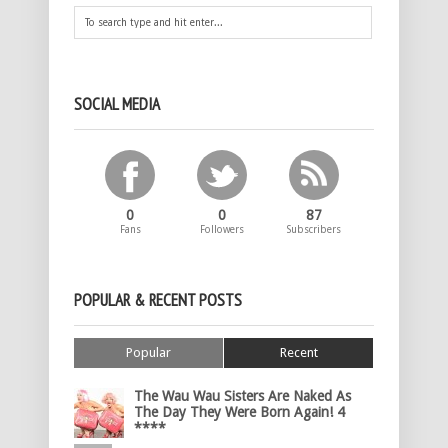
SOCIAL MEDIA
0
0
87
Fans
Followers
Subscribers
POPULAR & RECENT POSTS
Popular
Recent
The Wau Wau Sisters Are Naked As
The Day They Were Born Again! 4
****