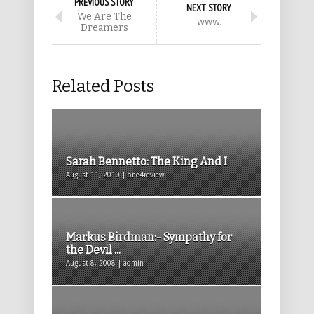
PREVIOUS STORY
NEXT STORY
We Are The
www.
Dreamers
Related Posts
Sarah Bennetto: The King And I
August 11, 2010 | one4review
Markus Birdman:- Sympathy for
the Devil ...
August 8, 2008 | admin