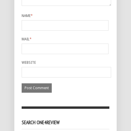
NAME
*
MAIL
*
WEBSITE
SEARCH ONE4REVIEW