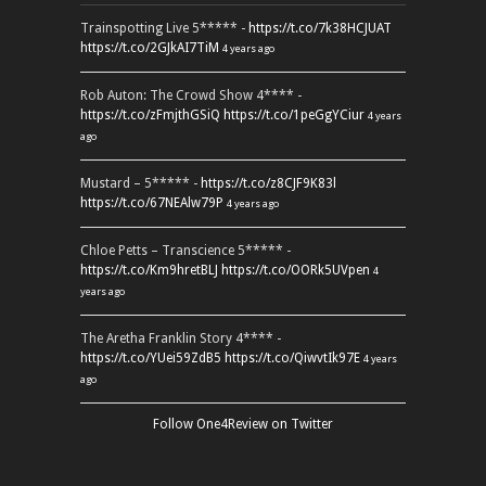
Trainspotting Live 5***** -
https://t.co/7k38HCJUAT
https://t.co/2GJkAI7TiM
4 years ago
Rob Auton: The Crowd Show 4**** -
https://t.co/zFmjthGSiQ
https://t.co/1peGgYCiur
4 years
ago
Mustard – 5***** -
https://t.co/z8CJF9K83l
https://t.co/67NEAlw79P
4 years ago
Chloe Petts – Transcience 5***** -
https://t.co/Km9hretBLJ
https://t.co/OORk5UVpen
4
years ago
The Aretha Franklin Story 4**** -
https://t.co/YUei59ZdB5
https://t.co/QiwvtIk97E
4 years
ago
Follow One4Review on Twitter