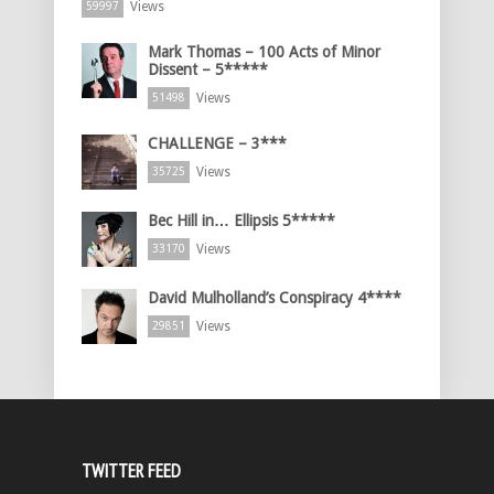
Views
59997
Mark Thomas – 100 Acts of Minor
Dissent – 5*****
Views
51498
CHALLENGE – 3***
Views
35725
Bec Hill in… Ellipsis 5*****
Views
33170
David Mulholland’s Conspiracy 4****
Views
29851
TWITTER FEED