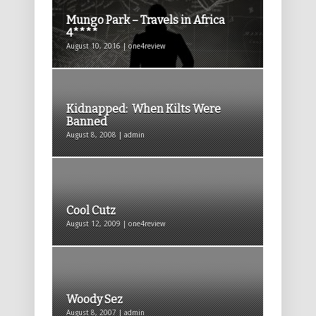
Mungo Park – Travels in Africa
4****
August 10, 2016 | one4review
Kidnapped: When Kilts Were
Banned
August 8, 2008 | admin
Cool Cutz
August 12, 2009 | one4review
Woody Sez
August 8, 2007 | admin