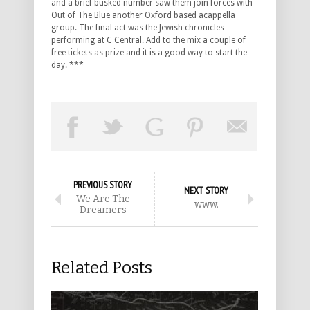
and a brief busked number saw them join forces with
Out of The Blue another Oxford based acappella
group. The final act was the Jewish chronicles
performing at C Central. Add to the mix a couple of
free tickets as prize and it is a good way to start the
day. ***
PREVIOUS STORY
NEXT STORY
We Are The
www.
Dreamers
Related Posts