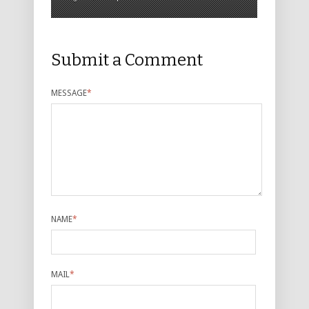
Submit a Comment
MESSAGE
*
NAME
*
MAIL
*