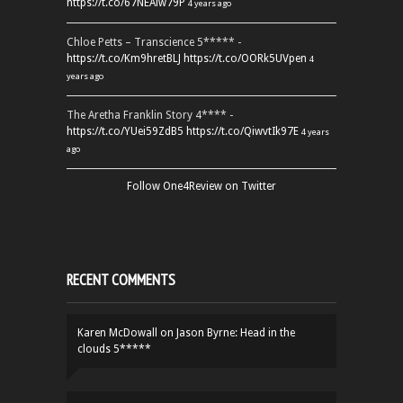
https://t.co/67NEAlw79P
4 years ago
Chloe Petts – Transcience 5***** -
https://t.co/Km9hretBLJ
https://t.co/OORk5UVpen
4
years ago
The Aretha Franklin Story 4**** -
https://t.co/YUei59ZdB5
https://t.co/QiwvtIk97E
4 years
ago
Follow One4Review on Twitter
RECENT COMMENTS
Karen McDowall
on
Jason Byrne: Head in the
clouds 5*****