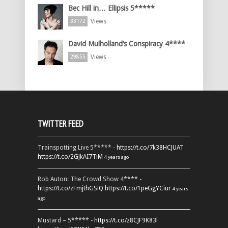
Bec Hill in… Ellipsis 5*****
Views
33172
David Mulholland’s Conspiracy 4****
Views
29855
TWITTER FEED
Trainspotting Live 5***** -
https://t.co/7k38HCJUAT
https://t.co/2GJkAI7TiM
4 years ago
Rob Auton: The Crowd Show 4**** -
https://t.co/zFmjthGSiQ
https://t.co/1peGgYCiur
4 years
ago
Mustard – 5***** -
https://t.co/z8CJF9K83l