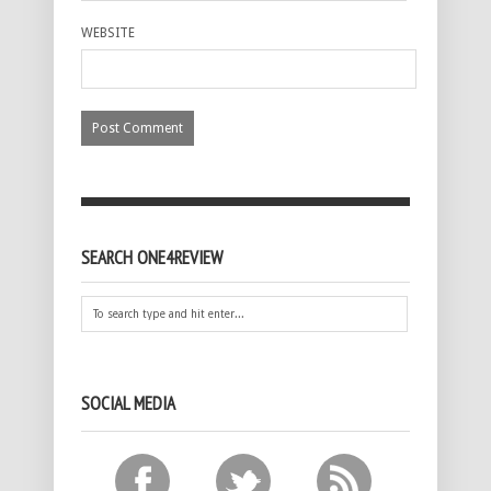
WEBSITE
SEARCH ONE4REVIEW
SOCIAL MEDIA