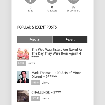
0
0
87
Fans
Followers
Subscribers
POPULAR & RECENT POSTS
Popular
Recent
The Wau Wau Sisters Are Naked As
The Day They Were Born Again! 4
****
Views
60005
Mark Thomas – 100 Acts of Minor
Dissent – 5*****
Views
51504
CHALLENGE – 3***
Views
35749