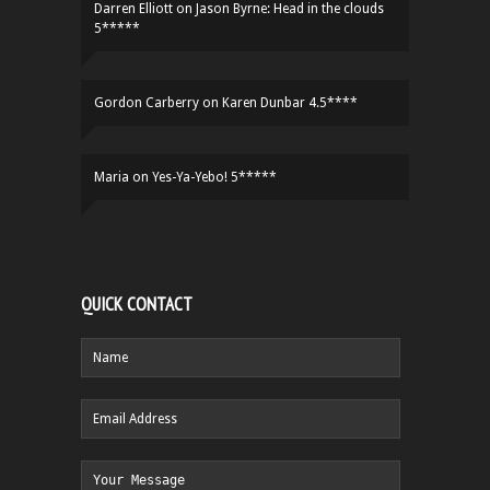
Darren Elliott
on
Jason Byrne: Head in the clouds
5*****
Gordon Carberry
on
Karen Dunbar 4.5****
Maria
on
Yes-Ya-Yebo! 5*****
QUICK CONTACT