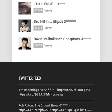
CHALLENGE – 3***
Views
35744
Bec Hill in… Ellipsis 5*****
Views
33172
David Mulholland’s Conspiracy 4****
Views
29854
TWITTER FEED
Trainspotting Live 5***** -
https://t.co/7k38HCJUAT
https://t.co/2GJkAI7TiM
4 years ago
Rob Auton: The Crowd Show 4**** -
https://t.co/zFmjthGSiQ
https://t.co/1peGgYCiur
4 years