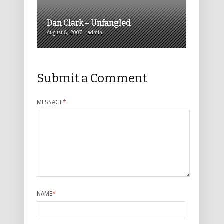
Dan Clark – Unfangled
August 8, 2007 | admin
Submit a Comment
MESSAGE
*
NAME
*