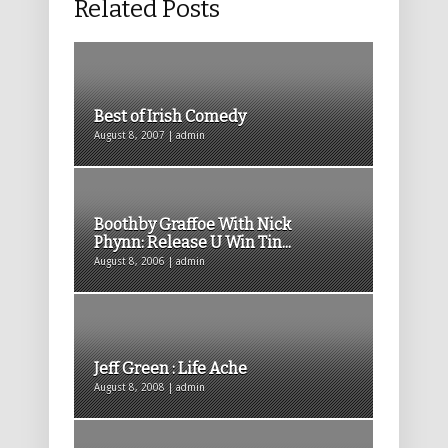
Related Posts
Best of Irish Comedy
August 8, 2007 | admin
Boothby Graffoe With Nick
Phynn: Release U Win Tin...
August 8, 2006 | admin
Jeff Green : Life Ache
August 8, 2008 | admin