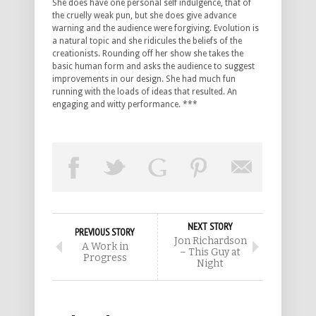
She does have one personal self indulgence, that of
the cruelly weak pun, but she does give advance
warning and the audience were forgiving. Evolution is
a natural topic and she ridicules the beliefs of the
creationists. Rounding off her show she takes the
basic human form and asks the audience to suggest
improvements in our design. She had much fun
running with the loads of ideas that resulted. An
engaging and witty performance. ***
NEXT STORY
PREVIOUS STORY
Jon Richardson
A Work in
– This Guy at
Progress
Night