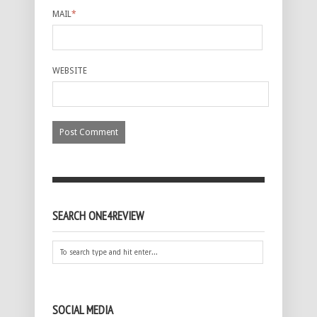
MAIL
*
WEBSITE
SEARCH ONE4REVIEW
SOCIAL MEDIA