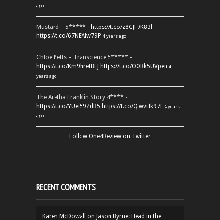
ago
Mustard – 5***** -
https://t.co/z8CJF9K83l
https://t.co/67NEAlw79P
4 years ago
Chloe Petts – Transcience 5***** -
https://t.co/Km9hretBLJ
https://t.co/OORk5UVpen
4
years ago
The Aretha Franklin Story 4**** -
https://t.co/YUei59ZdB5
https://t.co/QiwvtIk97E
4 years
ago
Follow One4Review on Twitter
RECENT COMMENTS
Karen McDowall
on
Jason Byrne: Head in the