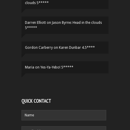
clouds 5*****
Darren Elliott
on
Jason Byrne: Head in the clouds
5*****
Gordon Carberry
on
Karen Dunbar 4.5****
Maria
on
Yes-Ya-Yebo! 5*****
QUICK CONTACT