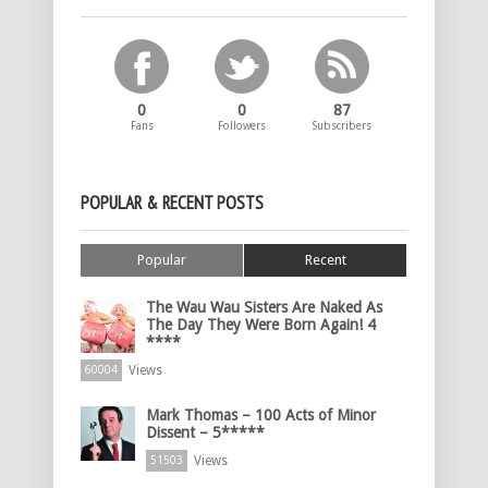
0
0
87
Fans
Followers
Subscribers
POPULAR & RECENT POSTS
Popular
Recent
The Wau Wau Sisters Are Naked As
The Day They Were Born Again! 4
****
Views
60004
Mark Thomas – 100 Acts of Minor
Dissent – 5*****
Views
51503