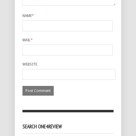
NAME
*
MAIL
*
WEBSITE
SEARCH ONE4REVIEW