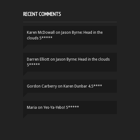
RECENT COMMENTS
Karen McDowall
on
Jason Byrne: Head in the
clouds 5*****
Darren Elliott
on
Jason Byrne: Head in the clouds
5*****
Gordon Carberry
on
Karen Dunbar 4.5****
Maria
on
Yes-Ya-Yebo! 5*****