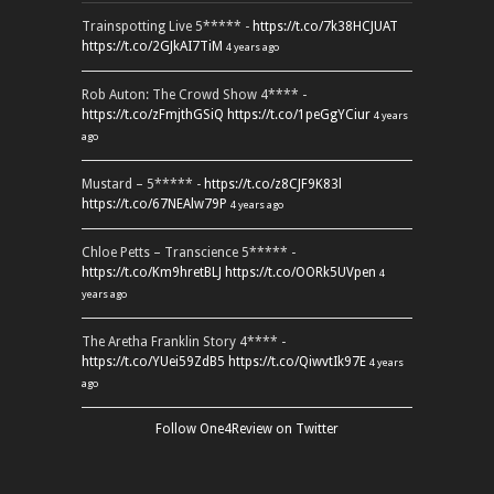
Trainspotting Live 5***** -
https://t.co/7k38HCJUAT
https://t.co/2GJkAI7TiM
4 years ago
Rob Auton: The Crowd Show 4**** -
https://t.co/zFmjthGSiQ
https://t.co/1peGgYCiur
4 years
ago
Mustard – 5***** -
https://t.co/z8CJF9K83l
https://t.co/67NEAlw79P
4 years ago
Chloe Petts – Transcience 5***** -
https://t.co/Km9hretBLJ
https://t.co/OORk5UVpen
4
years ago
The Aretha Franklin Story 4**** -
https://t.co/YUei59ZdB5
https://t.co/QiwvtIk97E
4 years
ago
Follow One4Review on Twitter