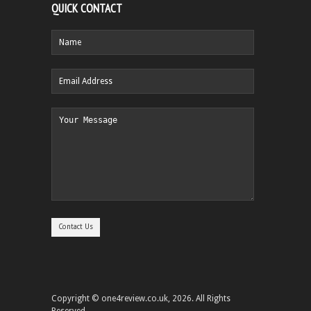
QUICK CONTACT
Copyright © one4review.co.uk, 2026. All Rights