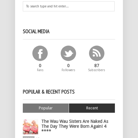
SOCIAL MEDIA
0
0
87
Fans
Followers
Subscribers
POPULAR & RECENT POSTS
Popular
Recent
The Wau Wau Sisters Are Naked As
The Day They Were Born Again! 4
****