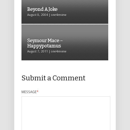
Beyond A Joke
August 8, 2004 | one4review
Seymour Mace –
Happypotamus
August 7, 2011 | one4review
Submit a Comment
MESSAGE
*