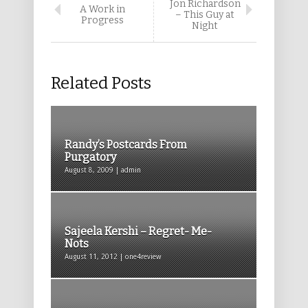
Jon Richardson
A Work in
– This Guy at
Progress
Night
Related Posts
Randy’s Postcards From
Purgatory
August 8, 2009 | admin
Sajeela Kershi – Regret- Me-
Nots
August 11, 2012 | one4review