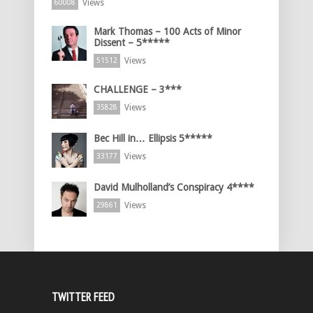
Views
60008
Mark Thomas – 100 Acts of Minor
Dissent – 5*****
Views
51512
CHALLENGE – 3***
Views
35828
Bec Hill in… Ellipsis 5*****
Views
33177
David Mulholland’s Conspiracy 4****
Views
29861
TWITTER FEED