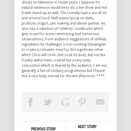
shows on television in recent years I suppose it’s
natural extension would be to do a live show and mix
it with stand-up as well. The comedy topics are all on
and around food. Neill waxes lyrical on diets,
probiotic yogurt, jam making and dinner parties. He
also has a selection of ‘celebrity’ cookbooks which
give scope for some reminiscing and humorous
observations. From audience suggestions of unlikely
ingredients he challenges a non-cooking Glaswegian
to create a romantic meal for this significant other
which Chris will cook. And cook he does, but not the
frankly awful menu created but a very tasty
concoction which is shared by the audience. I am not
generally a fan of cookery programmes but I found
this a very tasty morsel for the late afternoon. ****
NEXT STORY
PREVIOUS STORY