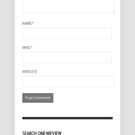
NAME
*
MAIL
*
WEBSITE
SEARCH ONE4REVIEW