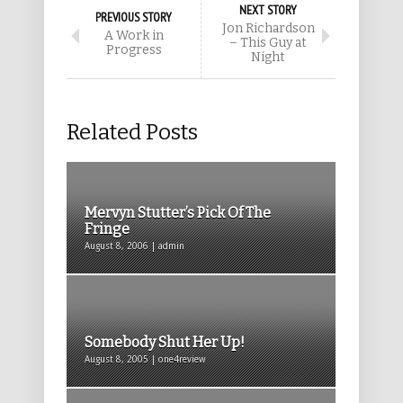
NEXT STORY
PREVIOUS STORY
Jon Richardson
A Work in
– This Guy at
Progress
Night
Related Posts
Mervyn Stutter’s Pick Of The
Fringe
August 8, 2006 | admin
Somebody Shut Her Up!
August 8, 2005 | one4review