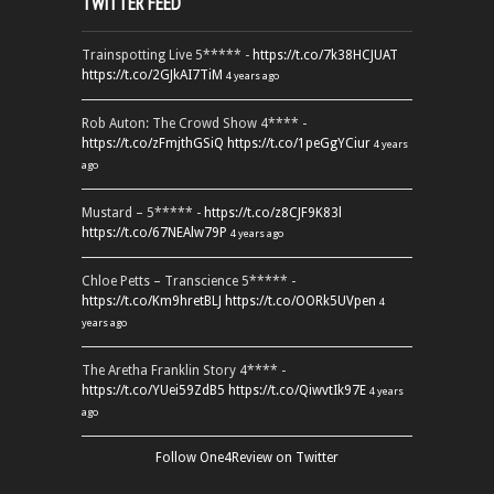
TWITTER FEED
Trainspotting Live 5***** -
https://t.co/7k38HCJUAT
https://t.co/2GJkAI7TiM
4 years ago
Rob Auton: The Crowd Show 4**** -
https://t.co/zFmjthGSiQ
https://t.co/1peGgYCiur
4 years
ago
Mustard – 5***** -
https://t.co/z8CJF9K83l
https://t.co/67NEAlw79P
4 years ago
Chloe Petts – Transcience 5***** -
https://t.co/Km9hretBLJ
https://t.co/OORk5UVpen
4
years ago
The Aretha Franklin Story 4**** -
https://t.co/YUei59ZdB5
https://t.co/QiwvtIk97E
4 years
ago
Follow One4Review on Twitter