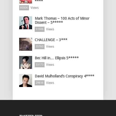
****
Views
60006
Mark Thomas – 100 Acts of Minor
Dissent – 5*****
Views
51506
CHALLENGE – 3***
Views
35760
Bec Hill in… Ellipsis 5*****
Views
33173
David Mulholland’s Conspiracy 4****
Views
29856