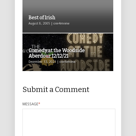
Best of Irish
August 8, 2005 | one4review
Comedy at the Woodside
Aberdour 12/12/21
December 13, 2021 | one4review
Submit a Comment
MESSAGE
*