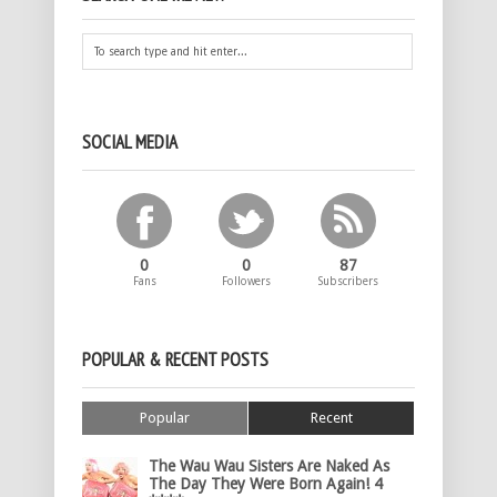
SOCIAL MEDIA
0
0
87
Fans
Followers
Subscribers
POPULAR & RECENT POSTS
Popular
Recent
The Wau Wau Sisters Are Naked As
The Day They Were Born Again! 4