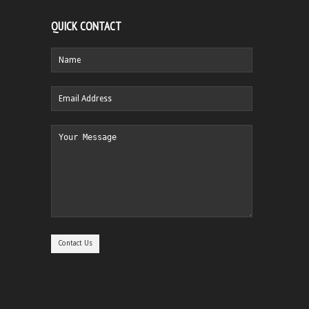
QUICK CONTACT