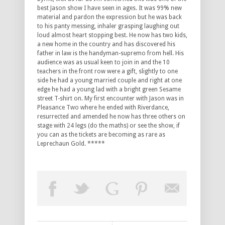
best Jason show I have seen in ages. It was 99% new
material and pardon the expression but he was back
to his panty messing, inhaler grasping laughing out
loud almost heart stopping best. He now has two kids,
a new home in the country and has discovered his
father in law is the handyman-supremo from hell. His
audience was as usual keen to join in and the 10
teachers in the front row were a gift, slightly to one
side he had a young married couple and right at one
edge he had a young lad with a bright green Sesame
street T-shirt on. My first encounter with Jason was in
Pleasance Two where he ended with Riverdance,
resurrected and amended he now has three others on
stage with 24 legs (do the maths) or see the show, if
you can as the tickets are becoming as rare as
Leprechaun Gold. *****