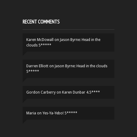
RECENT COMMENTS
Karen McDowall
on
Jason Byrne: Head in the
clouds 5*****
Darren Elliott
on
Jason Byrne: Head in the clouds
5*****
Gordon Carberry
on
Karen Dunbar 4.5****
Maria
on
Yes-Ya-Yebo! 5*****