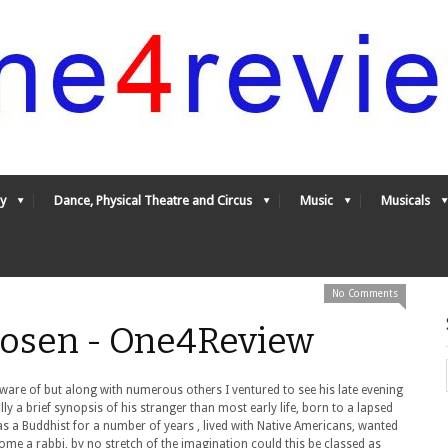
y
Dance, Physical Theatre and Circus
Music
Musicals
No Comments
hosen - One4Review
are of but along with numerous others I ventured to see his late evening
ly a brief synopsis of his stranger than most early life, born to a lapsed
as a Buddhist for a number of years , lived with Native Americans, wanted
ome a rabbi, by no stretch of the imagination could this be classed as