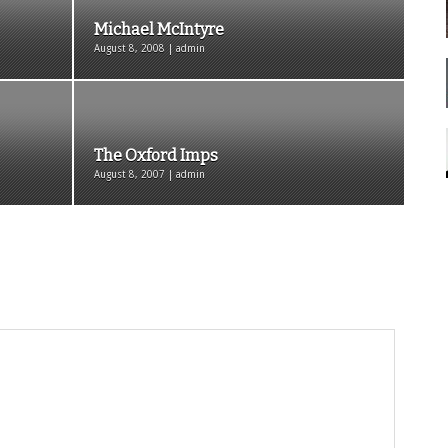
Michael McIntyre
August 8, 2008 | admin
The Oxford Imps
August 8, 2007 | admin