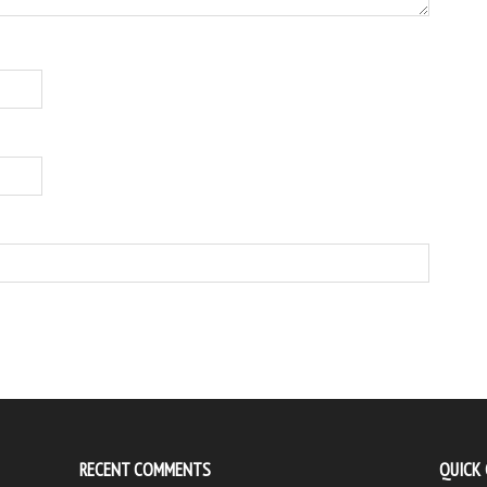
RECENT COMMENTS
QUICK