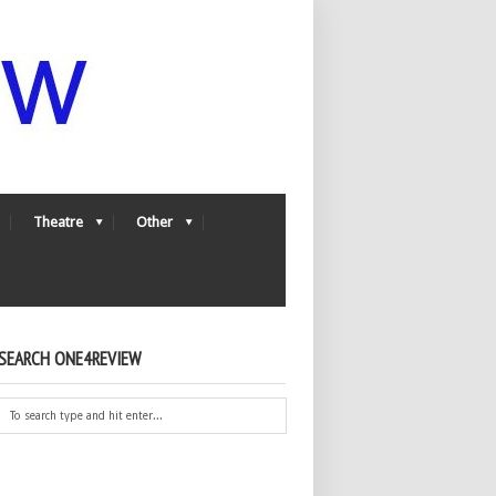
Theatre
Other
SEARCH ONE4REVIEW