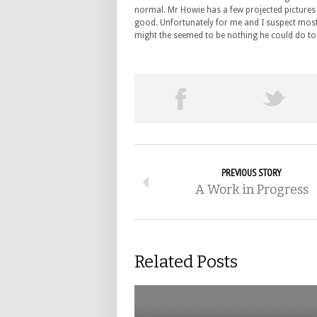
normal. Mr Howie has a few projected pictures to
good. Unfortunately for me and I suspect most 
might the seemed to be nothing he could do to
PREVIOUS STORY
A Work in Progress
Related Posts