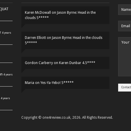
HCJUAT
Karen McDowall
on
Jason Byrne: Head in the
clouds 5*****
r
4 years
Darren Elliott
on
Jason Byrne: Head in the clouds
5*****
Gordon Carberry
on
Karen Dunbar 4.5****
en
4 years
Maria
on
Yes-Ya-Yebo! 5*****
4 years
Copyright © one4review.co.uk, 2026. All Rights Reserved.