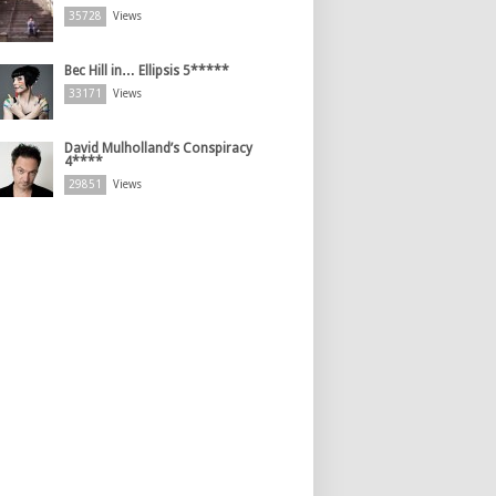
35728
Views
Bec Hill in… Ellipsis 5*****
33171
Views
David Mulholland’s Conspiracy
4****
29851
Views