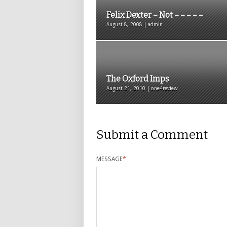
Felix Dexter – Not – – – – –
August 8, 2008 | admin
The Oxford Imps
August 21, 2010 | one4review
Submit a Comment
MESSAGE
*