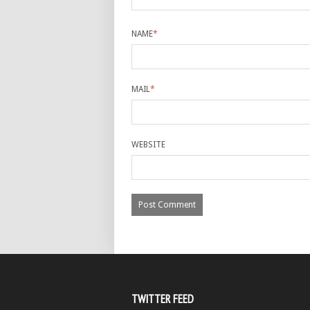
NAME
*
MAIL
*
WEBSITE
TWITTER FEED