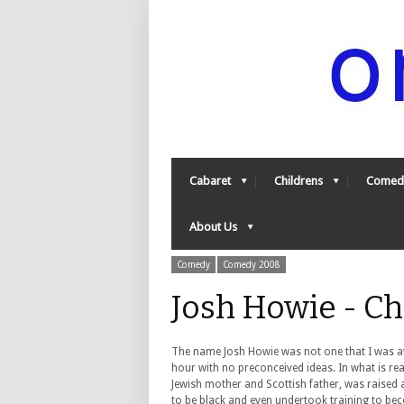
Cabaret
Childrens
Comed
About Us
Comedy
Comedy 2008
Josh Howie - C
The name Josh Howie was not one that I was aw
hour with no preconceived ideas. In what is real
Jewish mother and Scottish father, was raised 
to be black and even undertook training to bec