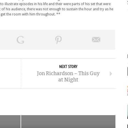
 illustrate episodes in his life and their were parts of his set that were
of his audience, there was not enough to sustain the hour and try as he
 get the room with him throughout. **
NEXT STORY
Jon Richardson – This Guy
at Night