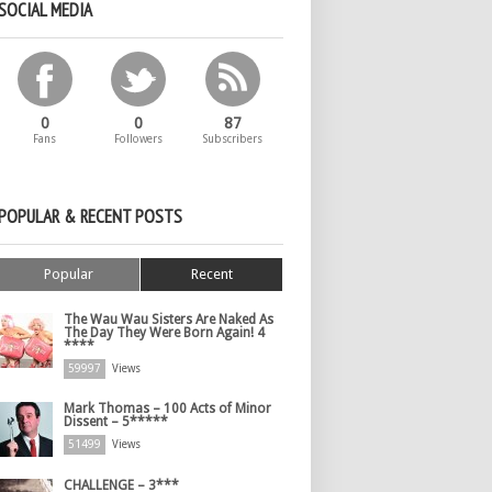
SOCIAL MEDIA
0
0
87
Fans
Followers
Subscribers
POPULAR & RECENT POSTS
Popular
Recent
The Wau Wau Sisters Are Naked As
The Day They Were Born Again! 4
****
59997
Views
Mark Thomas – 100 Acts of Minor
Dissent – 5*****
51499
Views
CHALLENGE – 3***