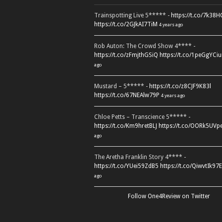
Trainspotting Live 5***** -
https://t.co/7k38
https://t.co/2GJkAI7TiM
4 years ago
Rob Auton: The Crowd Show 4**** -
https://t.co/zFmjthGSiQ
https://t.co/1peGgYCiu
ago
Mustard – 5***** -
https://t.co/z8CJF9K83l
https://t.co/67NEAlw79P
4 years ago
Chloe Petts – Transcience 5***** -
https://t.co/Km9hretBLJ
https://t.co/OORk5UVp
ago
The Aretha Franklin Story 4**** -
https://t.co/YUei59ZdB5
https://t.co/QiwvtIk97E
ago
Follow One4Review on Twitter