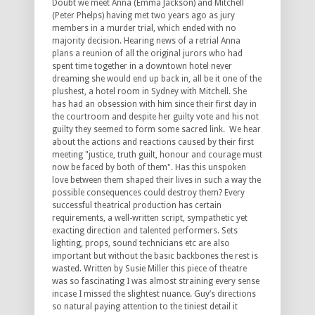
Doubt we meet Anna (Emma Jackson) and Mitchell
(Peter Phelps) having met two years ago as jury
members in a murder trial, which ended with no
majority decision. Hearing news of a retrial Anna
plans a reunion of all the original jurors who had
spent time together in a downtown hotel never
dreaming she would end up back in, all be it one of the
plushest, a hotel room in Sydney with Mitchell. She
has had an obsession with him since their first day in
the courtroom and despite her guilty vote and his not
guilty they seemed to form some sacred link. We hear
about the actions and reactions caused by their first
meeting "justice, truth guilt, honour and courage must
now be faced by both of them". Has this unspoken
love between them shaped their lives in such a way the
possible consequences could destroy them? Every
successful theatrical production has certain
requirements, a well-written script, sympathetic yet
exacting direction and talented performers. Sets
lighting, props, sound technicians etc are also
important but without the basic backbones the rest is
wasted. Written by Susie Miller this piece of theatre
was so fascinating I was almost straining every sense
incase I missed the slightest nuance. Guy’s directions
so natural paying attention to the tiniest detail it