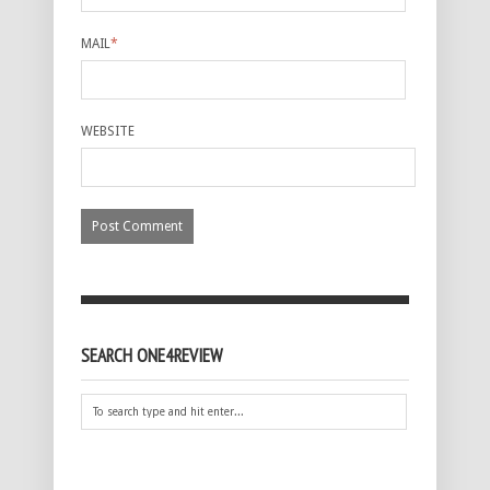
MAIL
*
WEBSITE
SEARCH ONE4REVIEW