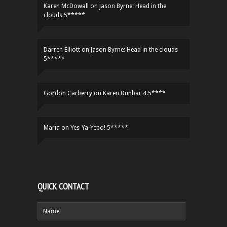
Karen McDowall
on
Jason Byrne: Head in the
clouds 5*****
Darren Elliott
on
Jason Byrne: Head in the clouds
5*****
Gordon Carberry
on
Karen Dunbar 4.5****
Maria
on
Yes-Ya-Yebo! 5*****
QUICK CONTACT