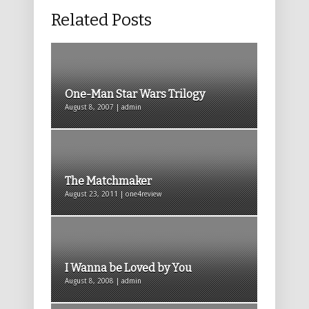
Related Posts
One-Man Star Wars Trilogy
August 8, 2007 | admin
The Matchmaker
August 23, 2011 | one4review
I Wanna be Loved by You
August 8, 2008 | admin