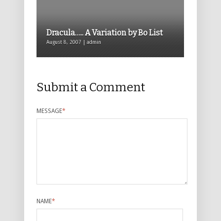
Dracula….. A Variation by Bo List
August 8, 2007 | admin
Submit a Comment
MESSAGE
*
NAME
*