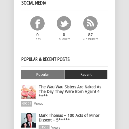
SOCIAL MEDIA
0
0
87
Fans
Followers
Subscribers
POPULAR & RECENT POSTS
Popular
Recent
The Wau Wau Sisters Are Naked As
The Day They Were Born Again! 4
****
Views
60001
Mark Thomas – 100 Acts of Minor
Dissent – 5*****
Views
51500