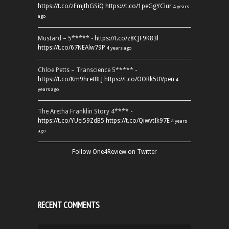
https://t.co/zFmjthGSiQ
https://t.co/1peGgYCiur
4 years
ago
Mustard – 5***** -
https://t.co/z8CJF9K83l
https://t.co/67NEAlw79P
4 years ago
Chloe Petts – Transcience 5***** -
https://t.co/Km9hretBLJ
https://t.co/OORk5UVpen
4
years ago
The Aretha Franklin Story 4**** -
https://t.co/YUei59ZdB5
https://t.co/QiwvtIk97E
4 years
ago
Follow One4Review on Twitter
RECENT COMMENTS