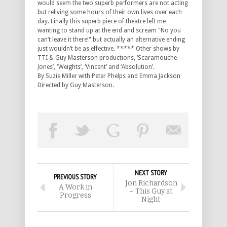
would seem the two superb performers are not acting
but reliving some hours of their own lives over each
day. Finally this superb piece of theatre left me
wanting to stand up at the end and scream "No you
can’t leave it there!" but actually an alternative ending
just wouldn’t be as effective. ***** Other shows by
TTI & Guy Masterson productions, ‘Scaramouche
Jones’, ‘Weights’, ‘Vincent’ and ‘Absolution’.
By Suzie Miller with Peter Phelps and Emma Jackson
Directed by Guy Masterson.
NEXT STORY
PREVIOUS STORY
Jon Richardson
A Work in
– This Guy at
Progress
Night