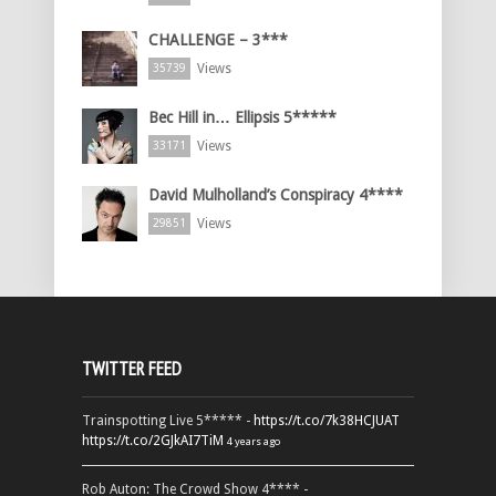
CHALLENGE – 3***
Views
35739
Bec Hill in… Ellipsis 5*****
Views
33171
David Mulholland’s Conspiracy 4****
Views
29851
TWITTER FEED
Trainspotting Live 5***** -
https://t.co/7k38HCJUAT
https://t.co/2GJkAI7TiM
4 years ago
Rob Auton: The Crowd Show 4**** -