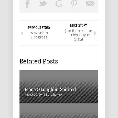
NEXT STORY
PREVIOUS STORY
Jon Richardson
A Work in
– This Guy at
Progress
Night
Related Posts
Fiona O’Loughlin: Spirited
August 20, 2011 | one4review