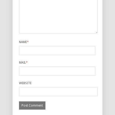
NAME
*
MAIL
*
WEBSITE