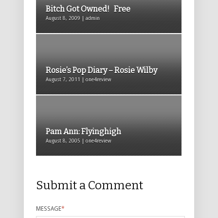
Bitch Got Owned! Free
August 8, 2009 | admin
Rosie’s Pop Diary – Rosie Wilby
August 7, 2011 | one4review
Pam Ann: Flyinghigh
August 8, 2005 | one4review
Submit a Comment
MESSAGE
*