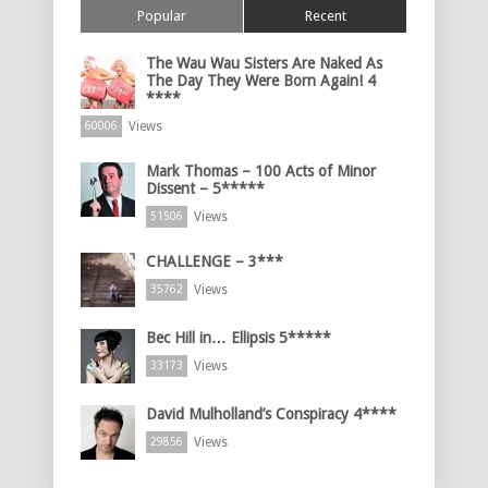
Popular
Recent
The Wau Wau Sisters Are Naked As
The Day They Were Born Again! 4
****
Views
60006
Mark Thomas – 100 Acts of Minor
Dissent – 5*****
Views
51506
CHALLENGE – 3***
Views
35762
Bec Hill in… Ellipsis 5*****
Views
33173
David Mulholland’s Conspiracy 4****
Views
29856