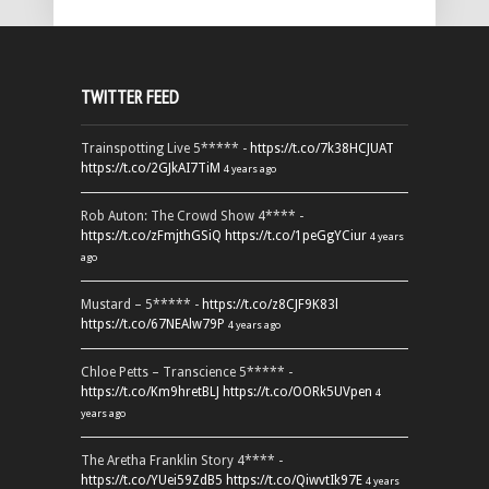
TWITTER FEED
Trainspotting Live 5***** -
https://t.co/7k38HCJUAT
https://t.co/2GJkAI7TiM
4 years ago
Rob Auton: The Crowd Show 4**** -
https://t.co/zFmjthGSiQ
https://t.co/1peGgYCiur
4 years
ago
Mustard – 5***** -
https://t.co/z8CJF9K83l
https://t.co/67NEAlw79P
4 years ago
Chloe Petts – Transcience 5***** -
https://t.co/Km9hretBLJ
https://t.co/OORk5UVpen
4
years ago
The Aretha Franklin Story 4**** -
https://t.co/YUei59ZdB5
https://t.co/QiwvtIk97E
4 years