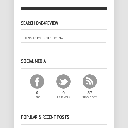
SEARCH ONE4REVIEW
SOCIAL MEDIA
0
0
87
Fans
Followers
Subscribers
POPULAR & RECENT POSTS