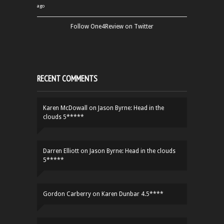
ago
Follow One4Review on Twitter
RECENT COMMENTS
Karen McDowall
on
Jason Byrne: Head in the
clouds 5*****
Darren Elliott
on
Jason Byrne: Head in the clouds
5*****
Gordon Carberry
on
Karen Dunbar 4.5****