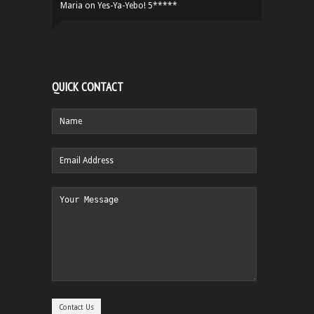
Maria
on
Yes-Ya-Yebo! 5*****
QUICK CONTACT