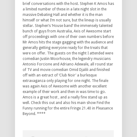
brief conversations with the host. Stephen K Amos has
a limited number of these in a late night slot in the
massive Debating Hall and whether it is the man
himself or what I’m not sure, but the lineup is usually
stellar. Stephen’s ‘House band’ the immensely talented
bunch of guys from Australia, Axis of Awesome start
off proceedings with one of their own numbers before
Mr Amos hits the stage gagging with the audience and
generally getting everyone ready for the treats that
were on offer. The guests on the night I attended were
comedian Justin Moorhouse, the legendry musicians
Antonio Forcione and Adriano Adewale, all round star
of TV and movie comedian Omid Djalili and finished
off with an extract of ‘Club Noir’ a burlesque
extravaganza only playing for one night. The finale
was again Axis of Awesome with another excellent
example of their work and then in was time to go.
Amos is a great host , and a really fine stand up as
well. Check this out and also his main show Find the
Funny running for the entire Fringe 21.40 in Pleasance
Beyond. ****