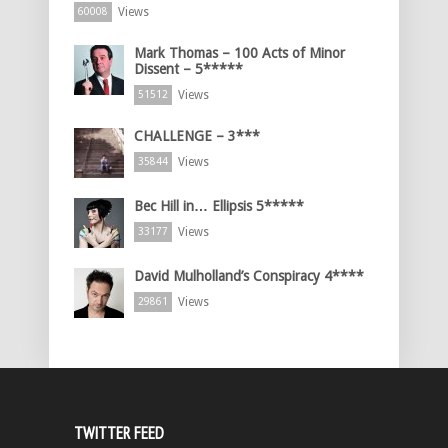
Views
60008
Mark Thomas – 100 Acts of Minor
Dissent – 5*****
Views
51512
CHALLENGE – 3***
Views
35844
Bec Hill in… Ellipsis 5*****
Views
33177
David Mulholland’s Conspiracy 4****
Views
29861
TWITTER FEED