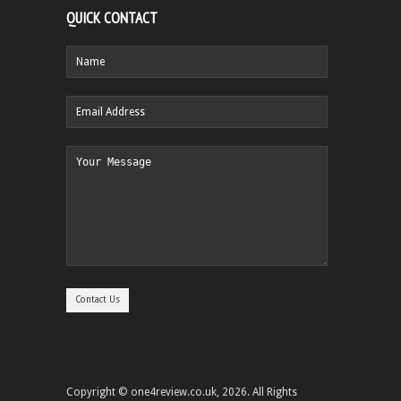
QUICK CONTACT
Copyright © one4review.co.uk, 2026. All Rights