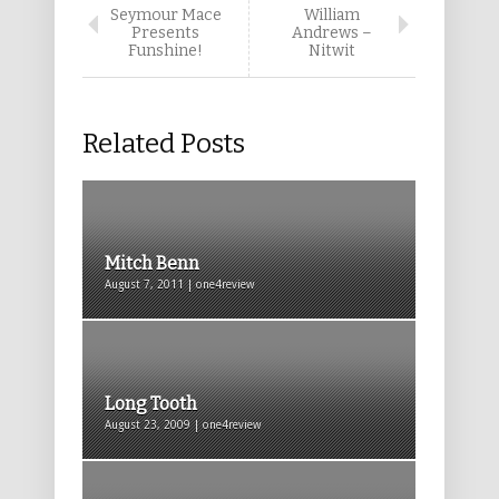
Seymour Mace
William
Presents
Andrews –
Funshine!
Nitwit
Related Posts
Mitch Benn
August 7, 2011 | one4review
Long Tooth
August 23, 2009 | one4review