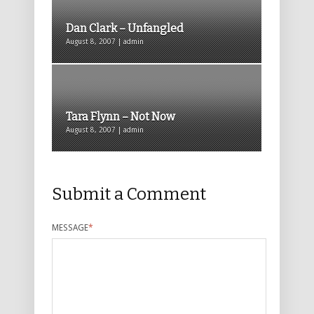
Dan Clark – Unfangled
August 8, 2007 | admin
Tara Flynn – Not Now
August 8, 2007 | admin
Submit a Comment
MESSAGE
*