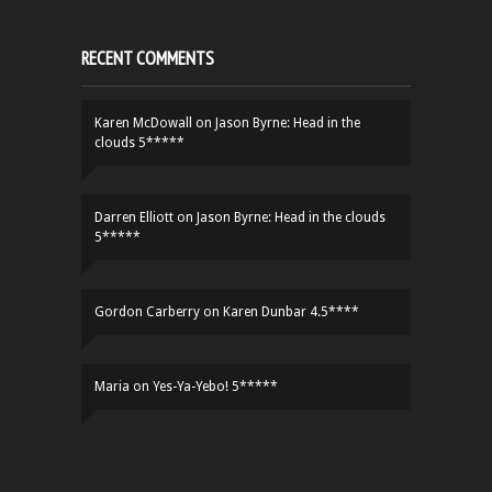
RECENT COMMENTS
Karen McDowall
on
Jason Byrne: Head in the
clouds 5*****
Darren Elliott
on
Jason Byrne: Head in the clouds
5*****
Gordon Carberry
on
Karen Dunbar 4.5****
Maria
on
Yes-Ya-Yebo! 5*****