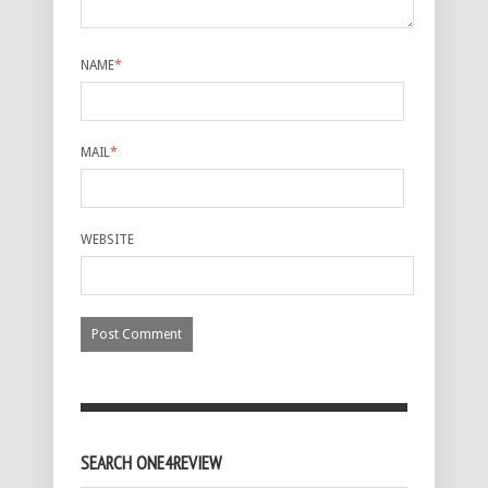
NAME
*
MAIL
*
WEBSITE
SEARCH ONE4REVIEW