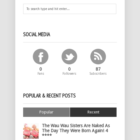
SOCIAL MEDIA
0
0
87
Fans
Followers
Subscribers
POPULAR & RECENT POSTS
Popular
Recent
The Wau Wau Sisters Are Naked As
The Day They Were Born Again! 4
****