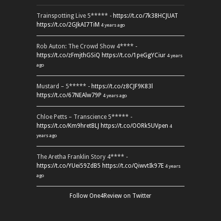
Trainspotting Live 5***** -
https://t.co/7k38HCJUAT
https://t.co/2GJkAI7TiM
4 years ago
Rob Auton: The Crowd Show 4**** -
https://t.co/zFmjthGSiQ
https://t.co/1peGgYCiur
4 years
ago
Mustard – 5***** -
https://t.co/z8CJF9K83l
https://t.co/67NEAlw79P
4 years ago
Chloe Petts – Transcience 5***** -
https://t.co/Km9hretBLJ
https://t.co/OORk5UVpen
4
years ago
The Aretha Franklin Story 4**** -
https://t.co/YUei59ZdB5
https://t.co/QiwvtIk97E
4 years
ago
Follow One4Review on Twitter