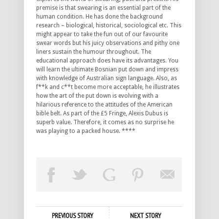
premise is that swearing is an essential part of the
human condition. He has done the background
research – biological, historical, sociological etc. This
might appear to take the fun out of our favourite
swear words but his juicy observations and pithy one
liners sustain the humour throughout. The
educational approach does have its advantages. You
will learn the ultimate Bosnian put down and impress
with knowledge of Australian sign language. Also, as
f**k and c**t become more acceptable, he illustrates
how the art of the put down is evolving with a
hilarious reference to the attitudes of the American
bible belt. As part of the £5 Fringe, Alexis Dubus is
superb value. Therefore, it comes as no surprise he
was playing to a packed house. ****
PREVIOUS STORY
NEXT STORY