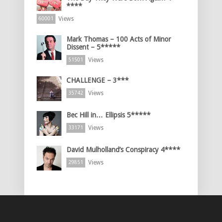
****
Views
60001
Mark Thomas – 100 Acts of Minor
Dissent – 5*****
Views
51501
CHALLENGE – 3***
Views
35742
Bec Hill in… Ellipsis 5*****
Views
33171
David Mulholland’s Conspiracy 4****
Views
29851