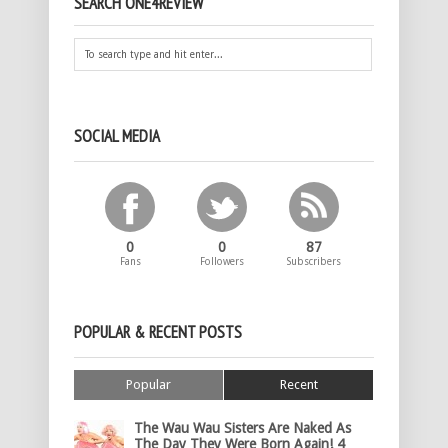
SEARCH ONE4REVIEW
SOCIAL MEDIA
0
0
87
Fans
Followers
Subscribers
POPULAR & RECENT POSTS
Popular
Recent
The Wau Wau Sisters Are Naked As
The Day They Were Born Again! 4