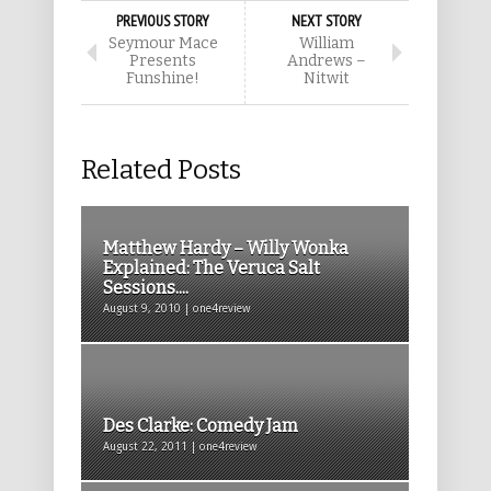
PREVIOUS STORY
NEXT STORY
Seymour Mace
William
Presents
Andrews –
Funshine!
Nitwit
Related Posts
Matthew Hardy – Willy Wonka
Explained: The Veruca Salt
Sessions....
August 9, 2010 | one4review
Des Clarke: Comedy Jam
August 22, 2011 | one4review