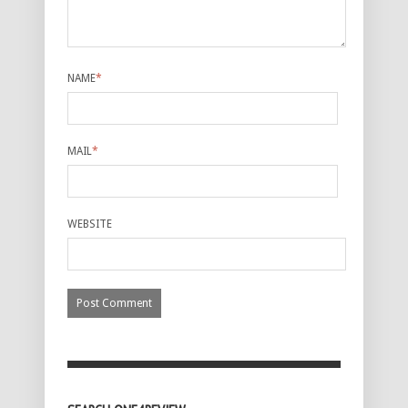
NAME
*
MAIL
*
WEBSITE