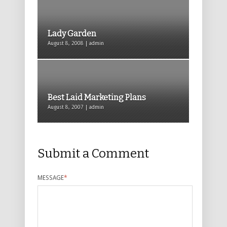
Lady Garden
August 8, 2008 | admin
Best Laid Marketing Plans
August 8, 2007 | admin
Submit a Comment
MESSAGE
*