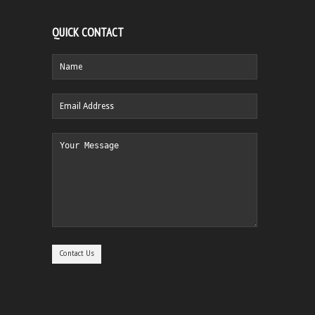
QUICK CONTACT