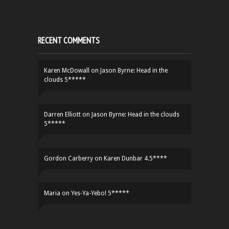
RECENT COMMENTS
Karen McDowall
on
Jason Byrne: Head in the
clouds 5*****
Darren Elliott
on
Jason Byrne: Head in the clouds
5*****
Gordon Carberry
on
Karen Dunbar 4.5****
Maria
on
Yes-Ya-Yebo! 5*****