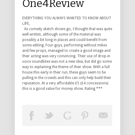
One4Review
EVERYTHING YOU ALWAYS WANTED TO KNOW ABOUT
LIFE,
As comedy sketch shows go, I thought that was quite
well written, although some of the material was
possibly a bit long in places and could benefit from
some editing. Four guys, performing without mikes
and few props, managed to create a good image and
their acting was very convincing. Their use of drop-in
voice soundbites was not a new idea, but did go some
way to explaining the theme of their show. With a full
house this early in their run, these guys seem to be
pulling in the crowds and this can only help build their
reputation. At a very affordable £5 (£4 concessions)
this is a good value for money show. Rating ***