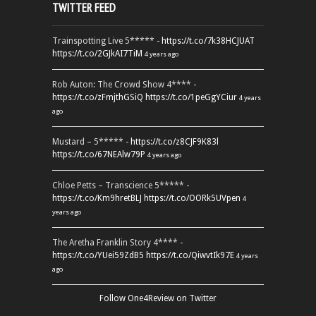
TWITTER FEED
Trainspotting Live 5***** -
https://t.co/7k38HCJUAT
https://t.co/2GJkAI7TiM
4 years ago
Rob Auton: The Crowd Show 4**** -
https://t.co/zFmjthGSiQ
https://t.co/1peGgYCiur
4 years
ago
Mustard – 5***** -
https://t.co/z8CJF9K83l
https://t.co/67NEAlw79P
4 years ago
Chloe Petts – Transcience 5***** -
https://t.co/Km9hretBLJ
https://t.co/OORk5UVpen
4
years ago
The Aretha Franklin Story 4**** -
https://t.co/YUei59ZdB5
https://t.co/QiwvtIk97E
4 years
ago
Follow One4Review on Twitter