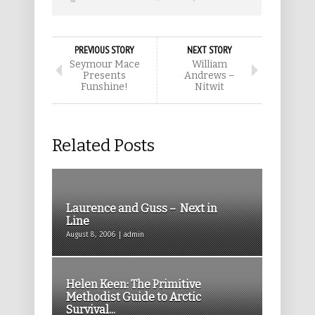
PREVIOUS STORY
NEXT STORY
Seymour Mace
William
Presents
Andrews –
Funshine!
Nitwit
Related Posts
Laurence and Guss – Next in
Line
August 8, 2006 | admin
Helen Keen: The Primitive
Methodist Guide to Arctic
Survival...