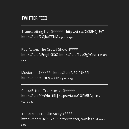
TWITTER FEED
Trainspotting Live 5***** -
https://t.co/7k38HCJUAT
https://t.co/2GJkAI7TiM
4 years ago
Rob Auton: The Crowd Show 4**** -
https://t.co/zFmjthGSiQ
https://t.co/1peGgYCiur
4 years
ago
Mustard – 5***** -
https://t.co/z8CJF9K83l
https://t.co/67NEAlw79P
4 years ago
Chloe Petts – Transcience 5***** -
https://t.co/Km9hretBLJ
https://t.co/OORk5UVpen
4
years ago
The Aretha Franklin Story 4**** -
https://t.co/YUei59ZdB5
https://t.co/QiwvtIk97E
4 years
ago