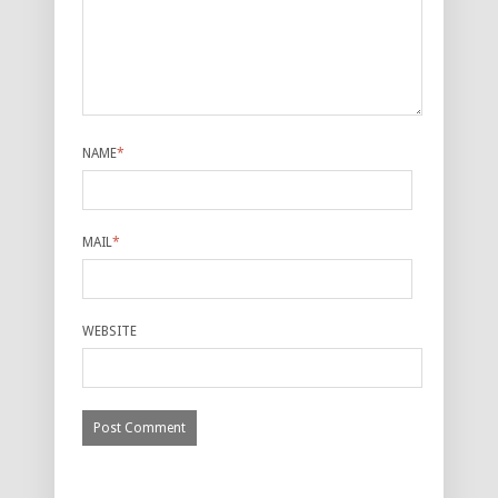
NAME
*
MAIL
*
WEBSITE