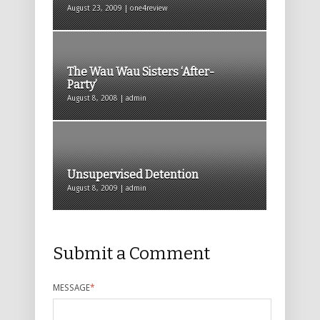
August 23, 2009 | one4review
The Wau Wau Sisters ‘After-
Party’
August 8, 2008 | admin
Unsupervised Detention
August 8, 2009 | admin
Submit a Comment
MESSAGE
*