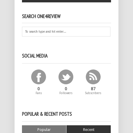
SEARCH ONE4REVIEW
SOCIAL MEDIA
0
0
87
Fans
Followers
Subscribers
POPULAR & RECENT POSTS
Popular
Recent