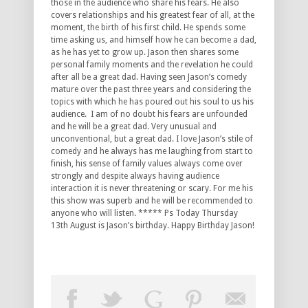
those in the audience who share his fears. He also
covers relationships and his greatest fear of all, at the
moment, the birth of his first child. He spends some
time asking us, and himself how he can become a dad,
as he has yet to grow up. Jason then shares some
personal family moments and the revelation he could
after all be a great dad. Having seen Jason’s comedy
mature over the past three years and considering the
topics with which he has poured out his soul to us his
audience. I am of no doubt his fears are unfounded
and he will be a great dad. Very unusual and
unconventional, but a great dad. I love Jason’s stile of
comedy and he always has me laughing from start to
finish, his sense of family values always come over
strongly and despite always having audience
interaction it is never threatening or scary. For me his
this show was superb and he will be recommended to
anyone who will listen. ***** Ps Today Thursday
13th August is Jason’s birthday. Happy Birthday Jason!