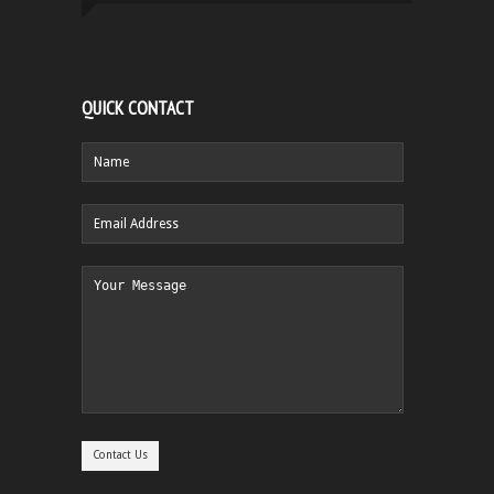
QUICK CONTACT