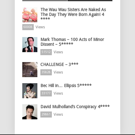
The Wau Wau Sisters Are Naked As
The Day They Were Born Again! 4
****
Views
60008
Mark Thomas – 100 Acts of Minor
Dissent – 5*****
Views
51512
CHALLENGE – 3***
Views
35828
Bec Hill in… Ellipsis 5*****
Views
33177
David Mulholland’s Conspiracy 4****
Views
29861