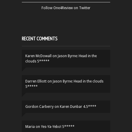
Follow One4Review on Twitter
RECENT COMMENTS
Karen McDowall
on
Jason Byrne: Head in the
clouds 5*****
Darren Elliott
on
Jason Byrne: Head in the clouds
5*****
Gordon Carberry
on
Karen Dunbar 4.5****
Maria
on
Yes-Ya-Yebo! 5*****