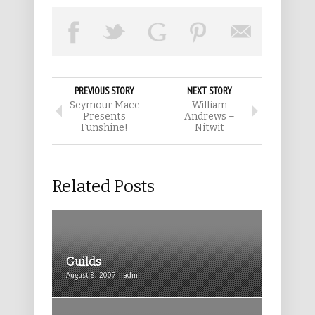
PREVIOUS STORY
NEXT STORY
Seymour Mace
William
Presents
Andrews –
Funshine!
Nitwit
Related Posts
Guilds
August 8, 2007 | admin