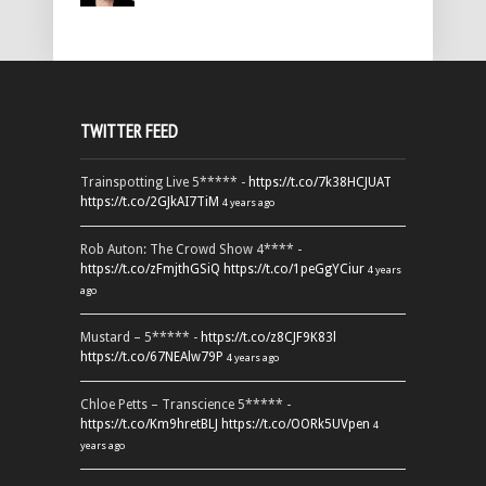
TWITTER FEED
Trainspotting Live 5***** -
https://t.co/7k38HCJUAT
https://t.co/2GJkAI7TiM
4 years ago
Rob Auton: The Crowd Show 4**** -
https://t.co/zFmjthGSiQ
https://t.co/1peGgYCiur
4 years
ago
Mustard – 5***** -
https://t.co/z8CJF9K83l
https://t.co/67NEAlw79P
4 years ago
Chloe Petts – Transcience 5***** -
https://t.co/Km9hretBLJ
https://t.co/OORk5UVpen
4
years ago