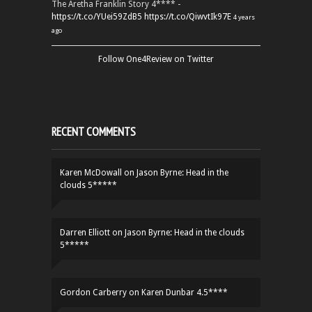
The Aretha Franklin Story 4**** -
https://t.co/YUei59ZdB5
https://t.co/QiwvtIk97E
4 years
ago
Follow One4Review on Twitter
RECENT COMMENTS
Karen McDowall
on
Jason Byrne: Head in the
clouds 5*****
Darren Elliott
on
Jason Byrne: Head in the clouds
5*****
Gordon Carberry
on
Karen Dunbar 4.5****