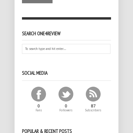
SEARCH ONE4REVIEW
SOCIAL MEDIA
0
0
87
Fans
Followers
Subscribers
POPULAR & RECENT POSTS