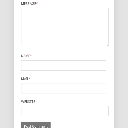
MESSAGE
*
NAME
*
MAIL
*
WEBSITE