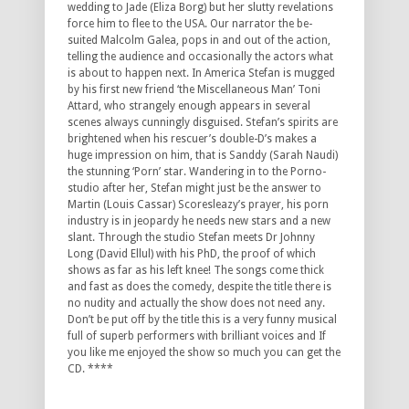
wedding to Jade (Eliza Borg) but her slutty revelations
force him to flee to the USA. Our narrator the be-
suited Malcolm Galea, pops in and out of the action,
telling the audience and occasionally the actors what
is about to happen next. In America Stefan is mugged
by his first new friend ‘the Miscellaneous Man’ Toni
Attard, who strangely enough appears in several
scenes always cunningly disguised. Stefan’s spirits are
brightened when his rescuer’s double-D’s makes a
huge impression on him, that is Sanddy (Sarah Naudi)
the stunning ‘Porn’ star. Wandering in to the Porno-
studio after her, Stefan might just be the answer to
Martin (Louis Cassar) Scoresleazy’s prayer, his porn
industry is in jeopardy he needs new stars and a new
slant. Through the studio Stefan meets Dr Johnny
Long (David Ellul) with his PhD, the proof of which
shows as far as his left knee! The songs come thick
and fast as does the comedy, despite the title there is
no nudity and actually the show does not need any.
Don’t be put off by the title this is a very funny musical
full of superb performers with brilliant voices and If
you like me enjoyed the show so much you can get the
CD. ****