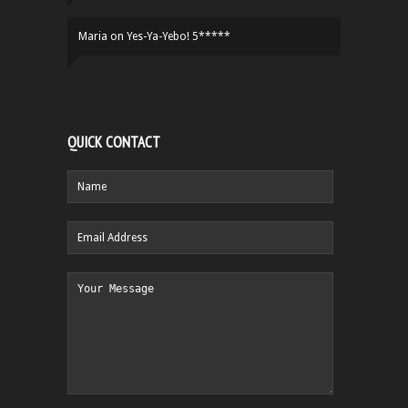
Maria
on
Yes-Ya-Yebo! 5*****
QUICK CONTACT