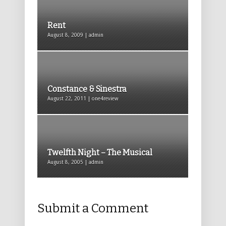
Rent
August 8, 2009 | admin
Constance & Sinestra
August 22, 2011 | one4review
Twelfth Night – The Musical
August 8, 2005 | admin
Submit a Comment