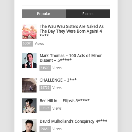
Popular
Recent
The Wau Wau Sisters Are Naked As
The Day They Were Born Again! 4
****
Views
60001
Mark Thomas – 100 Acts of Minor
Dissent – 5*****
Views
51500
CHALLENGE – 3***
Views
35739
Bec Hill in… Ellipsis 5*****
Views
33171
David Mulholland’s Conspiracy 4****
Views
29851