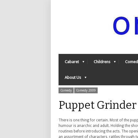
Cabaret
Childrens
Comed
About Us
Comedy
Comedy 2009
Puppet Grinder
There is one thing for certain. Most of the pupp
humour is anarchic and adult. Holding the sho
routines before introducing the acts. The open
an assortment of characters, rattles through tw