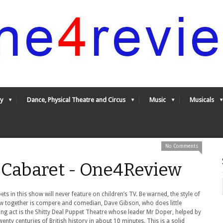
y
Dance, Physical Theatre and Circus
Music
Musicals
No Comments
 Cabaret - One4Review
ets in this show will never feature on children’s TV. Be warned, the style of
w together is compere and comedian, Dave Gibson, who does little
ing act is the Shitty Deal Puppet Theatre whose leader Mr Doper, helped by
enty centuries of British history in about 10 minutes. This is a solid