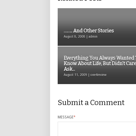
…….. And Other Stories
August 8, 2008 | admin
Everything You Always Wanted 
Know About Life, But Didn’t Care
Ask...
August 11, 2009 | one4review
Submit a Comment
MESSAGE
*