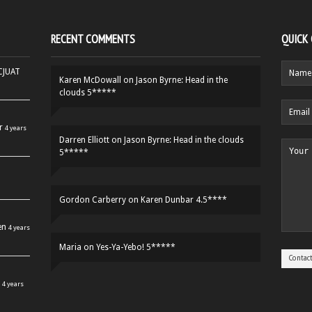
RECENT COMMENTS
QUICK
HCJUAT
Karen McDowall
on
Jason Byrne: Head in the
clouds 5*****
r
4 years
Darren Elliott
on
Jason Byrne: Head in the clouds
5*****
Gordon Carberry
on
Karen Dunbar 4.5****
en
4 years
Maria
on
Yes-Ya-Yebo! 5*****
4 years