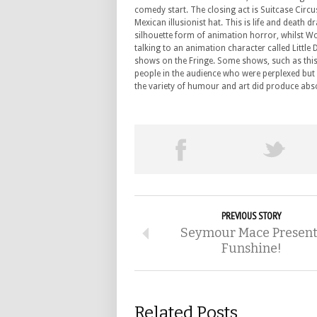
comedy start. The closing act is Suitcase Circu
Mexican illusionist hat. This is life and death
silhouette form of animation horror, whilst Wo
talking to an animation character called Little
shows on the Fringe. Some shows, such as this 
people in the audience who were perplexed but 
the variety of humour and art did produce abs
PREVIOUS STORY
Seymour Mace Present
Funshine!
Related Posts