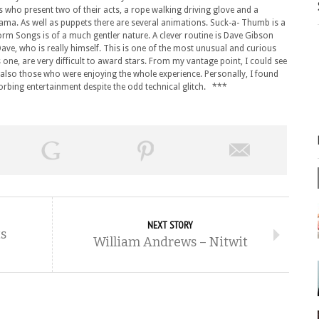
s who present two of their acts, a rope walking driving glove and a
 drama. As well as puppets there are several animations. Suck-a- Thumb is a
rm Songs is of a much gentler nature. A clever routine is Dave Gibson
 Dave, who is really himself. This is one of the most unusual and curious
one, are very difficult to award stars. From my vantage point, I could see
also those who were enjoying the whole experience. Personally, I found
orbing entertainment despite the odd technical glitch. ***
NEXT STORY
s
William Andrews – Nitwit