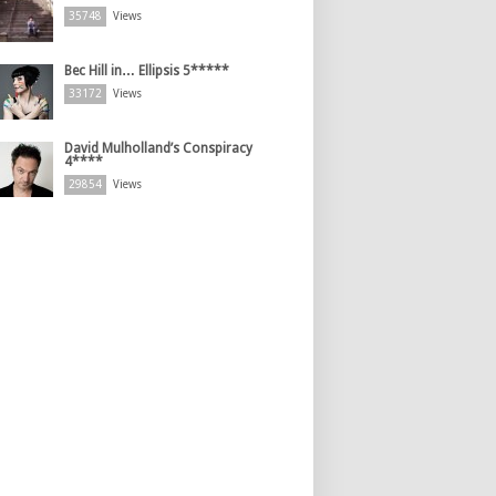
35748
Views
Bec Hill in… Ellipsis 5*****
33172
Views
David Mulholland’s Conspiracy
4****
29854
Views