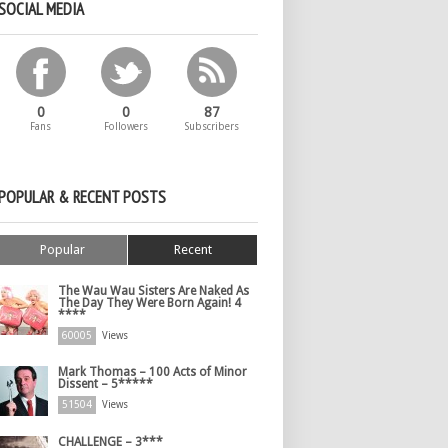
SOCIAL MEDIA
0
0
87
Fans
Followers
Subscribers
POPULAR & RECENT POSTS
Popular
Recent
The Wau Wau Sisters Are Naked As
The Day They Were Born Again! 4
****
60005
Views
Mark Thomas – 100 Acts of Minor
Dissent – 5*****
51504
Views
CHALLENGE – 3***