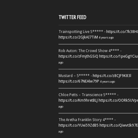
TWITTER FEED
Trainspotting Live 5***** -
https://t.co/7k38
https://t.co/2GJkAI7TiM
4 years ago
Rob Auton: The Crowd Show 4**** -
https://t.co/zFmjthGSiQ
https://t.co/1peGgYCiu
ago
Mustard – 5***** -
https://t.co/z8CJF9K83l
https://t.co/67NEAlw79P
4 years ago
Chloe Petts – Transcience 5***** -
https://t.co/Km9hretBLJ
https://t.co/OORk5UVp
ago
The Aretha Franklin Story 4**** -
https://t.co/YUei59ZdB5
https://t.co/QiwvtIk97E
ago