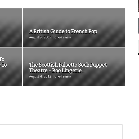
A British Guide to French Pop
August 8, 2005 | one4review
To
 To
The Scottish Falsetto Sock Puppet
Theatre – Boo Lingerie...
August 4, 2012 | one4review