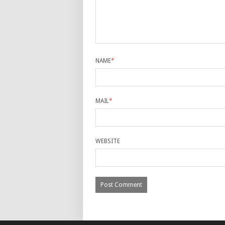
NAME
*
MAIL
*
WEBSITE