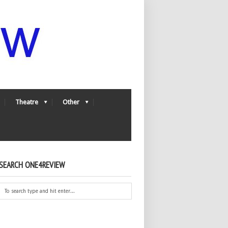
Theatre
Other
SEARCH ONE4REVIEW