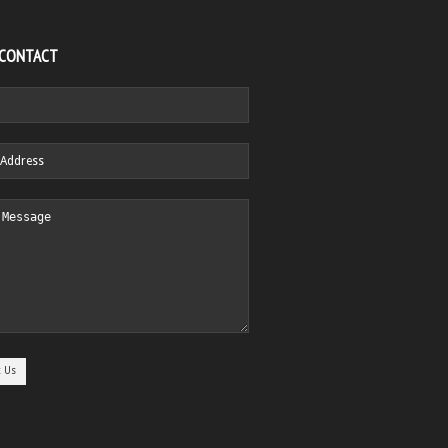
 CONTACT