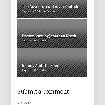
The Adventures of Alvin Sputnik
August 13, 2011 | one4review
Doctor Stein by Jonathan North
August 8, 2007 | admin
Johnny And The Bomb
August 8, 2006 | admin
Submit a Comment
MESSAGE
*