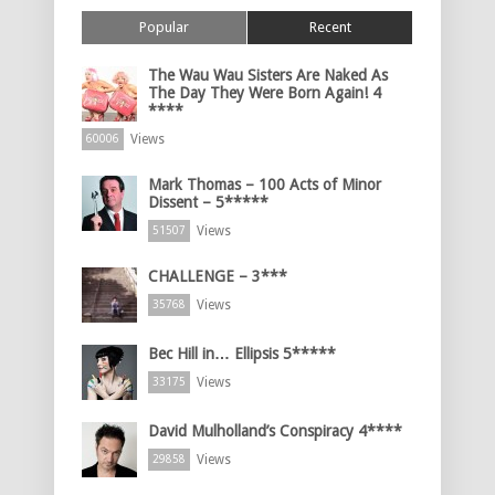
Popular
Recent
The Wau Wau Sisters Are Naked As
The Day They Were Born Again! 4
****
Views
60006
Mark Thomas – 100 Acts of Minor
Dissent – 5*****
Views
51507
CHALLENGE – 3***
Views
35768
Bec Hill in… Ellipsis 5*****
Views
33175
David Mulholland’s Conspiracy 4****
Views
29858