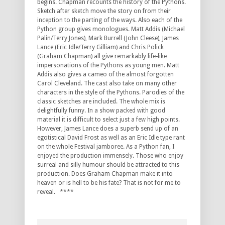
begins. Chapman recounts the history of the Pythons.
Sketch after sketch move the story on from their
inception to the parting of the ways. Also each of the
Python group gives monologues. Matt Addis (Michael
Palin/Terry Jones), Mark Burrell (John Cleese), James
Lance (Eric Idle/Terry Gilliam) and Chris Polick
(Graham Chapman) all give remarkably life-like
impersonations of the Pythons as young men. Matt
Addis also gives a cameo of the almost forgotten
Carol Cleveland. The cast also take on many other
characters in the style of the Pythons. Parodies of the
classic sketches are included. The whole mix is
delightfully funny. In a show packed with good
material it is difficult to select just a few high points.
However, James Lance does a superb send up of an
egotistical David Frost as well as an Eric Idle type rant
on the whole Festival jamboree. As a Python fan, I
enjoyed the production immensely. Those who enjoy
surreal and silly humour should be attracted to this
production. Does Graham Chapman make it into
heaven or is hell to be his fate? That is not for me to
reveal. ****