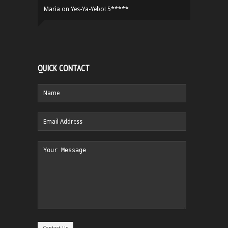
Maria
on
Yes-Ya-Yebo! 5*****
QUICK CONTACT