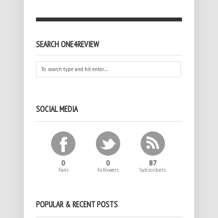
SEARCH ONE4REVIEW
SOCIAL MEDIA
0
0
87
Fans
Followers
Subscribers
POPULAR & RECENT POSTS