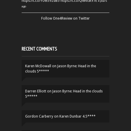
https://t.co/YUei59ZdB5
https://t.co/QiwvtIk97E
4 years
ago
Follow One4Review on Twitter
RECENT COMMENTS
Karen McDowall
on
Jason Byrne: Head in the
clouds 5*****
Darren Elliott
on
Jason Byrne: Head in the clouds
5*****
Gordon Carberry
on
Karen Dunbar 4.5****