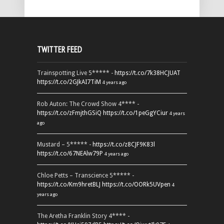
TWITTER FEED
Trainspotting Live 5***** -
https://t.co/7k38HCJUAT
https://t.co/2GJkAI7TiM
4 years ago
Rob Auton: The Crowd Show 4**** -
https://t.co/zFmjthGSiQ
https://t.co/1peGgYCiur
4 years
ago
Mustard – 5***** -
https://t.co/z8CJF9K83l
https://t.co/67NEAlw79P
4 years ago
Chloe Petts – Transcience 5***** -
https://t.co/Km9hretBLJ
https://t.co/OORk5UVpen
4
years ago
The Aretha Franklin Story 4**** -