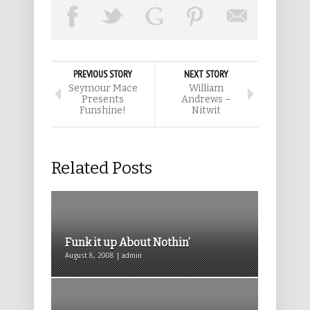
PREVIOUS STORY
NEXT STORY
Seymour Mace
William
Presents
Andrews –
Funshine!
Nitwit
Related Posts
Funk it up About Nothin’
August 8, 2008 | admin