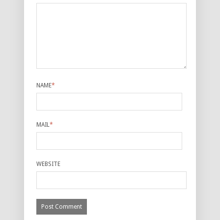
NAME
*
MAIL
*
WEBSITE