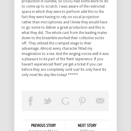
production in Dundee, so USOG had some work to do
to come up to scratch. I was aware of the restricted
space in which they were to perform add this to the
fact they were having to rely on vocal projection
rather than microphones and I knew they would have
to go some to deliver a great production and this is
what they did. The whole cast from the leading males
down to the Ensemble worked their collective socks
off. They utilised the cramped stage to their
advantage. Almost every character fitted my
imagination to a tee. And the singing voices well it was
a pleasure to be part of the ‘Rent’ experience. If you
haven’t experienced ‘Rent’ yet get a ticket if you can
before they are completely sold out! Its only here! Its
only now! No day like today! *****
PREVIOUS STORY
NEXT STORY