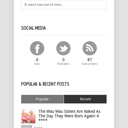
SOCIAL MEDIA
0
0
87
Fans
Followers
Subscribers
POPULAR & RECENT POSTS
Popular
Recent
The Wau Wau Sisters Are Naked As
The Day They Were Born Again! 4
****
60006