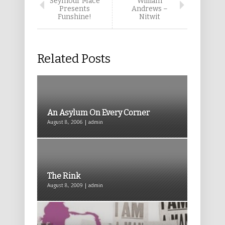
Seymour Mace
William
Presents
Andrews –
Funshine!
Nitwit
Related Posts
An Asylum On Every Corner
August 8, 2006 | admin
The Rink
August 8, 2009 | admin