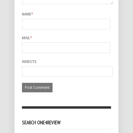
NAME
*
MAIL
*
WEBSITE
SEARCH ONE4REVIEW