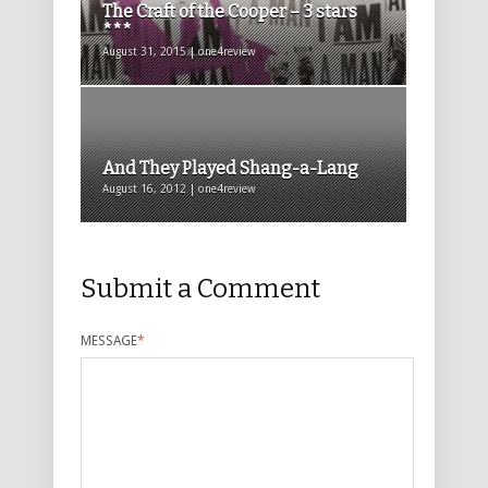
The Craft of the Cooper – 3 stars
***
August 31, 2015 | one4review
And They Played Shang-a-Lang
August 16, 2012 | one4review
Submit a Comment
MESSAGE
*