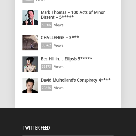
Views
Mark Thomas – 100 Acts of Minor
Dissent – 5*****
Views
51506
CHALLENGE – 3***
Views
35762
Bec Hill in… Ellipsis 5*****
Views
33173
David Mulholland’s Conspiracy 4****
Views
29856
TWITTER FEED