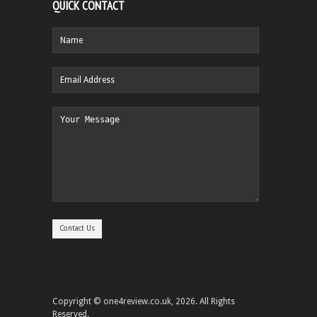
QUICK CONTACT
Copyright © one4review.co.uk, 2026. All Rights
Reserved.