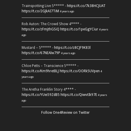
Trainspotting Live 5***** -
https://t.co/7k38HCJUAT
https://t.co/2GJkAI7TiM
4 years ago
Rob Auton: The Crowd Show 4**** -
https://t.co/zFmjthGSiQ
https://t.co/1peGgYCiur
4 years
ago
Mustard – 5***** -
https://t.co/z8CJF9K83l
https://t.co/67NEAlw79P
4 years ago
Chloe Petts – Transcience 5***** -
https://t.co/Km9hretBLJ
https://t.co/OORk5UVpen
4
years ago
The Aretha Franklin Story 4**** -
https://t.co/YUei59ZdB5
https://t.co/QiwvtIk97E
4 years
ago
Follow One4Review on Twitter