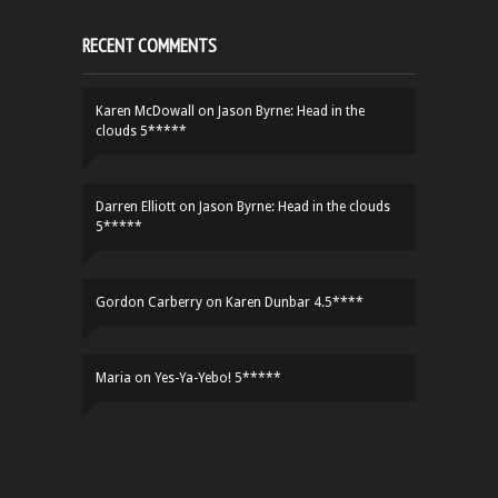
RECENT COMMENTS
Karen McDowall
on
Jason Byrne: Head in the
clouds 5*****
Darren Elliott
on
Jason Byrne: Head in the clouds
5*****
Gordon Carberry
on
Karen Dunbar 4.5****
Maria
on
Yes-Ya-Yebo! 5*****