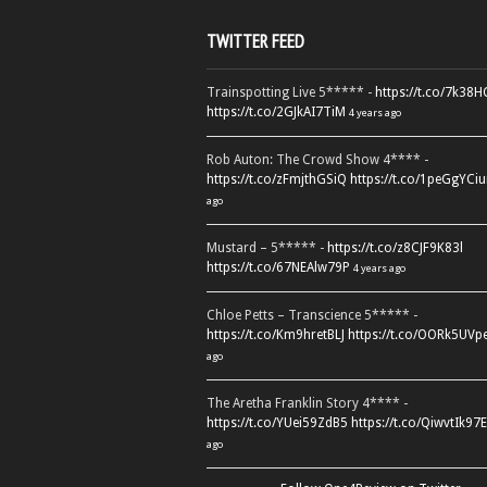
TWITTER FEED
Trainspotting Live 5***** -
https://t.co/7k38
https://t.co/2GJkAI7TiM
4 years ago
Rob Auton: The Crowd Show 4**** -
https://t.co/zFmjthGSiQ
https://t.co/1peGgYCiu
ago
Mustard – 5***** -
https://t.co/z8CJF9K83l
https://t.co/67NEAlw79P
4 years ago
Chloe Petts – Transcience 5***** -
https://t.co/Km9hretBLJ
https://t.co/OORk5UVp
ago
The Aretha Franklin Story 4**** -
https://t.co/YUei59ZdB5
https://t.co/QiwvtIk97E
ago