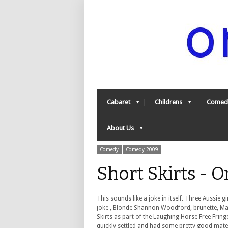
Cabaret
Childrens
Comed
About Us
Comedy
Comedy 2009
Short Skirts - 
This sounds like a joke in itself. Three Aussie 
joke , Blonde Shannon Woodford, brunette, Mar
Skirts as part of the Laughing Horse Free Frin
quickly settled and had some pretty good mater