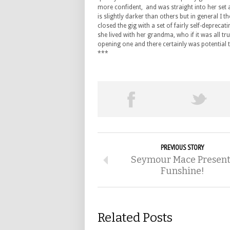
more confident, and was straight into her set 
is slightly darker than others but in general I 
closed the gig with a set of fairly self-depreca
she lived with her grandma, who if it was all 
opening one and there certainly was potential t
***
PREVIOUS STORY
Seymour Mace Present
Funshine!
Related Posts