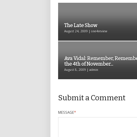
The Late Show
August 24, 2009 | one4review
Ava Vidal: Remember, Rememb
the 4th of November...
August 8, 2009 | admin
Submit a Comment
MESSAGE
*