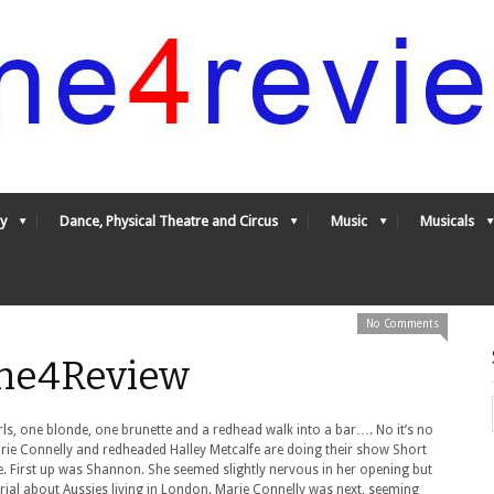
y
Dance, Physical Theatre and Circus
Music
Musicals
No Comments
One4Review
girls, one blonde, one brunette and a redhead walk into a bar…. No it’s no
ie Connelly and redheaded Halley Metcalfe are doing their show Short
ge. First up was Shannon. She seemed slightly nervous in her opening but
ial about Aussies living in London. Marie Connelly was next, seeming