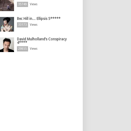
35749
Views
Bec Hill in… Ellipsis 5*****
33173
Views
David Mulholland’s Conspiracy
4****
29855
Views