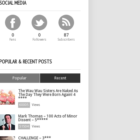
SOCIAL MEDIA
0
0
87
Fans
Followers
Subscribers
POPULAR & RECENT POSTS
Popular
Recent
The Wau Wau Sisters Are Naked As
The Day They Were Born Again! 4
****
60005
Views
Mark Thomas – 100 Acts of Minor
Dissent – 5*****
51504
Views
CHALLENGE – 3***