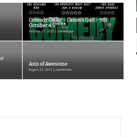
Comedy Cellar – Canon’s Gait – 9th
October 4.5****...
October 11, 2025 | one4review
er
Axis of Awesome
August 22, 2011 | one4review