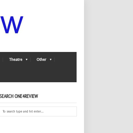
Theatre
Other
SEARCH ONE4REVIEW