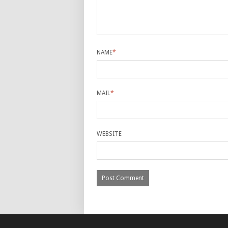
NAME
*
MAIL
*
WEBSITE