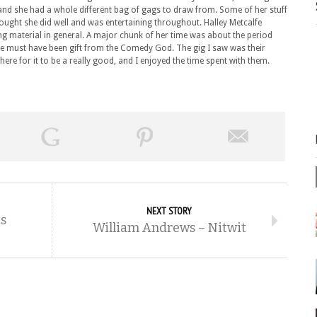
and she had a whole different bag of gags to draw from. Some of her stuff
thought she did well and was entertaining throughout. Halley Metcalfe
ting material in general. A major chunk of her time was about the period
true must have been gift from the Comedy God. The gig I saw was their
here for it to be a really good, and I enjoyed the time spent with them.
NEXT STORY
s
William Andrews – Nitwit