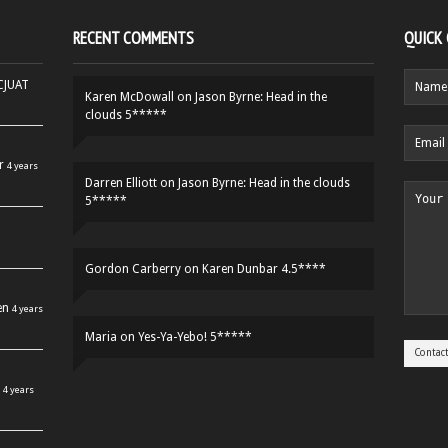
RECENT COMMENTS
QUICK
HCJUAT
Karen McDowall
on
Jason Byrne: Head in the
clouds 5*****
r
4 years
Darren Elliott
on
Jason Byrne: Head in the clouds
5*****
Gordon Carberry
on
Karen Dunbar 4.5****
en
4 years
Maria
on
Yes-Ya-Yebo! 5*****
4 years