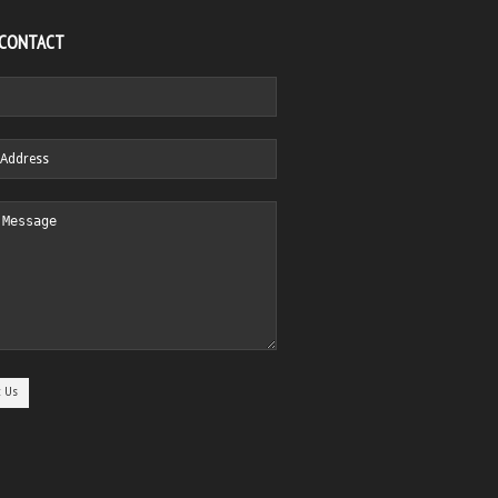
 CONTACT