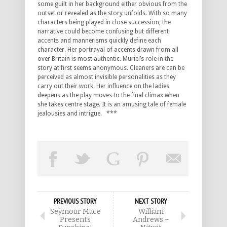
some guilt in her background either obvious from the
outset or revealed as the story unfolds. With so many
characters being played in close succession, the
narrative could become confusing but different
accents and mannerisms quickly define each
character. Her portrayal of accents drawn from all
over Britain is most authentic. Muriel’s role in the
story at first seems anonymous. Cleaners are can be
perceived as almost invisible personalities as they
carry out their work. Her influence on the ladies
deepens as the play moves to the final climax when
she takes centre stage. It is an amusing tale of female
jealousies and intrigue. ***
PREVIOUS STORY
NEXT STORY
Seymour Mace
William
Presents
Andrews –