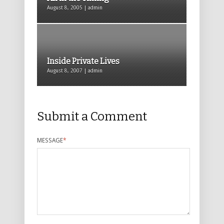
August 8, 2005 | admin
Inside Private Lives
August 8, 2007 | admin
Submit a Comment
MESSAGE
*