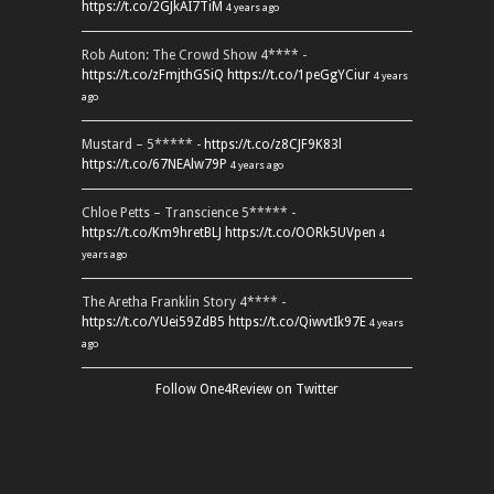
https://t.co/2GJkAI7TiM
4 years ago
Rob Auton: The Crowd Show 4**** -
https://t.co/zFmjthGSiQ
https://t.co/1peGgYCiur
4 years
ago
Mustard – 5***** -
https://t.co/z8CJF9K83l
https://t.co/67NEAlw79P
4 years ago
Chloe Petts – Transcience 5***** -
https://t.co/Km9hretBLJ
https://t.co/OORk5UVpen
4
years ago
The Aretha Franklin Story 4**** -
https://t.co/YUei59ZdB5
https://t.co/QiwvtIk97E
4 years
ago
Follow One4Review on Twitter