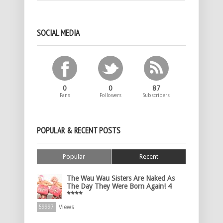
SOCIAL MEDIA
0
0
87
Fans
Followers
Subscribers
POPULAR & RECENT POSTS
Popular
Recent
The Wau Wau Sisters Are Naked As
The Day They Were Born Again! 4
****
Views
59997