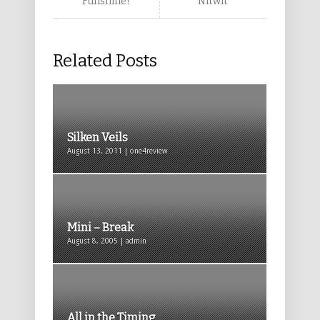
Funshine!
Nitwit
Related Posts
Silken Veils
August 13, 2011 | one4review
Mini – Break
August 8, 2005 | admin
All in the Timing