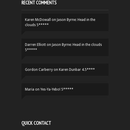
RECENT COMMENTS
Karen McDowall
on
Jason Byrne: Head in the
clouds 5*****
Darren Elliott
on
Jason Byrne: Head in the clouds
5*****
Gordon Carberry
on
Karen Dunbar 4.5****
Maria
on
Yes-Ya-Yebo! 5*****
QUICK CONTACT