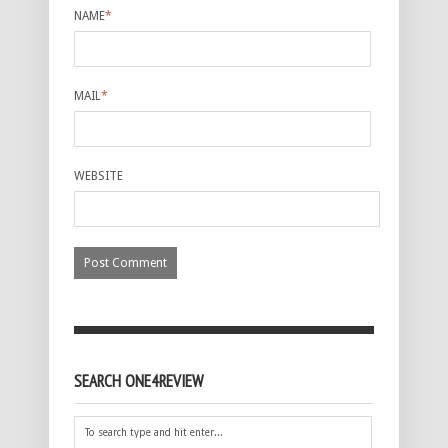
NAME
*
MAIL
*
WEBSITE
SEARCH ONE4REVIEW