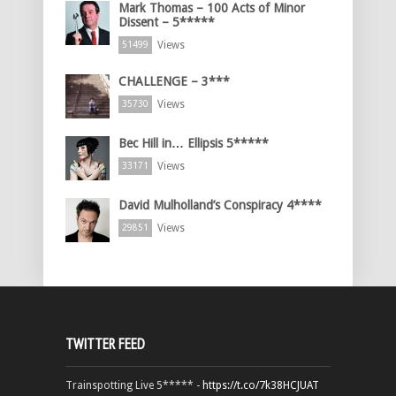
Mark Thomas – 100 Acts of Minor
Dissent – 5*****
Views
51499
CHALLENGE – 3***
Views
35730
Bec Hill in… Ellipsis 5*****
Views
33171
David Mulholland’s Conspiracy 4****
Views
29851
TWITTER FEED
Trainspotting Live 5***** -
https://t.co/7k38HCJUAT