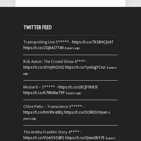
TWITTER FEED
Trainspotting Live 5***** -
https://t.co/7k38HCJUAT
https://t.co/2GJkAI7TiM
4 years ago
Rob Auton: The Crowd Show 4**** -
https://t.co/zFmjthGSiQ
https://t.co/1peGgYCiur
4 years
ago
Mustard – 5***** -
https://t.co/z8CJF9K83l
https://t.co/67NEAlw79P
4 years ago
Chloe Petts – Transcience 5***** -
https://t.co/Km9hretBLJ
https://t.co/OORk5UVpen
4
years ago
The Aretha Franklin Story 4**** -
https://t.co/YUei59ZdB5
https://t.co/QiwvtIk97E
4 years