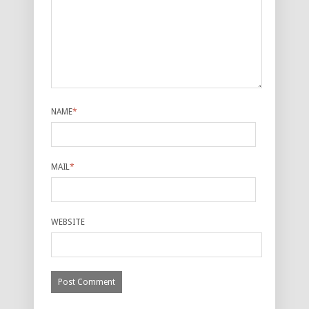
NAME
*
MAIL
*
WEBSITE