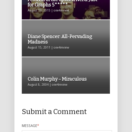
for Graphs 5*****...
August 19, 2015 | one4review
Diane Spencer: All-Pervading
Madness
August 15, 2011 | one4review
Colin Murphy – Miraculous
August 8, 2004 | one4review
Submit a Comment
MESSAGE
*