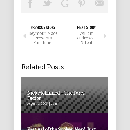
PREVIOUS STORY
NEXT STORY
Seymour Mace
William
Presents
Andrews –
Funshine!
Nitwit
Related Posts
Nick Mohamed – The Forer
Factor
August 8, 2006 | admin
Festival of the Spoken Nerd: Just