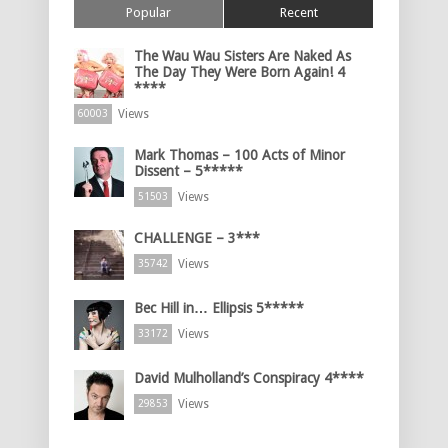
Popular
Recent
The Wau Wau Sisters Are Naked As
The Day They Were Born Again! 4
****
Views
60003
Mark Thomas – 100 Acts of Minor
Dissent – 5*****
Views
51503
CHALLENGE – 3***
Views
35742
Bec Hill in… Ellipsis 5*****
Views
33172
David Mulholland’s Conspiracy 4****
Views
29853