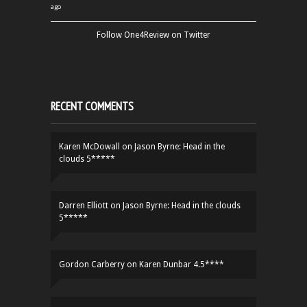
ago
Follow One4Review on Twitter
RECENT COMMENTS
Karen McDowall
on
Jason Byrne: Head in the
clouds 5*****
Darren Elliott
on
Jason Byrne: Head in the clouds
5*****
Gordon Carberry
on
Karen Dunbar 4.5****