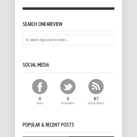
SEARCH ONE4REVIEW
SOCIAL MEDIA
0
0
87
Fans
Followers
Subscribers
POPULAR & RECENT POSTS