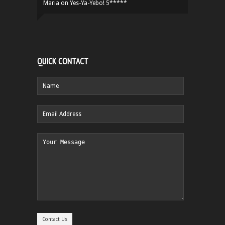
Maria
on
Yes-Ya-Yebo! 5*****
QUICK CONTACT