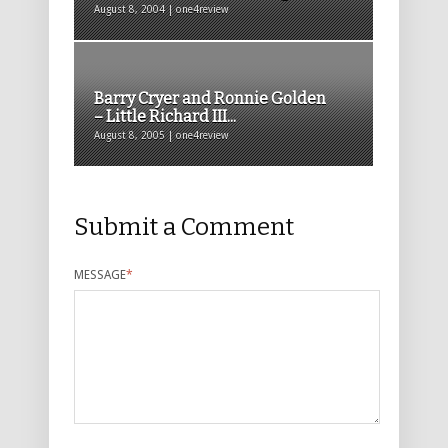
August 8, 2004 | one4review
Barry Cryer and Ronnie Golden
– Little Richard III...
August 8, 2005 | one4review
Submit a Comment
MESSAGE
*