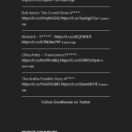
https://t.co/2GJkAI7TiM
4 years ago
Rob Auton: The Crowd Show 4**** -
https://t.co/zFmjthGSiQ
https://t.co/1peGgYCiur
4 years
ago
Mustard – 5***** -
https://t.co/z8CJF9K83l
https://t.co/67NEAlw79P
4 years ago
Chloe Petts – Transcience 5***** -
https://t.co/Km9hretBLJ
https://t.co/OORk5UVpen
4
years ago
The Aretha Franklin Story 4**** -
https://t.co/YUei59ZdB5
https://t.co/QiwvtIk97E
4 years
ago
Follow One4Review on Twitter