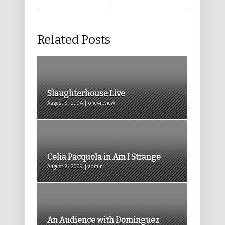
Related Posts
Slaughterhouse Live
August 8, 2004 | one4review
Celia Pacquola in Am I Strange
August 8, 2009 | admin
An Audience with Dominguez