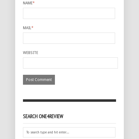
NAME
*
MAIL
*
WEBSITE
SEARCH ONE4REVIEW