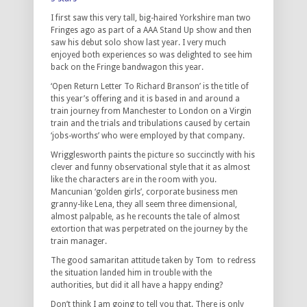
I first saw this very tall, big-haired Yorkshire man two
Fringes ago as part of a AAA Stand Up show and then
saw his debut solo show last year. I very much
enjoyed both experiences so was delighted to see him
back on the Fringe bandwagon this year.
‘Open Return Letter To Richard Branson’ is the title of
this year’s offering and it is based in and around a
train journey from Manchester to London on a Virgin
train and the trials and tribulations caused by certain
‘jobs-worths’ who were employed by that company.
Wrigglesworth paints the picture so succinctly with his
clever and funny observational style that it as almost
like the characters are in the room with you.
Mancunian ‘golden girls’, corporate business men
granny-like Lena, they all seem three dimensional,
almost palpable, as he recounts the tale of almost
extortion that was perpetrated on the journey by the
train manager.
The good samaritan attitude taken by Tom to redress
the situation landed him in trouble with the
authorities, but did it all have a happy ending?
Don’t think I am going to tell you that. There is only