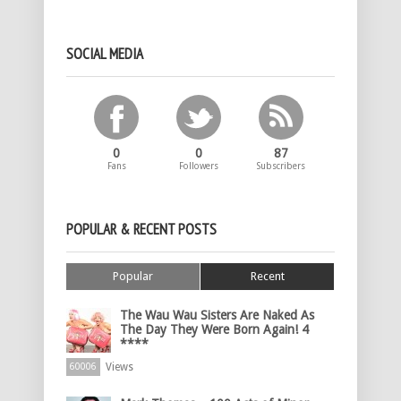
SOCIAL MEDIA
0
0
87
Fans
Followers
Subscribers
POPULAR & RECENT POSTS
Popular
Recent
The Wau Wau Sisters Are Naked As
The Day They Were Born Again! 4
****
Views
60006