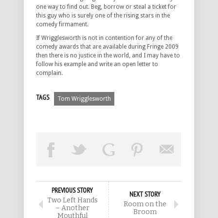
one way to find out. Beg, borrow or steal a ticket for
this guy who is surely one of the rising stars in the
comedy firmament.
If Wrigglesworth is not in contention for any of the
comedy awards that are available during Fringe 2009
then there is no justice in the world, and I may have to
follow his example and write an open letter to
complain.
TAGS
Tom Wrigglesworth
PREVIOUS STORY
NEXT STORY
Two Left Hands
Room on the
– Another
Broom
Mouthful