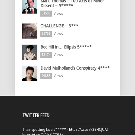
Mark Thomas – 100 Acts of Minor
Dissent – 5*****
Views
51506
CHALLENGE – 3***
Views
35768
Bec Hill in… Ellipsis 5*****
Views
33174
David Mulholland’s Conspiracy 4****
Views
29858
TWITTER FEED
Trainspotting Live 5***** -
https://t.co/7k38HCJUAT