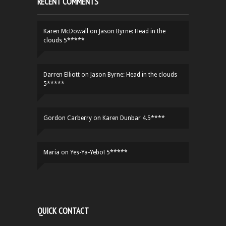
RECENT COMMENTS
Karen McDowall
on
Jason Byrne: Head in the
clouds 5*****
Darren Elliott
on
Jason Byrne: Head in the clouds
5*****
Gordon Carberry
on
Karen Dunbar 4.5****
Maria
on
Yes-Ya-Yebo! 5*****
QUICK CONTACT