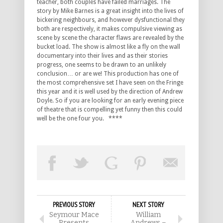
teacher, both couples have failed marriages. The
story by Mike Barnes is a great insight into the lives of
bickering neighbours, and however dysfunctional they
both are respectively, it makes compulsive viewing as
scene by scene the character flaws are revealed by the
bucket load. The show is almost like a fly on the wall
documentary into their lives and as their stories
progress, one seems to be drawn to an unlikely
conclusion… or are we! This production has one of
the most comprehensive set I have seen on the Fringe
this year and it is well used by the direction of Andrew
Doyle. So if you are looking for an early evening piece
of theatre that is compelling yet funny then this could
well be the one four you. ****
PREVIOUS STORY
NEXT STORY
Seymour Mace
William
Presents
Andrews –