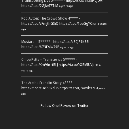
Trainspotting Live 5***** -
https://t.co/7k38HCJUAT
https://t.co/2GJkAI7TiM
4 years ago
Rob Auton: The Crowd Show 4**** -
https://t.co/zFmjthGSiQ
https://t.co/1peGgYCiur
4 years
ago
Mustard – 5***** -
https://t.co/z8CJF9K83l
https://t.co/67NEAlw79P
4 years ago
Chloe Petts – Transcience 5***** -
https://t.co/Km9hretBLJ
https://t.co/OORk5UVpen
4
years ago
The Aretha Franklin Story 4**** -
https://t.co/YUei59ZdB5
https://t.co/QiwvtIk97E
4 years
ago
Follow One4Review on Twitter