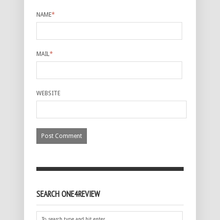
NAME
*
MAIL
*
WEBSITE
SEARCH ONE4REVIEW