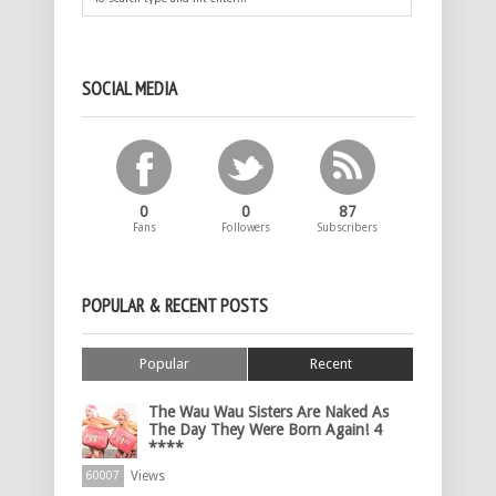
SOCIAL MEDIA
0
0
87
Fans
Followers
Subscribers
POPULAR & RECENT POSTS
Popular
Recent
The Wau Wau Sisters Are Naked As
The Day They Were Born Again! 4
****
Views
60007