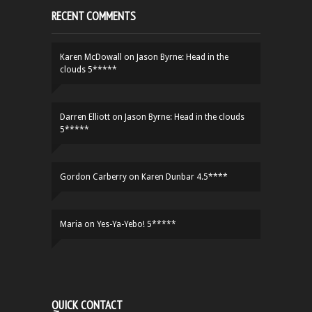
RECENT COMMENTS
Karen McDowall
on
Jason Byrne: Head in the
clouds 5*****
Darren Elliott
on
Jason Byrne: Head in the clouds
5*****
Gordon Carberry
on
Karen Dunbar 4.5****
Maria
on
Yes-Ya-Yebo! 5*****
QUICK CONTACT