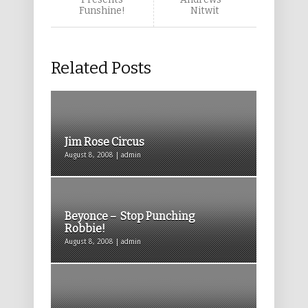
Funshine!
Nitwit
Related Posts
Jim Rose Circus
August 8, 2008 | admin
Beyonce – Stop Punching
Robbie!
August 8, 2008 | admin