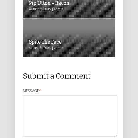
Pip Utton – Bacon
August 8, 2005 | admin
Spite The Face
August 8, 2006 | admin
Submit a Comment
MESSAGE
*