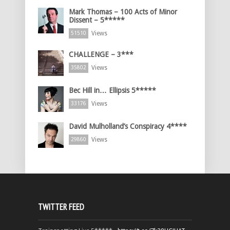
Mark Thomas – 100 Acts of Minor
Dissent – 5*****
Views
51510
CHALLENGE – 3***
Views
35802
Bec Hill in… Ellipsis 5*****
Views
33176
David Mulholland’s Conspiracy 4****
Views
29860
TWITTER FEED