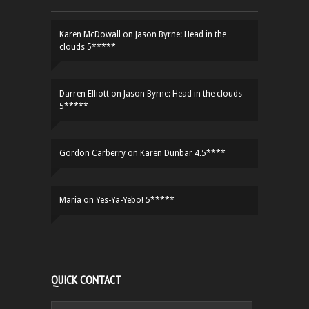
Karen McDowall
on
Jason Byrne: Head in the
clouds 5*****
Darren Elliott
on
Jason Byrne: Head in the clouds
5*****
Gordon Carberry
on
Karen Dunbar 4.5****
Maria
on
Yes-Ya-Yebo! 5*****
QUICK CONTACT