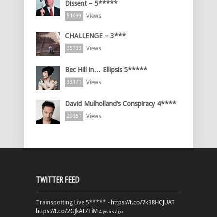
Dissent – 5*****
Views
51499
CHALLENGE – 3***
Views
35733
Bec Hill in… Ellipsis 5*****
Views
33171
David Mulholland’s Conspiracy 4****
Views
29851
TWITTER FEED
Trainspotting Live 5***** -
https://t.co/7k38HCJUAT
https://t.co/2GJkAI7TiM
4 years ago