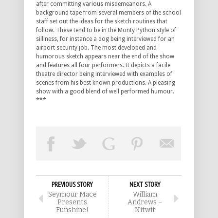
after committing various misdemeanors. A
background tape from several members of the school
staff set out the ideas for the sketch routines that
follow. These tend to be in the Monty Python style of
silliness, for instance a dog being interviewed for an
airport security job. The most developed and
humorous sketch appears near the end of the show
and features all four performers. It depicts a facile
theatre director being interviewed with examples of
scenes from his best known productions. A pleasing
show with a good blend of well performed humour.
***
PREVIOUS STORY
NEXT STORY
Seymour Mace
William
Presents
Andrews –
Funshine!
Nitwit