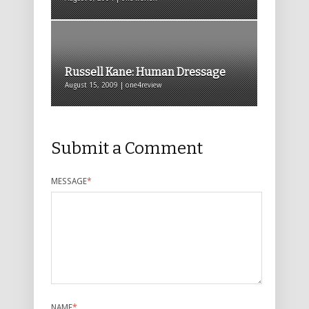
Russell Kane: Human Dressage
August 15, 2009 | one4review
Submit a Comment
MESSAGE
*
NAME
*