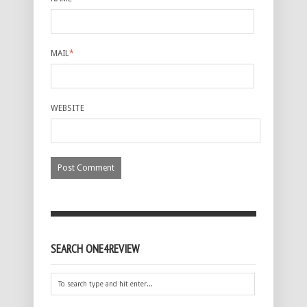
MAIL
*
WEBSITE
SEARCH ONE4REVIEW