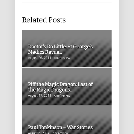
Related Posts
Doctor’s Do Little: St George’s
Medics Revue...
August 26, 2011 | one4review
Piff the Magic Dragon: Last of
the Magic Dragons...
August 17, 2011 | one4review
Paul Tonkinson – War Stories
August 8, 2004 | one4review