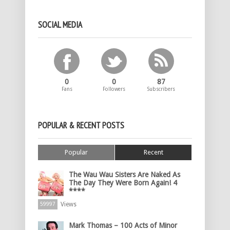
SOCIAL MEDIA
0
0
87
Fans
Followers
Subscribers
POPULAR & RECENT POSTS
Popular
Recent
The Wau Wau Sisters Are Naked As
The Day They Were Born Again! 4
****
Views
59997
Mark Thomas – 100 Acts of Minor