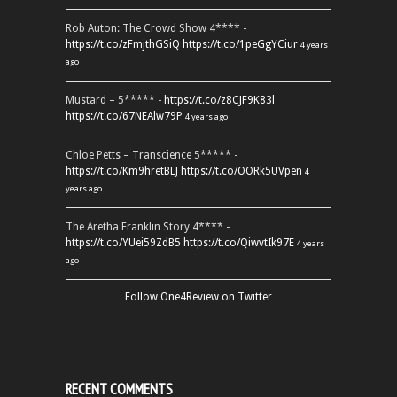
Rob Auton: The Crowd Show 4**** -
https://t.co/zFmjthGSiQ
https://t.co/1peGgYCiur
4 years
ago
Mustard – 5***** -
https://t.co/z8CJF9K83l
https://t.co/67NEAlw79P
4 years ago
Chloe Petts – Transcience 5***** -
https://t.co/Km9hretBLJ
https://t.co/OORk5UVpen
4
years ago
The Aretha Franklin Story 4**** -
https://t.co/YUei59ZdB5
https://t.co/QiwvtIk97E
4 years
ago
Follow One4Review on Twitter
RECENT COMMENTS