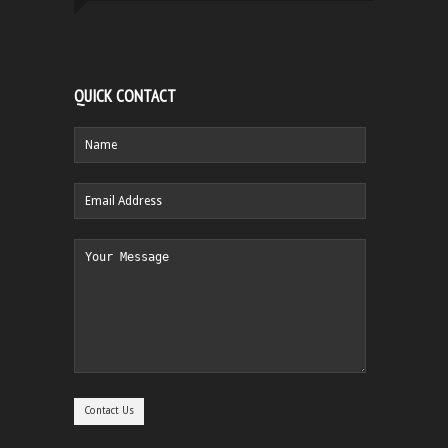
QUICK CONTACT