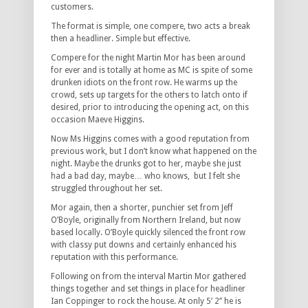
customers.
The format is simple, one compere, two acts a break
then a headliner. Simple but effective.
Compere for the night Martin Mor has been around
for ever and is totally at home as MC is spite of some
drunken idiots on the front row. He warms up the
crowd, sets up targets for the others to latch onto if
desired, prior to introducing the opening act, on this
occasion Maeve Higgins.
Now Ms Higgins comes with a good reputation from
previous work, but I don’t know what happened on the
night. Maybe the drunks got to her, maybe she just
had a bad day, maybe… who knows, but I felt she
struggled throughout her set.
Mor again, then a shorter, punchier set from Jeff
O’Boyle, originally from Northern Ireland, but now
based locally. O’Boyle quickly silenced the front row
with classy put downs and certainly enhanced his
reputation with this performance.
Following on from the interval Martin Mor gathered
things together and set things in place for headliner
Ian Coppinger to rock the house. At only 5’ 2’’ he is