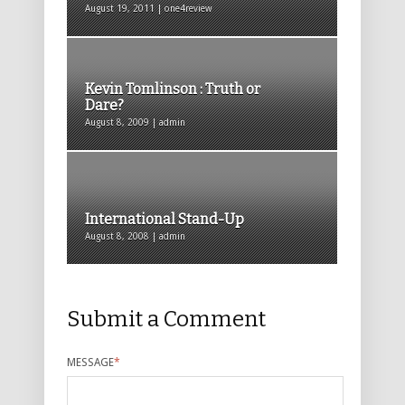
August 19, 2011 | one4review
Kevin Tomlinson : Truth or
Dare?
August 8, 2009 | admin
International Stand-Up
August 8, 2008 | admin
Submit a Comment
MESSAGE
*