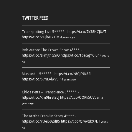
TWITTER FEED
Trainspotting Live 5***** -
https://t.co/7k38HCJUAT
https://t.co/2GJkAI7TiM
4 years ago
Rob Auton: The Crowd Show 4**** -
https://t.co/zFmjthGSiQ
https://t.co/1peGgYCiur
4 years
ago
Mustard – 5***** -
https://t.co/z8CJF9K83l
https://t.co/67NEAlw79P
4 years ago
Chloe Petts – Transcience 5***** -
https://t.co/Km9hretBLJ
https://t.co/OORk5UVpen
4
years ago
The Aretha Franklin Story 4**** -
https://t.co/YUei59ZdB5
https://t.co/QiwvtIk97E
4 years
ago