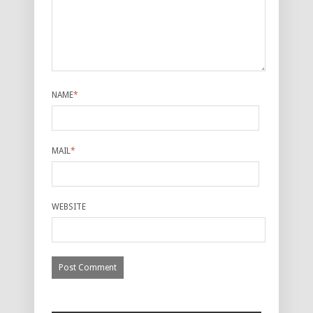
NAME
*
MAIL
*
WEBSITE