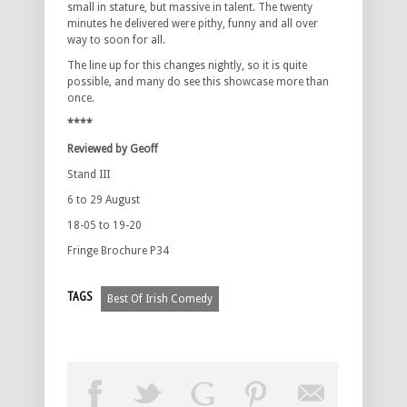
small in stature, but massive in talent. The twenty
minutes he delivered were pithy, funny and all over
way to soon for all.
The line up for this changes nightly, so it is quite
possible, and many do see this showcase more than
once.
****
Reviewed by Geoff
Stand III
6 to 29 August
18-05 to 19-20
Fringe Brochure P34
TAGS
Best Of Irish Comedy