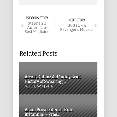
PREVIOUS STORY
NEXT STORY
Stephen K
Gutted – A
Amos : The
Revenger’s Musical
Best Medicine
Related Posts
Alexis Dubus: A R*uddy Brief
History of Swearing ...
August 8, 2009 | admin
Asian Provocateurs: Rule
Britannia! – Free...