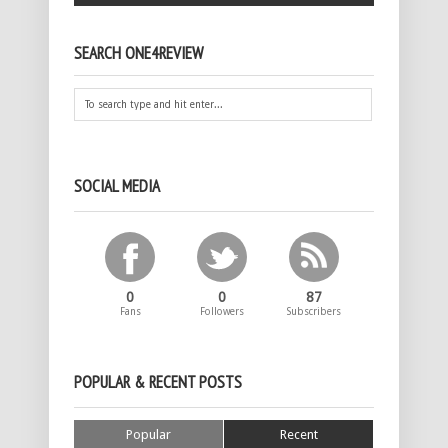
SEARCH ONE4REVIEW
SOCIAL MEDIA
0
0
87
Fans
Followers
Subscribers
POPULAR & RECENT POSTS
Popular
Recent