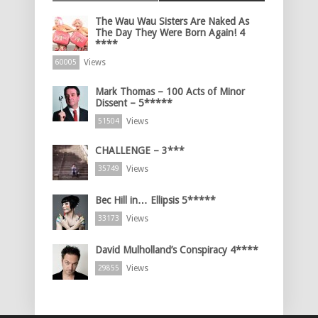
The Wau Wau Sisters Are Naked As
The Day They Were Born Again! 4
****
Views
60005
Mark Thomas – 100 Acts of Minor
Dissent – 5*****
Views
51504
CHALLENGE – 3***
Views
35749
Bec Hill in… Ellipsis 5*****
Views
33173
David Mulholland’s Conspiracy 4****
Views
29855