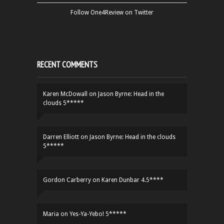
Follow One4Review on Twitter
RECENT COMMENTS
Karen McDowall
on
Jason Byrne: Head in the
clouds 5*****
Darren Elliott
on
Jason Byrne: Head in the clouds
5*****
Gordon Carberry
on
Karen Dunbar 4.5****
Maria
on
Yes-Ya-Yebo! 5*****